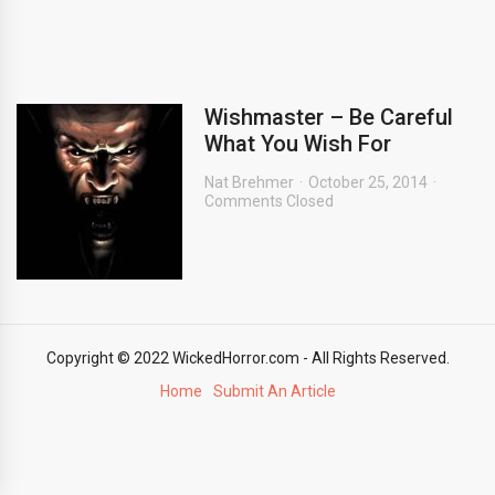
Wishmaster – Be Careful
What You Wish For
Nat Brehmer
October 25, 2014
Comments Closed
Copyright © 2022 WickedHorror.com - All Rights Reserved.
Home
Submit An Article