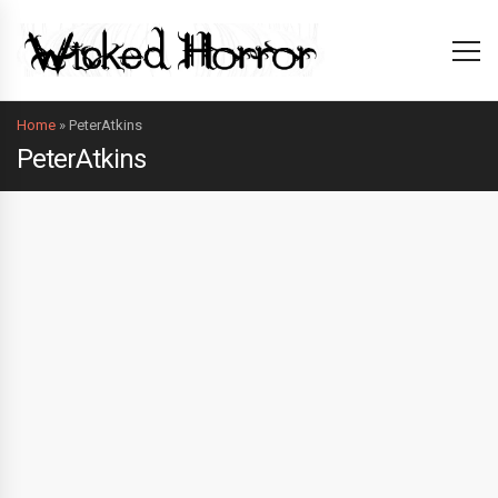
Home
»
PeterAtkins
PeterAtkins