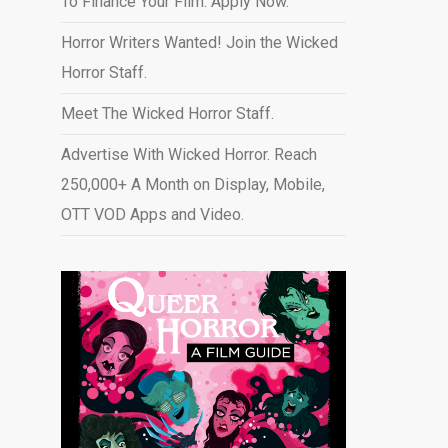
To Finance Your Film. Apply Now.
Horror Writers Wanted! Join the Wicked
Horror Staff.
Meet The Wicked Horror Staff.
Advertise With Wicked Horror. Reach
250,000+ A Month on Display, Mobile,
OTT VOD Apps and Video
.