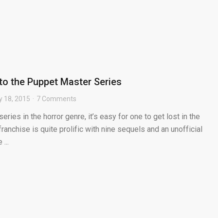
to the Puppet Master Series
y 18, 2015
7 Comments
ries in the horror genre, it’s easy for one to get lost in the
anchise is quite prolific with nine sequels and an unofficial
...