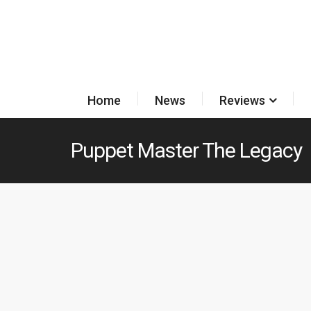
Home
News
Reviews
Puppet Master The Legacy