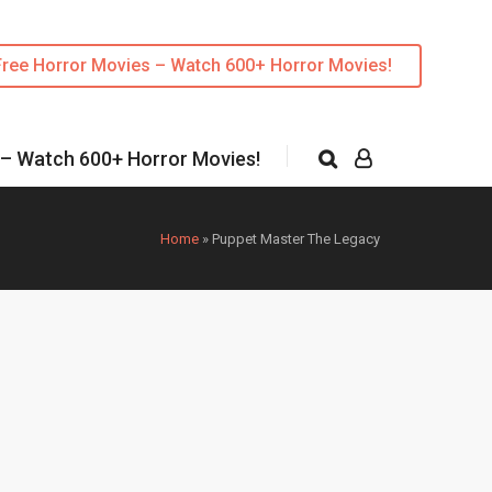
Free Horror Movies – Watch 600+ Horror Movies!
 – Watch 600+ Horror Movies!
Home
»
Puppet Master The Legacy