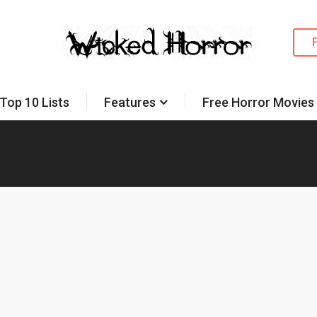
Top 10 Lists
Features
Free Horror Movies