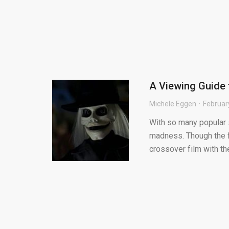
A Viewing Guide 
Michele Eggen
Februar
With so many popular se
madness. Though the fr
crossover film with the 