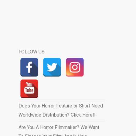
FOLLOW US:
Does Your Horror Feature or Short Need
Worldwide Distribution? Click Here!!
Are You A Horror Filmmaker? We Want