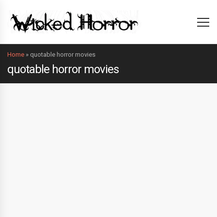
Home
»
quotable horror movies
quotable horror movies