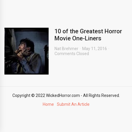
10 of the Greatest Horror
Movie One-Liners
Nat Brehmer
May 11, 2016
Comments Closed
Copyright © 2022 WickedHorror.com - All Rights Reserved.
Home
Submit An Article