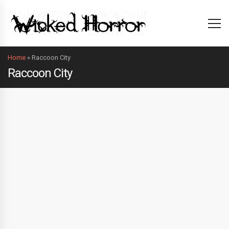
Home
»
Raccoon City
Raccoon City