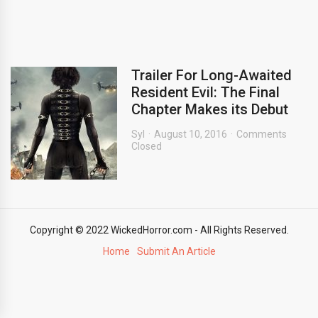
Trailer For Long-Awaited
Resident Evil: The Final
Chapter Makes its Debut
Syl
August 10, 2016
Comments
Closed
Copyright © 2022 WickedHorror.com - All Rights Reserved.
Home
Submit An Article