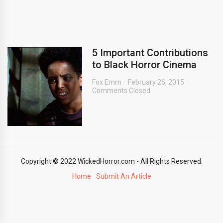
5 Important Contributions
to Black Horror Cinema
Fox Emm
February 26, 2015
Comments Closed
Copyright © 2022 WickedHorror.com - All Rights Reserved.
Home
Submit An Article