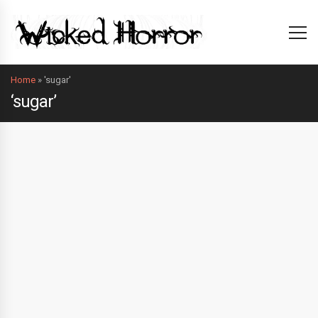
Home
»
'sugar'
‘sugar’