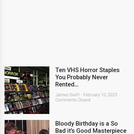
Ten VHS Horror Staples
You Probably Never
Rented…
James Swift
February 10, 2023
Comments Closed
Bloody Birthday is a So
Bad it’s Good Masterpiece