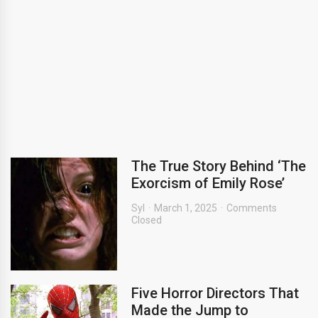
The True Story Behind ‘The
Exorcism of Emily Rose’
Syl
March 1, 2025
Comments
Closed
Five Horror Directors That
Made the Jump to