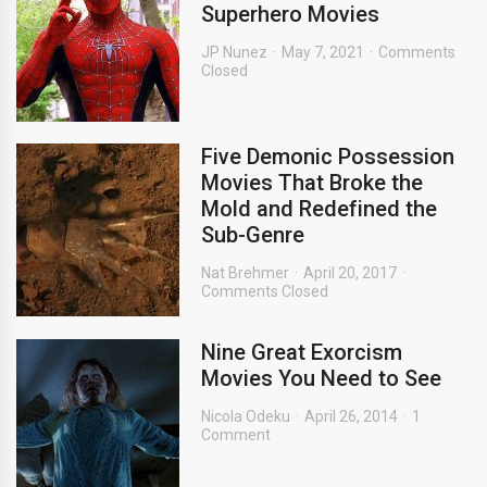
Superhero Movies
JP Nunez
May 7, 2021
Comments
Closed
Five Demonic Possession
Movies That Broke the
Mold and Redefined the
Sub-Genre
Nat Brehmer
April 20, 2017
Comments Closed
Nine Great Exorcism
Movies You Need to See
Nicola Odeku
April 26, 2014
1
Comment