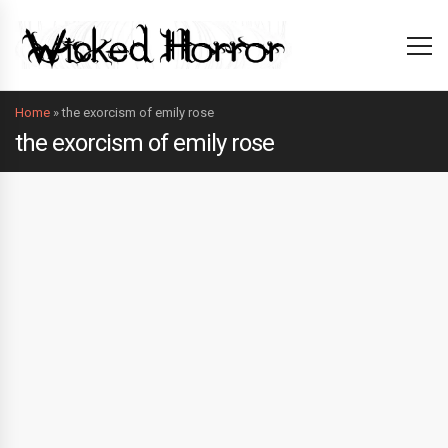
Home
»
the exorcism of emily rose
the exorcism of emily rose