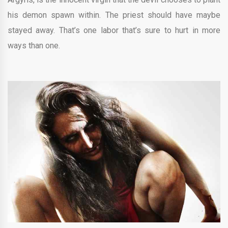
his demon spawn within. The priest should have maybe
stayed away. That’s one labor that’s sure to hurt in more
ways than one.