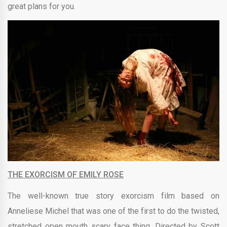
great plans for you.
THE EXORCISM OF EMILY ROSE
The well-known true story exorcism film based on
Anneliese Michel that was one of the first to do the twisted,
stretched open mouth scary face thing. Directed by Scott