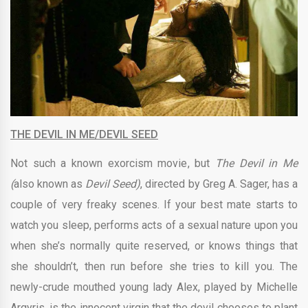
THE DEVIL IN ME/DEVIL SEED
Not such a known exorcism movie, but
The Devil in Me
(
also known as
Devil Seed)
, directed by
Greg A. Sager,
has a
couple of very freaky scenes. If your best mate starts to
watch you sleep, performs acts of a sexual nature upon you
when she’s normally quite reserved, or knows things that
she shouldn’t, then run before she tries to kill you. The
newly-crude mouthed young lady Alex, played by Michelle
Argyris,
is the innocent virgin that the devil chooses to plant