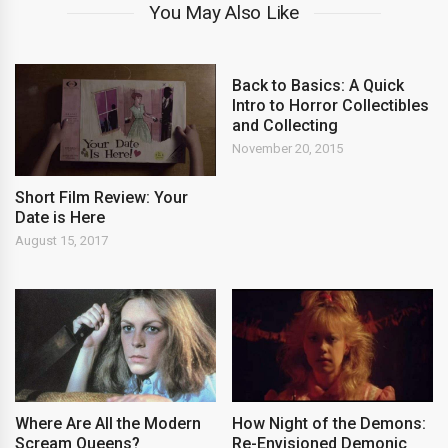
You May Also Like
Back to Basics: A Quick
Intro to Horror Collectibles
and Collecting
November 20, 2015
Short Film Review: Your
Date is Here
August 15, 2017
Where Are All the Modern
How Night of the Demons:
Scream Queens?
Re-Envisioned Demonic