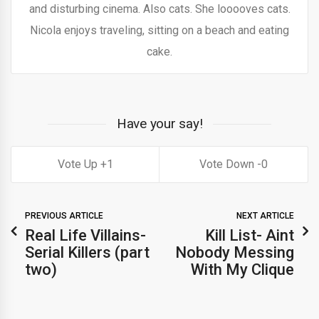
and disturbing cinema. Also cats. She looooves cats.
Nicola enjoys traveling, sitting on a beach and eating
cake.
Have your say!
1
0
PREVIOUS ARTICLE
NEXT ARTICLE
Real Life Villains-
Kill List- Aint
Serial Killers (part
Nobody Messing
two)
With My Clique