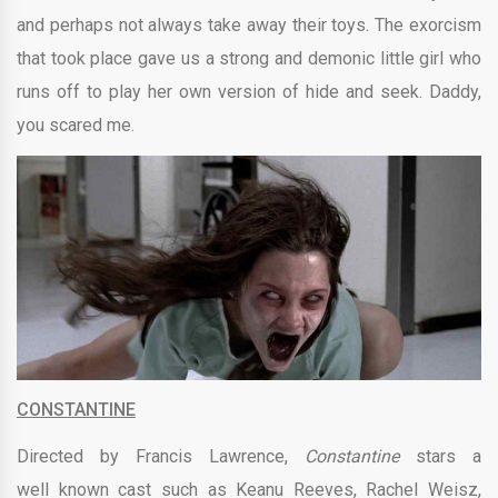
and perhaps not always take away their toys. The exorcism
that took place gave us a strong and demonic little girl who
runs off to play her own version of hide and seek. Daddy,
you scared me.
CONSTANTINE
Directed by
Francis Lawrence,
Constantine
stars a
well known cast such as Keanu Reeves, Rachel Weisz,