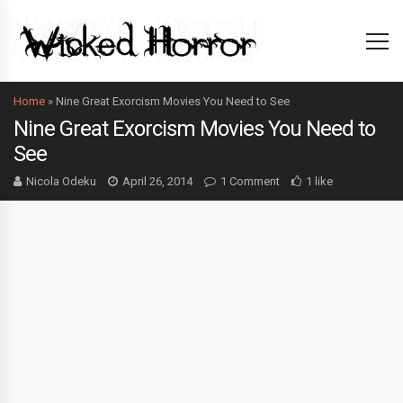
Home
»
Nine Great Exorcism Movies You Need to See
Nine Great Exorcism Movies You Need to
See
Nicola Odeku
April 26, 2014
1 Comment
1 like