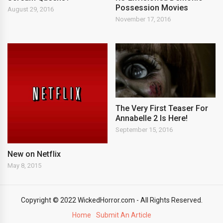
Possession Movies
August 29, 2016
November 17, 2016
The Very First Teaser For
Annabelle 2 Is Here!
September 15, 2016
New on Netflix
May 8, 2015
Copyright © 2022 WickedHorror.com - All Rights Reserved.
Home
Submit An Article