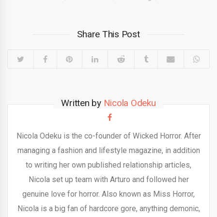
Share This Post
Written by
Nicola Odeku
Nicola Odeku is the co-founder of Wicked Horror. After
managing a fashion and lifestyle magazine, in addition
to writing her own published relationship articles,
Nicola set up team with Arturo and followed her
genuine love for horror. Also known as Miss Horror,
Nicola is a big fan of hardcore gore, anything demonic,