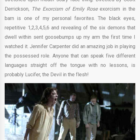
Derrickson,
The Exorcism of Emily Rose
exorcism in the
barn is one of my personal favorites. The black eyes,
repetitive 1,2,3,4,5,6 and revealing of the six demons that
dwell within sent goosebumps up my arm the first time I
watched it. Jennifer Carpenter did an amazing job in playing
the possessed role. Anyone that can speak five different
languages straight off the tongue with no lessons, is
probably Lucifer, the Devil in the flesh!