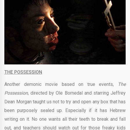
THE POSSESSION
Another demonic movie based on true events,
The
Possession
, directed by Ole Bornedal and starring
Jeffrey
Dean Morgan
taught us not to try and open any box that has
been purposely sealed up. Especially if it has Hebrew
writing on it. No one wants all their teeth to break and fall
out, and teachers should watch out for those freaky kids