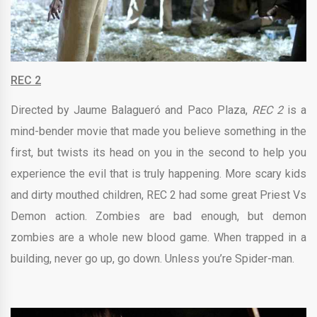
REC 2
Directed by
Jaume Balagueró and
Paco Plaza,
REC 2
is a
mind-bender movie that made you believe something in the
first, but twists its head on you in the second to help you
experience the evil that is truly happening. More scary kids
and dirty mouthed children, REC 2 had some great Priest Vs
Demon action. Zombies are bad enough, but demon
zombies are a whole new blood game. When trapped in a
building, never go up, go down. Unless you’re Spider-man.