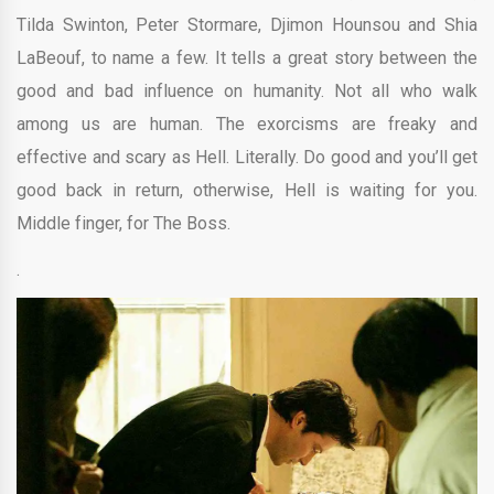
Tilda Swinton, Peter Stormare,
Djimon Hounsou and
Shia
LaBeouf, to name a few. It
tells a great story between the
good and bad influence on humanity. Not all who walk
among us are human. The exorcisms are freaky and
effective and scary as Hell. Literally. Do
good and you’ll get
good back in return, otherwise, Hell is waiting for you.
Middle finger, for The Boss.
.