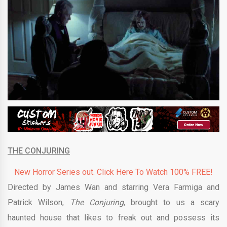
THE CONJURING
New Horror Series out. Click Here To Watch 100% FREE!
Directed by James Wan and starring Vera Farmiga and
Patrick Wilson,
The Conjuring
, brought to us a scary
haunted house that likes to freak out and possess its