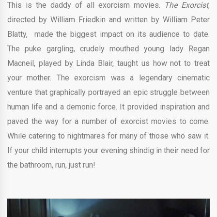
This is the daddy of all exorcism movies.
The Exorcist
,
directed by
William Friedkin and written by
William Peter
Blatty,
made the biggest impact on its audience to date.
The puke gargling, crudely mouthed young lady Regan
Macneil, played by Linda Blair, taught us how not to treat
your mother. The exorcism was a legendary cinematic
venture that graphically portrayed an epic struggle between
human life and a demonic force. It provided inspiration and
paved the way for a number of exorcist movies to come.
While catering to nightmares for many of those who saw it.
If your child interrupts your evening shindig in their need for
the bathroom, run, just run!