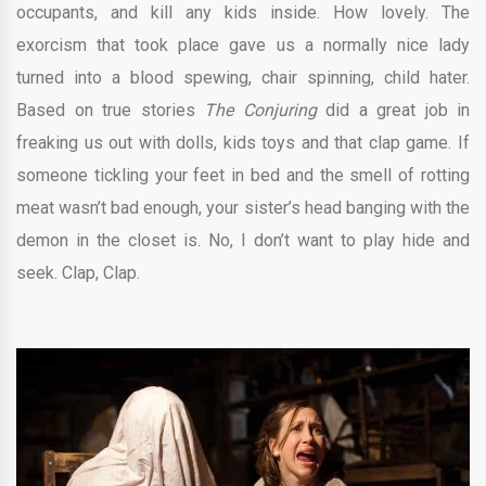
occupants, and kill any kids inside. How lovely. The
exorcism that took place gave us a normally nice lady
turned into a blood spewing, chair spinning, child hater.
Based on true stories
The Conjuring
did a great job in
freaking us out with dolls, kids toys and that clap game. If
someone tickling your feet in bed and the smell of rotting
meat wasn’t bad enough, your sister’s head banging with the
demon in the closet is. No, I don’t want to play hide and
seek. Clap, Clap.