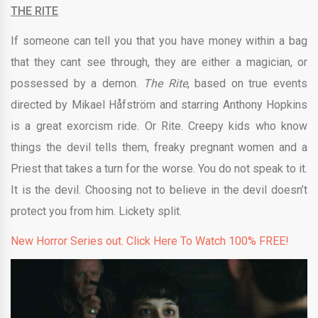
THE RITE
If someone can tell you that you have money within a bag
that they cant see through, they are either a magician, or
possessed by a demon.
The Rite
, based on true events
directed by
Mikael Håfström and starring Anthony Hopkins
is a great exorcism ride. Or Rite. Creepy kids who know
things the devil tells them, freaky pregnant women and a
Priest that takes a turn for the worse. You do not speak to it.
It is the devil. Choosing not to believe in the devil doesn’t
protect you from him.
Lickety split.
New Horror Series out. Click Here To Watch 100% FREE!