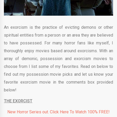
An exorcism is the practice of evicting demons or other
spiritual entities from a person or an area they are believed
to have possessed. For many horror fans like myself, I
thoroughly enjoy movies based around exorcisms. With an
array of demonic, possession and exorcism movies to
choose from I list some of my favorites. Read on below to
find out my possession movie picks and let us know your
favorite exorcism movie in the comments box provided
below!
THE EXORCIST
New Horror Series out. Click Here To Watch 100% FREE!