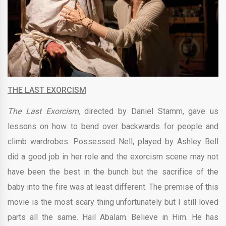
THE LAST EXORCISM
The Last Exorcism,
directed by
Daniel Stamm, gave us
lessons on how to bend over backwards for people and
climb wardrobes. Possessed Nell, played by
Ashley Bell
did a good job in her role and
the exorcism scene may not
have been the best in the bunch but the sacrifice of the
baby into the fire was at least different. The premise of this
movie is the most scary thing unfortunately but I still loved
parts all the same. Hail Abalam.
Believe in Him. He has