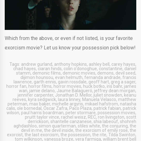
Which from the above, or even if not listed, is your favorite
exorcism movie? Let us know your possession pick below!
Tags:
andrew gurland
,
anthony hopkins
,
ashley bell
,
carey hayes
,
chad hayes
,
ciaran hinds
,
colin o'donoghue
,
constantine
,
daniel
stamm
,
demonic films
,
demonic movies
,
demons
,
devil seed
,
dijimon hounsou
,
evan helmuth
,
fernanda andrade
,
francis
lawrence
,
garth ennis
,
gavin rossdale
,
geoff hart
,
greg a sager
,
horror fan
,
horror films
,
horror movies
,
huck botko
,
iris bahr
,
james
wan
,
jamie delano
,
Jaume Balagueró
,
jeffrey dean morgan
,
jennifer carpenter
,
Jonathan D. Mellor
,
juliet snowden
,
keanu
reeves
,
kyra sedgwick
,
laura linney
,
Manuela Velasco
,
matthew
peterman
,
max baker
,
michelle argyris
,
mikael hafstrom
,
natasha
calis
,
ole bornedal
,
Óscar Zafra
,
Paco Plaza
,
patrick fabian
,
patrick
wilson
,
paul harris boardman
,
peter stormare
,
possession movies
,
pruitt taylor vince
,
rachel weisz
,
REC
,
ron livingston
,
scott
derrickson
,
shantelle canzanese
,
shia labeouf
,
shohreh
aghdashloo
,
simon quarterman
,
stiles white
,
the conjuring
,
the
devil in me
,
the devil inside
,
the exorcism of emily rose
,
the
exorcist
,
the last exorcism
,
the possession
,
the rite
,
Tilda Swinton
,
tom wilkinson
,
vanessa broze
,
vera farmiga
,
william brent bell