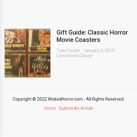
Gift Guide: Classic Horror
Movie Coasters
Tyler Doupé
January 5, 2015
Comments Closed
Copyright © 2022 WickedHorror.com - All Rights Reserved.
Home
Submit An Article