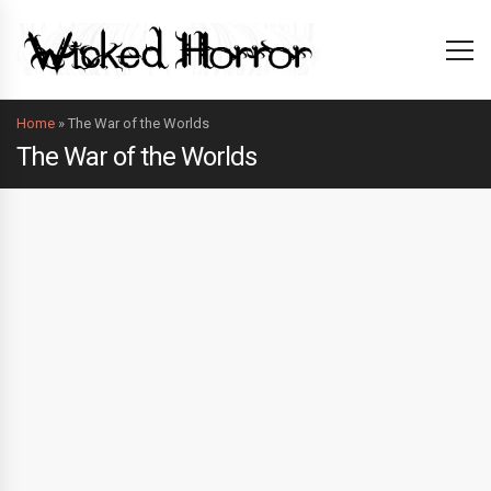
Home
»
The War of the Worlds
The War of the Worlds