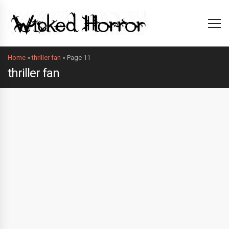
Home
»
thriller fan
»
Page 11
thriller fan