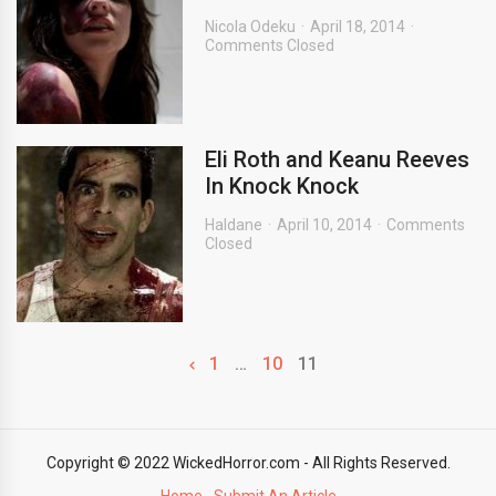
Nicola Odeku
April 18, 2014
Comments Closed
Eli Roth and Keanu Reeves
In Knock Knock
Haldane
April 10, 2014
Comments
Closed
1
…
10
11
Copyright © 2022 WickedHorror.com - All Rights Reserved.