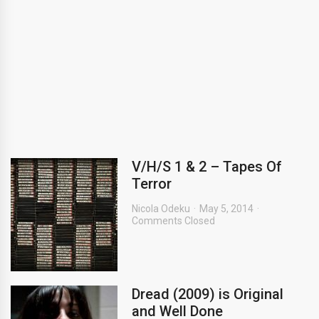
V/H/S 1 & 2 – Tapes Of
Terror
Nicola Odeku
May 5, 2014
Comments Closed
Dread (2009) is Original
and Well Done