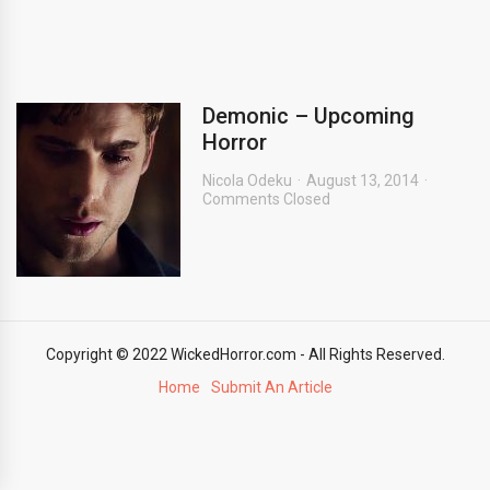
Demonic – Upcoming
Horror
Nicola Odeku
August 13, 2014
Comments Closed
Copyright © 2022 WickedHorror.com - All Rights Reserved.
Home
Submit An Article