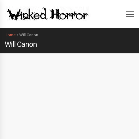
Home
»
Will Canon
Will Canon