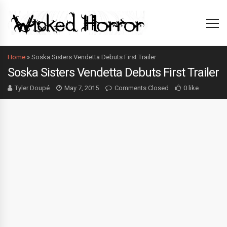
Home
»
Soska Sisters Vendetta Debuts First Trailer
Soska Sisters Vendetta Debuts First Trailer
Tyler Doupé
May 7, 2015
Comments Closed
0 like