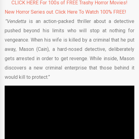
CLICK HERE For 100s of FREE Trashy Horror Movies!
New Horror Series out. Click Here To Watch 100% FREE!
“Vendetta
is an action-packed thriller about a detective
pushed beyond his limits who will stop at nothing for
vengeance. When his wife is killed by a criminal that he put
away, Mason (Cain), a hard-nosed detective, deliberately
gets arrested in order to get revenge. While inside, Mason
discovers a new criminal enterprise that those behind it
would kill to protect.”