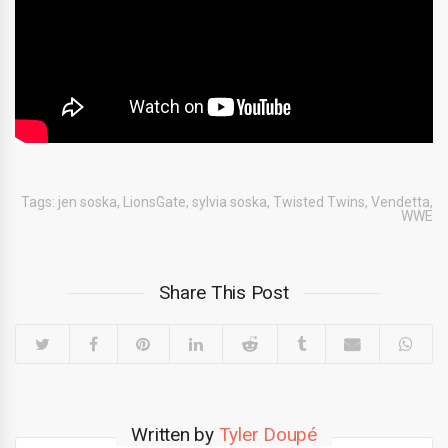
Tags:
jen soska
,
LionsGate
,
sylvia soska
,
Twisted Twins
,
Vendetta
,
WWE
Share This Post
Written by
Tyler Doupé