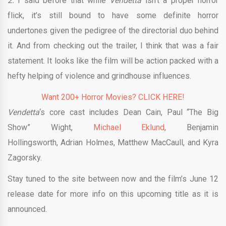
2.
I said before that while
Vendetta
isn’t a proper horror
flick, it’s still bound to have some definite horror
undertones given the pedigree of the directorial duo behind
it. And from checking out the trailer, I think that was a fair
statement. It looks like the film will be action packed with a
hefty helping of violence and grindhouse influences.
Want 200+ Horror Movies? CLICK HERE!
Vendetta
‘s core cast includes Dean Cain, Paul “The Big
Show” Wight,
Michael Eklund
, Benjamin
Hollingsworth, Adrian Holmes, Matthew MacCaull, and Kyra
Zagorsky.
Stay tuned to the site between now and the film’s June 12
release date for more info on this upcoming title as it is
announced.