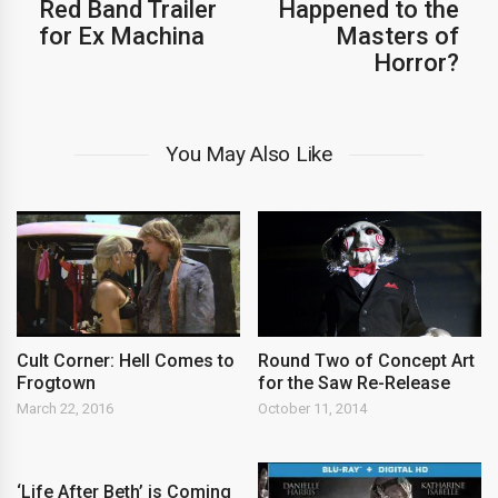
Red Band Trailer
Happened to the
for Ex Machina
Masters of
Horror?
You May Also Like
Cult Corner: Hell Comes to
Round Two of Concept Art
Frogtown
for the Saw Re-Release
March 22, 2016
October 11, 2014
‘Life After Beth’ is Coming