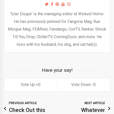
Tyler Doupe' is the managing editor at Wicked Horror.
He has previously penned for Fangoria Mag, Rue
Morgue Mag, FEARnet, Fandango, ConTV, Ranker, Shock
Till You Drop, ChillerTV, ComingSoon, and more. He
lives with his husband, his dog, and cat hat(s).
Have your say!
0
0
PREVIOUS ARTICLE
NEXT ARTICLE
Check Out this
Whatever