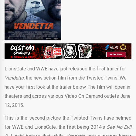
LionsGate and WWE have just released the first trailer for
Vendetta,
the new action film from the Twisted Twins. We
have your first look at the trailer below. The film will open in
theaters and across various Video On Demand outlets June
12, 2015.
This is the second picture the Twisted Twins have helmed
for WWE and LionsGate, the first being 2014’s
See No Evil