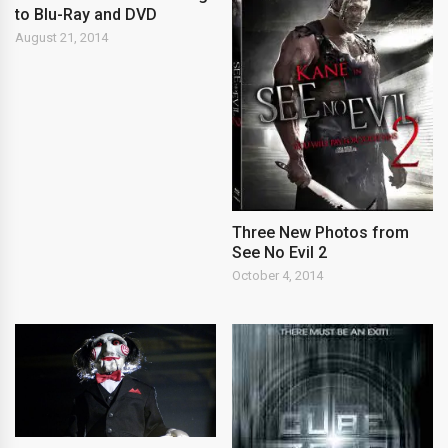
to Blu-Ray and DVD
August 21, 2014
Three New Photos from
See No Evil 2
October 4, 2014