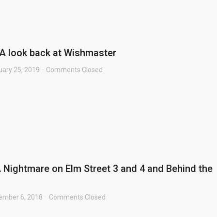
A look back at Wishmaster
uary 25, 2019
Comments Closed
 Nightmare on Elm Street 3 and 4 and Behind the
ember 6, 2018
Comments Closed