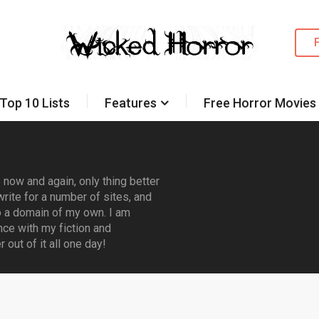
Top 10 Lists
Features
Free Horror Movies
now and again, only thing better
rite for a number of sites, and
 a domain of my own. I am
nce with my fiction and
out of it all one day!