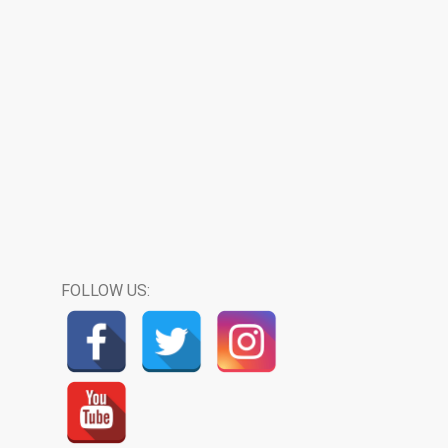
FOLLOW US: