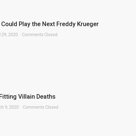
 Could Play the Next Freddy Krueger
l 29, 2020
Comments Closed
Fitting Villain Deaths
ch 9, 2020
Comments Closed