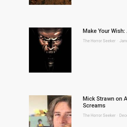
Make Your Wish: 
The Horror Seeker
Jan
Mick Strawn on A
Screams
The Horror Seeker
Dec