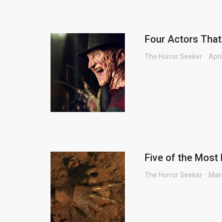
Four Actors That
The Horror Seeker
Apri
Five of the Most 
The Horror Seeker
Mar