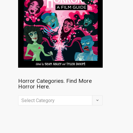
Horror Categories. Find More
Horror Here.
Horror
Categories.
Find
More