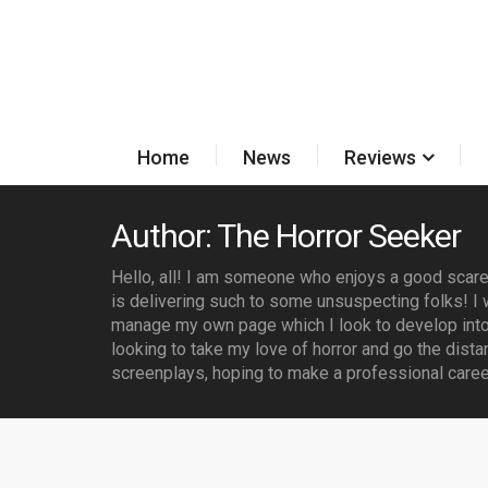
Home
News
Reviews
Author: The Horror Seeker
Hello, all! I am someone who enjoys a good scare 
is delivering such to some unsuspecting folks! I w
manage my own page which I look to develop into
looking to take my love of horror and go the dista
screenplays, hoping to make a professional career 