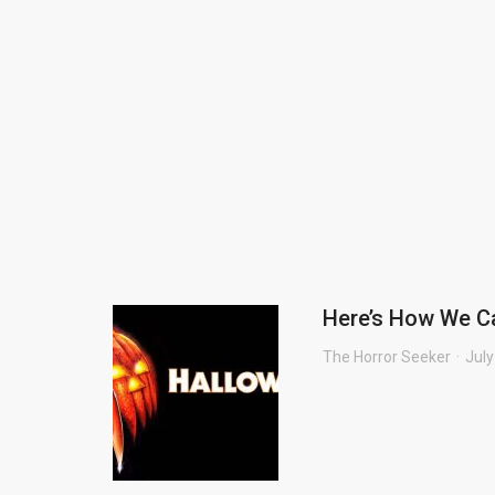
Here’s How We C
The Horror Seeker
July