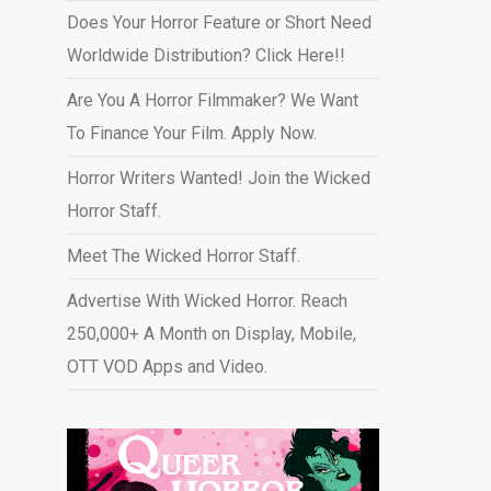
Does Your Horror Feature or Short Need
Worldwide Distribution? Click Here!!
Are You A Horror Filmmaker? We Want
To Finance Your Film. Apply Now.
Horror Writers Wanted! Join the Wicked
Horror Staff.
Meet The Wicked Horror Staff.
Advertise With Wicked Horror. Reach
250,000+ A Month on Display, Mobile,
OTT VOD Apps and Video
.