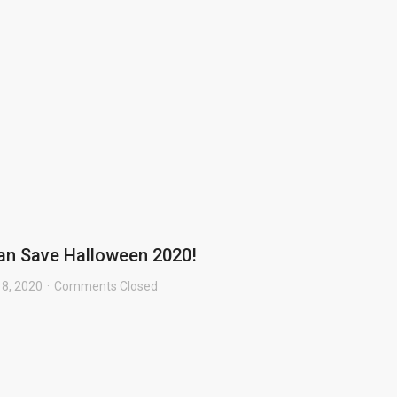
an Save Halloween 2020!
 8, 2020
Comments Closed