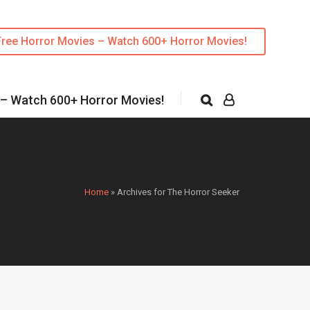
Free Horror Movies – Watch 600+ Horror Movies!
 – Watch 600+ Horror Movies!
Home
»
Archives for The Horror Seeker