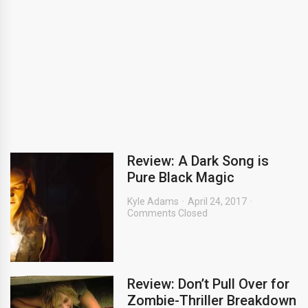
Review: A Dark Song is
Pure Black Magic
Kyle Adams
April 24, 2017
Comments Closed
Review: Don’t Pull Over for
Zombie-Thriller Breakdown