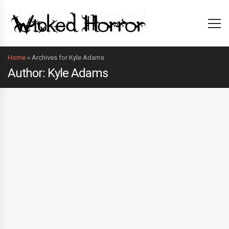
Home
»
Archives for Kyle Adams
Author: Kyle Adams