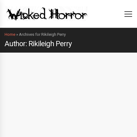
Home
»
Archives for Rikileigh Perry
Author: Rikileigh Perry