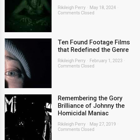
Rikileigh Perry
May 18, 2024
Comments Closed
Ten Found Footage Films
that Redefined the Genre
Rikileigh Perry
February 1, 2023
Comments Closed
Remembering the Gory
Brilliance of Johnny the
Homicidal Maniac
Rikileigh Perry
May 27, 2019
Comments Closed