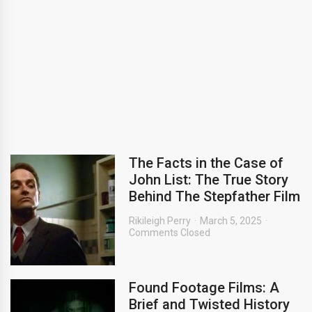
The Facts in the Case of
John List: The True Story
Behind The Stepfather Film
Rikileigh Perry
March 5, 2025
Comments Closed
Found Footage Films: A
Brief and Twisted History