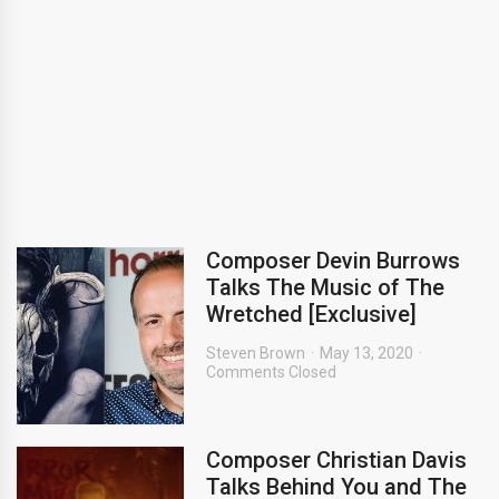
Composer Devin Burrows
Talks The Music of The
Wretched [Exclusive]
Steven Brown
May 13, 2020
Comments Closed
Composer Christian Davis
Talks Behind You and The