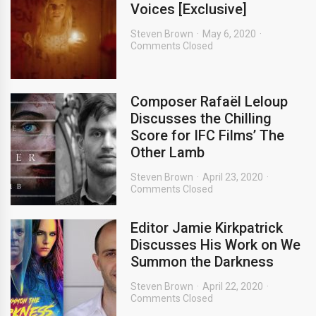
Voices [Exclusive]
Steven Brown
May 6, 2020
Comments Closed
Composer Rafaël Leloup
Discusses the Chilling
Score for IFC Films’ The
Other Lamb
Steven Brown
April 23, 2020
Comments Closed
Editor Jamie Kirkpatrick
Discusses His Work on We
Summon the Darkness
Steven Brown
April 22, 2020
Comments Closed