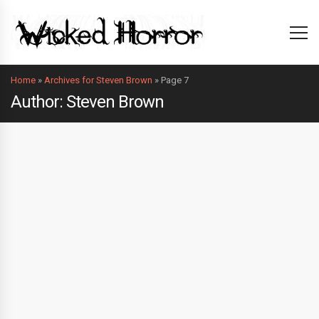
Home
»
Archives for Steven Brown
»
Page 7
Author: Steven Brown