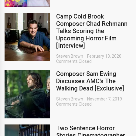
Camp Cold Brook
Composer Chad Rehmann
Talks Scoring the
Upcoming Horror Film
[Interview]
Steven Brown
February 13, 2020
Comments Closed
Composer Sam Ewing
Discusses AMC’s The
Walking Dead [Exclusive]
Steven Brown
November 7, 2019
Comments Closed
Two Sentence Horror
Stories Cinematographer