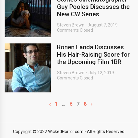
Guy Pooles Discusses the
New CW Series
Steven Brown
August 7, 2019
Comments Closed
Ronen Landa Discusses
His Hair-Raising Score for
the Upcoming Film 1BR
Steven Brown
July 12, 2019
Comments Closed
1
…
6
7
8
Copyright © 2022 WickedHorror.com - All Rights Reserved.