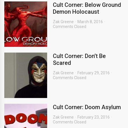
Cult Corner: Below Ground
Demon Holocaust
Zak Greene
March 8, 2016
Comments Closed
Cult Corner: Don’t Be
Scared
Zak Greene
February 29, 2016
Comments Closed
Cult Corner: Doom Asylum
Zak Greene
February 23, 2016
Comments Closed