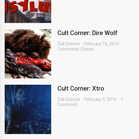
Cult Corner: Dire Wolf
Zak Greene
February 16, 2016
Comments Closed
Cult Corner: Xtro
Zak Greene
February 9, 2016
1
Comment