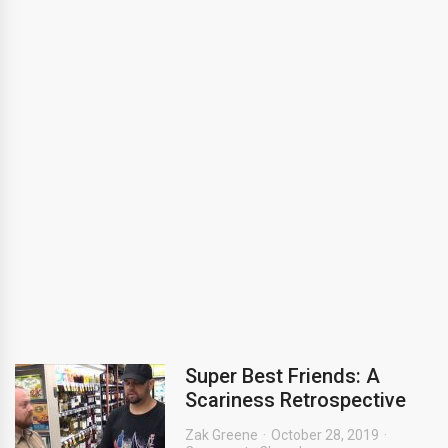
Super Best Friends: A
Scariness Retrospective
Zak Greene
October 28, 2019