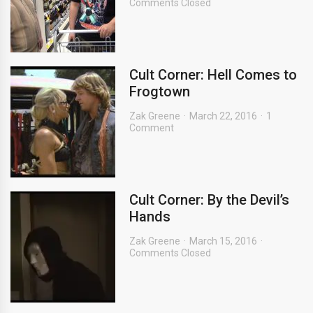
Comments Closed
Cult Corner: Hell Comes to
Frogtown
Zak Greene
March 22, 2016
1
Comment
Cult Corner: By the Devil’s
Hands
Zak Greene
March 15, 2016
Comments Closed