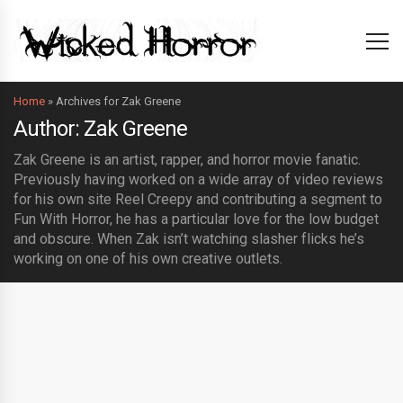
Home
»
Archives for Zak Greene
Author: Zak Greene
Zak Greene is an artist, rapper, and horror movie fanatic.
Previously having worked on a wide array of video reviews
for his own site Reel Creepy and contributing a segment to
Fun With Horror, he has a particular love for the low budget
and obscure. When Zak isn’t watching slasher flicks he’s
working on one of his own creative outlets.