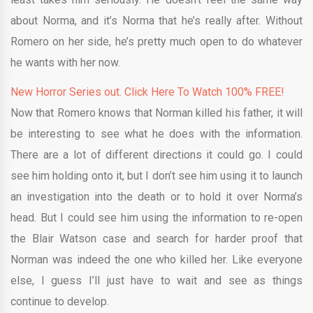
about Norma, and it’s Norma that he’s really after. Without
Romero on her side, he’s pretty much open to do whatever
he wants with her now.
New Horror Series out. Click Here To Watch 100% FREE!
Now that Romero knows that Norman killed his father, it will
be interesting to see what he does with the information.
There are a lot of different directions it could go. I could
see him holding onto it, but I don’t see him using it to launch
an investigation into the death or to hold it over Norma’s
head. But I could see him using the information to re-open
the Blair Watson case and search for harder proof that
Norman was indeed the one who killed her. Like everyone
else, I guess I’ll just have to wait and see as things
continue to develop.