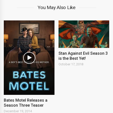
You May Also Like
Stan Against Evil Season 3
is the Best Yet!
October 17, 2018
Bates Motel Releases a
Season Three Teaser
December 19, 2014