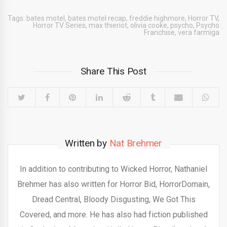
Tags:
bates motel
,
bates motel recap
,
freddie highmore
,
Horror TV
,
Horror TV Series
,
max thieriot
,
olivia cooke
,
psycho
,
Psycho
Franchise
,
vera farmiga
Share This Post
Written by
Nat Brehmer
In addition to contributing to Wicked Horror, Nathaniel
Brehmer has also written for Horror Bid, HorrorDomain,
Dread Central, Bloody Disgusting, We Got This
Covered, and more. He has also had fiction published