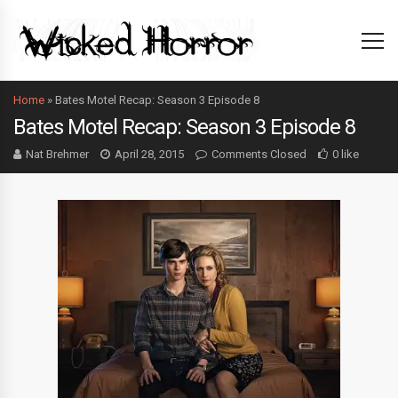
Home
»
Bates Motel Recap: Season 3 Episode 8
Bates Motel Recap: Season 3 Episode 8
Nat Brehmer
April 28, 2015
Comments Closed
0 like