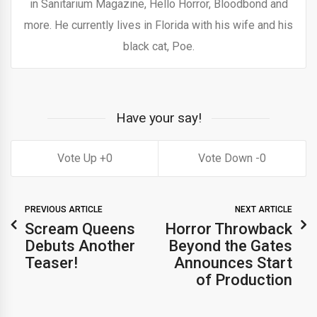
in Sanitarium Magazine, Hello Horror, Bloodbond and
more. He currently lives in Florida with his wife and his
black cat, Poe.
Have your say!
0
0
PREVIOUS ARTICLE
NEXT ARTICLE
Scream Queens
Horror Throwback
Debuts Another
Beyond the Gates
Teaser!
Announces Start
of Production