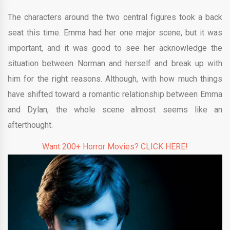
The characters around the two central figures took a back
seat this time. Emma had her one major scene, but it was
important, and it was good to see her acknowledge the
situation between Norman and herself and break up with
him for the right reasons. Although, with how much things
have shifted toward a romantic relationship between Emma
and Dylan, the whole scene almost seems like an
afterthought.
Want 200+ Horror Movies? CLICK HERE!