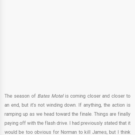
The season of
Bates Motel
is coming closer and closer to
an end, but it’s not winding down. If anything, the action is
ramping up as we head toward the finale. Things are finally
paying off with the flash drive. I had previously stated that it
would be too obvious for Norman to kill James, but I think