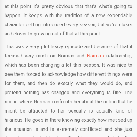
at this point it’s pretty obvious that that’s what’s going to
happen. It keeps with the tradition of a new expendable
character getting introduced every season, but we’re closer
and closer to growing out of that at this point.
This was a very plot heavy episode and because of that it
focused very much on Norman and
Norma’s
relationship,
which has been changing a lot this season. It was nice to
see them forced to acknowledge how different things were
for them, and then do exactly what they would do, and
pretend nothing has changed and everything is fine. The
scene where Norman confronts her about the notion that he
might be attracted to her sexually is actually kind of
hilarious. He goes in there knowing exactly how messed up
the situation is and is extremely conflicted, and she just