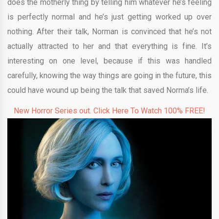
does the motherly thing by telling him whatever he’s feeling
is perfectly normal and he’s just getting worked up over
nothing. After their talk, Norman is convinced that he’s not
actually attracted to her and that everything is fine. It’s
interesting on one level, because if this was handled
carefully, knowing the way things are going in the future, this
could have wound up being the talk that saved Norma’s life.
New Horror Series out. Click Here To Watch 100% FREE!