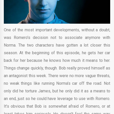
One of the most important developments, without a doubt,
was Romero’s decision not to associate anymore with
Norma. The two characters have gotten a lot closer this
season. At the beginning of this episode, he gets her car
back for her because he knows how much it means to her.
Things change quickly, though. Bob really proved himself as
an antagonist this week. There were no more vague threats,
no weak things like running Norma’s car off the road. Not
only did he torture James, but he only did it as a means to
an end, just so he could have leverage to use with Romero.
It’s obvious that Bob is somewhat afraid of Romero, or at
least takes him seriously. He doesn’t feel the same way