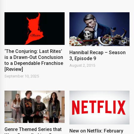
‘The Conjuring: Last Rites’
Hannibal Recap – Season
is a Drawn-Out Conclusion
3, Episode 9
to a Dependable Franchise
August 2, 2015
[Review]
September 10, 2025
Genre Themed Series that
New on Netflix: February