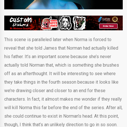
This scene is paralleled later when Norma is forced to
reveal that she told James that Norman had actually killed
his father. It’s an important scene because she’s never
actually told Norman that, which is something she brushes
off as an afterthought. It will be interesting to see where
they take things in the fourth season because it looks like
we’re drawing closer and closer to an end for these
characters. In fact, it almost makes me wonder if they really
will kill Norma this far before the end of the series. After all,
she could continue to exist in Norman’s head. At this point,
though, I think that’s an unlikely direction to go in so soon.