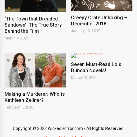
Creepy Crate Unboxing –
‘The Town that Dreaded
December 2018
Sundown’: The True Story
Behind the Film
January 10, 2019
March 4, 2025
Seven Must-Read Lois
Duncan Novels!
March 12, 2024
Making a Murderer: Who is
Kathleen Zellner?
February 1, 2016
Copyright © 2022 WickedHorror.com - All Rights Reserved.