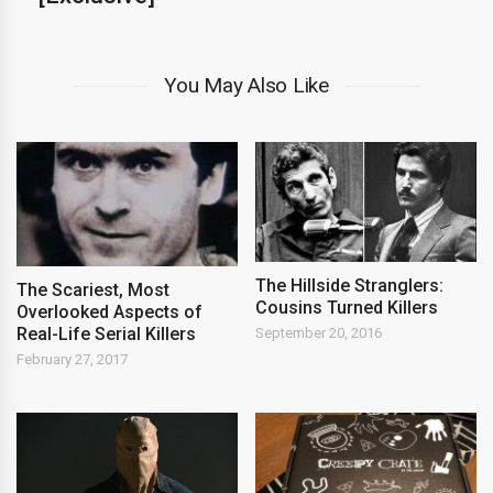
You May Also Like
The Hillside Stranglers:
The Scariest, Most
Cousins Turned Killers
Overlooked Aspects of
Real-Life Serial Killers
September 20, 2016
February 27, 2017