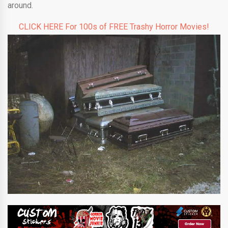
around.
CLICK HERE For 100s of FREE Trashy Horror Movies!