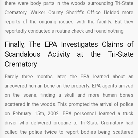
there were body parts in the woods surrounding Tri-State
Crematory. Walker County Sheriff’s Office fielded more
reports
of the ongoing issues with the facility. But they
reportedly conducted a routine check and found nothing.
Finally, The EPA Investigates Claims of
Scandalous Activity at the Tri-State
Crematory
Barely three months later, the EPA learned about an
uncovered human bone on the property. EPA agents arrived
on the scene, finding a skull and more human bones
scattered in the woods. This prompted the arrival of police
on February 15th, 2002. EPA personnel learned a truck
driver who delivered propane to Tri-State Crematory had
called the police
twice
to report bodies being scattered