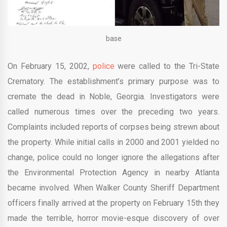
base
On February 15, 2002,
police
were called to the Tri-State
Crematory. The establishment’s primary purpose was to
cremate the dead in Noble, Georgia. Investigators were
called numerous times over the preceding two years.
Complaints included reports of corpses being strewn about
the property. While initial calls in 2000 and 2001 yielded no
change, police could no longer ignore the allegations after
the Environmental Protection Agency in nearby Atlanta
became involved. When Walker County Sheriff Department
officers finally arrived at the property on February 15th they
made the terrible, horror movie-esque discovery of over