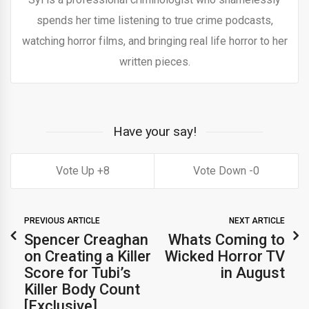
spends her time listening to true crime podcasts,
watching horror films, and bringing real life horror to her
written pieces.
Have your say!
8
0
PREVIOUS ARTICLE
NEXT ARTICLE
Spencer Creaghan
Whats Coming to
on Creating a Killer
Wicked Horror TV
Score for Tubi’s
in August
Killer Body Count
[Exclusive]