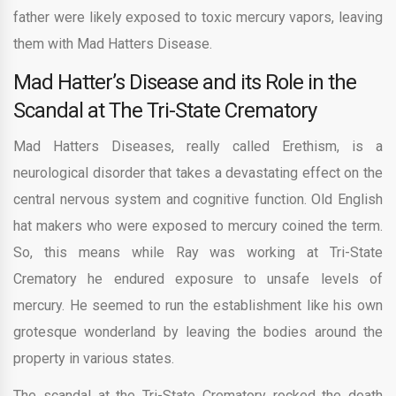
father were likely exposed to toxic mercury vapors, leaving
them with Mad Hatters Disease.
Mad Hatter’s Disease and its Role in the
Scandal at The Tri-State Crematory
Mad Hatters Diseases, really called Erethism, is a
neurological disorder that takes a devastating effect on the
central nervous system and cognitive function. Old English
hat makers who were exposed to mercury coined the term.
So, this means while Ray was working at Tri-State
Crematory he endured exposure to unsafe levels of
mercury. He seemed to run the establishment like his own
grotesque wonderland by leaving the bodies around the
property in various states.
The scandal at the Tri-State Crematory rocked the death