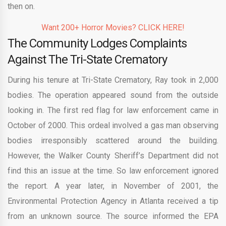
then on.
Want 200+ Horror Movies? CLICK HERE!
The Community Lodges Complaints
Against The Tri-State Crematory
During his tenure at Tri-State Crematory, Ray took in 2,000
bodies. The operation appeared sound from the outside
looking in. The first red flag for law enforcement came in
October of 2000. This ordeal involved a gas man observing
bodies irresponsibly scattered around the building.
However, the Walker County Sheriff’s Department did not
find this an issue at the time. So law enforcement ignored
the report. A year later, in November of 2001, the
Environmental Protection Agency in Atlanta received a tip
from an unknown source. The source informed the EPA