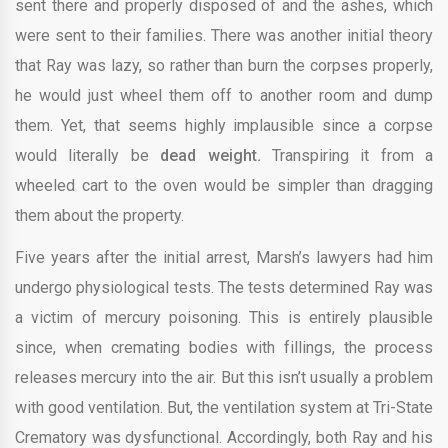
sent there and properly disposed of and the ashes, which
were sent to their families. There was another initial theory
that Ray was lazy, so rather than burn the corpses properly,
he would just wheel them off to another room and dump
them. Yet, that seems highly implausible since a corpse
would literally be
dead weight
.
Transpiring it from a
wheeled cart to the oven would be simpler than dragging
them about the property.
Five years after the initial arrest, Marsh’s lawyers had him
undergo physiological tests. The tests determined Ray was
a victim of mercury poisoning. This is entirely plausible
since, when cremating bodies with fillings, the process
releases mercury into the air. But this isn’t usually a problem
with good ventilation. But, the ventilation system at Tri-State
Crematory was dysfunctional. Accordingly, both Ray and his