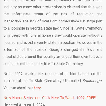
industry as many other professionals claimed that this was
the unfortunate result of the lack of regulation and
inspection. The lack of oversight comes thanks in large part
to a loophole in Georgia state law. Since Tri-State Crematory
only dealt with funeral homes they could operate without a
license and avoid a yearly state inspection. However, in the
aftermath of the scandal Georgia changed its laws and
most states around the country amended their own to avoid
another horrific disaster like Tri-State Crematory.
Note: 2012 marks the release of a film based on the
incident at the Tri-State Crematory. Ut’s called
Sahkanaga.
You can check out
here.
New Horror Series out. Click Here To Watch 100% FREE!
Updated August 1, 2024