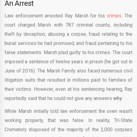
An Arrest
Law enforcement arrested Ray Marsh for his
crimes
. The
court charged Marsh with 787 criminal counts, including
theft by deception, abusing a corpse, fraud relating to the
burial services he had promised, and fraud pertaining to his
false statements. Marsh pled guilty to his crimes. The court
imposed a sentence of twelve years in prison (he got out in
June of 2016). The Marsh Family also faced numerous civil
litigation suits that resulted in millions paid to families of
their victims. However, even at his sentencing hearing, Ray
reportedly said that he could not give any answers
why
.
While Marsh initially told law enforcement the oven wasn’t
working properly, that was false. In reality, Tri-State
Crematory disposed of the majority of the 2,000 corpses