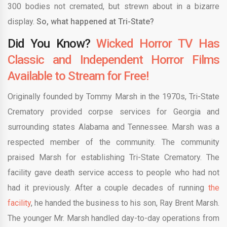
300 bodies not cremated, but strewn about in a bizarre
display.
So, what happened at Tri-State?
Did You Know?
Wicked Horror TV Has
Classic and Independent Horror Films
Available to Stream for Free!
Originally founded by Tommy Marsh in the 1970s, Tri-State
Crematory provided corpse services for Georgia and
surrounding states Alabama and Tennessee. Marsh was a
respected member of the community. The community
praised Marsh for establishing Tri-State Crematory. The
facility gave death service access to people who had not
had it previously. After a couple decades of running
the
facility
, he handed the business to his son, Ray Brent Marsh.
The younger Mr. Marsh handled day-to-day operations from