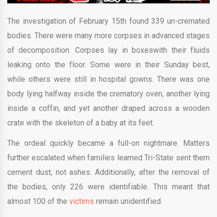
The investigation of February 15th found 339 un-cremated
bodies. There were many more corpses in advanced stages
of decomposition. Corpses lay in boxeswith their fluids
leaking onto the floor. Some were in their Sunday best,
while others were still in hospital gowns. There was one
body lying halfway inside the crematory oven, another lying
inside a coffin, and yet another draped across a wooden
crate with the skeleton of a baby at its feet.
The ordeal quickly became a full-on nightmare. Matters
further escalated when families learned Tri-State sent them
cement dust, not ashes. Additionally, after the removal of
the bodies, only 226 were identifiable. This meant that
almost 100 of the
victims
remain unidentified.