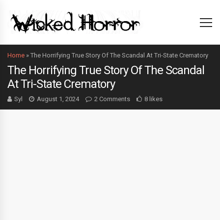
Home
»
The Horrifying True Story Of The Scandal At Tri-State Crematory
The Horrifying True Story Of The Scandal
At Tri-State Crematory
Syl
August 1, 2024
2 Comments
8 likes