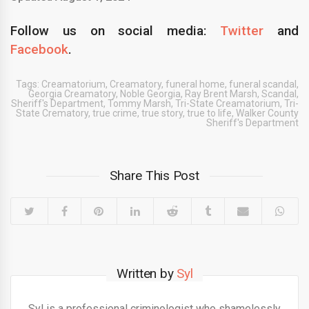
Follow us on social media:
Twitter
and
Facebook
.
Tags:
Creamatorium
,
Creamatory
,
funeral home
,
funeral scandal
,
Georgia Creamatory
,
Noble Georgia
,
Ray Brent Marsh
,
Scandal
,
Sheriff's Department
,
Tommy Marsh
,
Tri-State Creamatorium
,
Tri-
State Crematory
,
true crime
,
true story
,
true to life
,
Walker County
Sheriff's Department
Share This Post
Written by
Syl
Syl is a professional criminologist who shamelessly