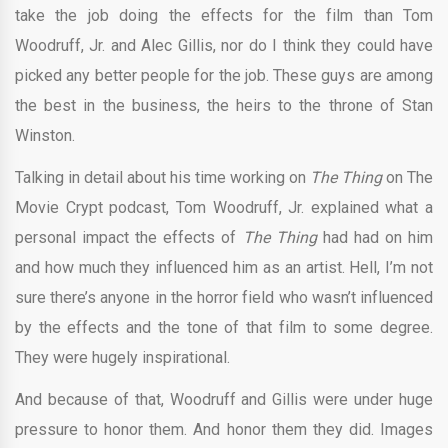
take the job doing the effects for the film than Tom
Woodruff, Jr. and Alec Gillis, nor do I think they could have
picked any better people for the job. These guys are among
the best in the business, the heirs to the throne of Stan
Winston.
Talking in detail about his time working on
The Thing
on The
Movie Crypt podcast, Tom Woodruff, Jr. explained what a
personal impact the effects of
The Thing
had had on him
and how much they influenced him as an artist. Hell, I’m not
sure there’s anyone in the horror field who wasn’t influenced
by the effects and the tone of that film to some degree.
They were hugely inspirational.
And because of that, Woodruff and Gillis were under huge
pressure to honor them. And honor them they did. Images