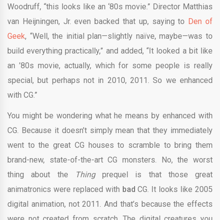
Woodruff, “this looks like an ‘80s movie.” Director Matthias
van Heijningen, Jr. even backed that up, saying to
Den of
Geek
, “Well, the initial plan—slightly naïve, maybe—was to
build everything practically,” and added, “It looked a bit like
an ’80s movie, actually, which for some people is really
special, but perhaps not in 2010, 2011. So we enhanced
with CG.”
You might be wondering what he means by enhanced with
CG. Because it doesn’t simply mean that they immediately
went to the great CG houses to scramble to bring them
brand-new, state-of-the-art CG monsters. No, the worst
thing about the
Thing
prequel is that those great
animatronics were replaced with
bad
CG. It looks like 2005
digital animation, not 2011. And that’s because the effects
were not created from scratch. The digital creatures you