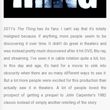
2011’s
The Thing
has its fans. I can’t say that it’s totally
maligned because if anything, more people seem to be
discovering it over time. It didn’t do great in theaters and
was instead pretty much discovered after it hit DVD, Blu-ray,
and streaming. I’ve seen it in cable rotation quite a bit, too.
In this day and age, it’s hard for a movie to sink into
obscurity when there are so many different ways to see it.
But a lot more people were excited for this production than
actually saw it in theaters. A lot of people loved the
prospect of getting a prequel to John Carpenter’s 1982
classic instead of simply another retelling of the story.