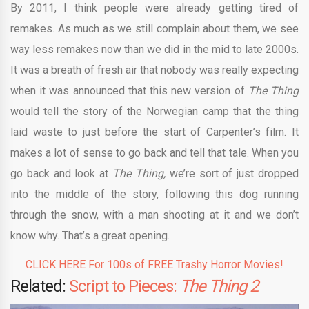
By 2011, I think people were already getting tired of
remakes. As much as we still complain about them, we see
way less remakes now than we did in the mid to late 2000s.
It was a breath of fresh air that nobody was really expecting
when it was announced that this new version of
The Thing
would tell the story of the Norwegian camp that the thing
laid waste to just before the start of Carpenter’s film. It
makes a lot of sense to go back and tell that tale. When you
go back and look at
The Thing,
we’re sort of just dropped
into the middle of the story, following this dog running
through the snow, with a man shooting at it and we don’t
know why. That’s a great opening.
CLICK HERE For 100s of FREE Trashy Horror Movies!
Related:
Script to Pieces:
The Thing 2