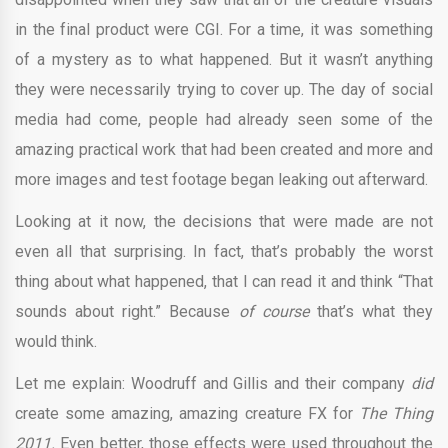
in the final product were CGI. For a time, it was something
of a mystery as to what happened. But it wasn’t anything
they were necessarily trying to cover up. The day of social
media had come, people had already seen some of the
amazing practical work that had been created and more and
more images and test footage began leaking out afterward.
Looking at it now, the decisions that were made are not
even all that surprising. In fact, that’s probably the worst
thing about what happened, that I can read it and think “That
sounds about right.” Because
of course
that’s what they
would think.
Let me explain: Woodruff and Gillis and their company
did
create some amazing, amazing creature FX for
The Thing
2011.
Even better, those effects were used throughout the