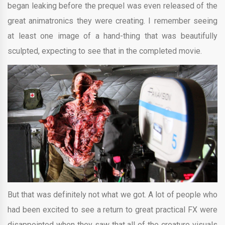
began leaking before the prequel was even released of the
great animatronics they were creating. I remember seeing
at least one image of a hand-thing that was beautifully
sculpted, expecting to see that in the completed movie.
But that was definitely not what we got. A lot of people who
had been excited to see a return to great practical FX were
disappointed when they saw that all of the creature visuals