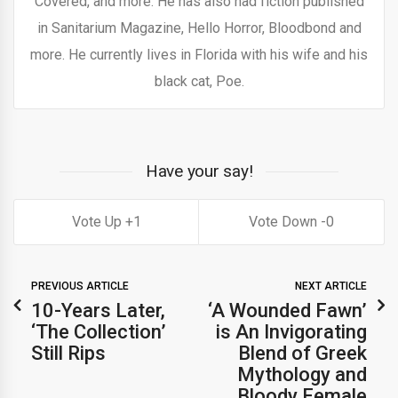
Covered, and more. He has also had fiction published
in Sanitarium Magazine, Hello Horror, Bloodbond and
more. He currently lives in Florida with his wife and his
black cat, Poe.
Have your say!
1
0
PREVIOUS ARTICLE
NEXT ARTICLE
10-Years Later,
‘A Wounded Fawn’
‘The Collection’
is An Invigorating
Still Rips
Blend of Greek
Mythology and
Bloody Female