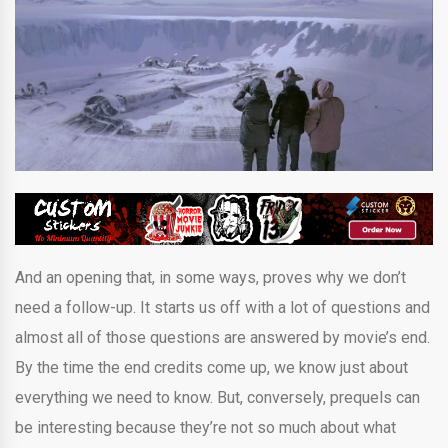
And an opening that, in some ways, proves why we don’t
need a follow-up. It starts us off with a lot of questions and
almost all of those questions are answered by movie’s end.
By the time the end credits come up, we know just about
everything we need to know. But, conversely, prequels can
be interesting because they’re not so much about what