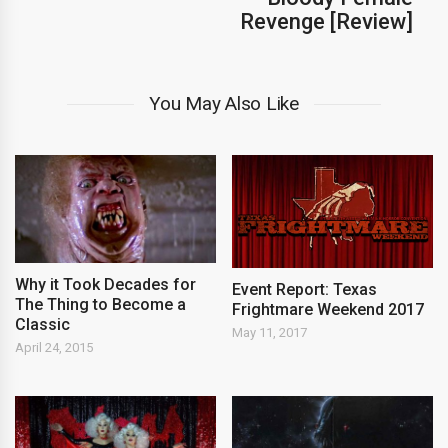
Revenge [Review]
You May Also Like
Why it Took Decades for
Event Report: Texas
The Thing to Become a
Frightmare Weekend 2017
Classic
May 11, 2017
April 24, 2015