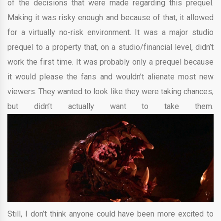
of the decisions that were made regarding this prequel.
Making it was risky enough and because of that, it allowed
for a virtually no-risk environment. It was a major studio
prequel to a property that, on a studio/financial level, didn’t
work the first time. It was probably only a prequel because
it would please the fans and wouldn’t alienate most new
viewers. They wanted to look like they were taking chances,
but didn’t actually want to take them.
Still, I don’t think anyone could have been more excited to