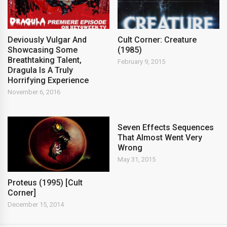
Deviously Vulgar And
Cult Corner: Creature
Showcasing Some
(1985)
Breathtaking Talent,
February 9, 2015
Dragula Is A Truly
Horrifying Experience
November 6, 2016
Seven Effects Sequences
That Almost Went Very
Wrong
May 31, 2015
Proteus (1995) [Cult
Corner]
December 15, 2014