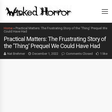
Home
»
Practical Matters: The Frustrating Story of the ‘Thing’ Prequel We
Could Have Had
Practical Matters: The Frustrating Story of
the ‘Thing’ Prequel We Could Have Had
Nat Brehmer
December 1, 2022
Comments Closed
1 like