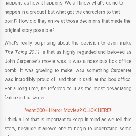
happens as how it happens. We all know what’s going to
happen in a prequel, but what got the characters to that
point? How did they arrive at those decisions that made the
original story possible?
What’s really surprising about the decision to even make
The Thing 2011
is that as highly regarded and beloved as
John Carpenter’s movie was, it was a notorious box office
bomb. It was grueling to make, was something Carpenter
was incredibly proud of, and then it sank at the box office.
For a long time, he referred to it as the most devastating
failure in his career.
Want 200+ Horror Movies? CLICK HERE!
I think all of that is important to keep in mind as we tell this
story, because it allows one to begin to understand some