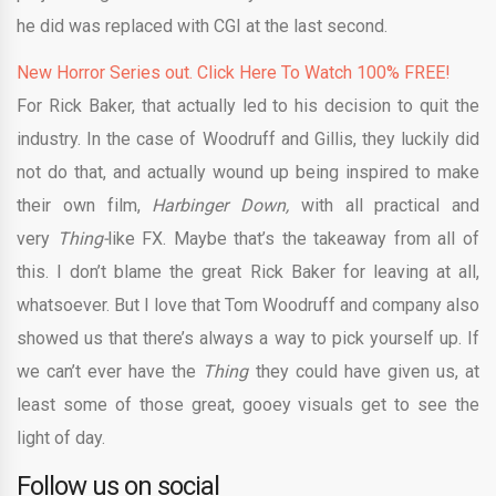
he did was replaced with CGI at the last second.
New Horror Series out. Click Here To Watch 100% FREE!
For Rick Baker, that actually led to his decision to quit the
industry. In the case of Woodruff and Gillis, they luckily did
not do that, and actually wound up being inspired to make
their own film,
Harbinger Down,
with all practical and
very
Thing-
like FX. Maybe that’s the takeaway from all of
this. I don’t blame the great Rick Baker for leaving at all,
whatsoever. But I love that Tom Woodruff and company also
showed us that there’s always a way to pick yourself up. If
we can’t ever have the
Thing
they could have given us, at
least some of those great, gooey visuals get to see the
light of day.
Follow us on social