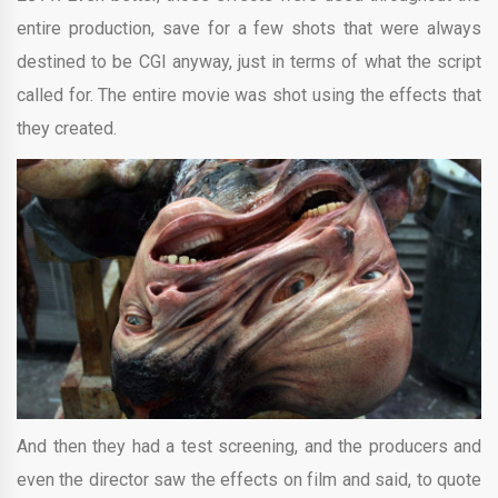
entire production, save for a few shots that were always
destined to be CGI anyway, just in terms of what the script
called for. The entire movie was shot using the effects that
they created.
And then they had a test screening, and the producers and
even the director saw the effects on film and said, to quote