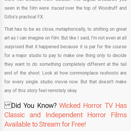
seen in the film were
traced
over the top of Woodruff and
Gillis’s practical FX.
That has to be as close, metaphorically, to shitting on great
art as I can imagine on film. But like I said, I’m not even at all
surprised that it happened because it is par for the course
for a major studio to pay to make one thing only to decide
they want to do something completely different at the tail
end of the shoot. Look at how commonplace reshoots are
for every single studio movie now. But that doesn’t make
any of this story feel remotely okay.
Did You Know?
Wicked Horror TV Has
Classic and Independent Horror Films
Available to Stream for Free!