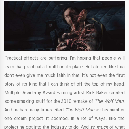
Practical effects are suffering. I’m hoping that people will
learn that practical art still has its place. But stories like this
don’t even give me much faith in that. It’s not even the first
story of its kind that I can think of off the top of my head.
Multiple Academy Award winning artist Rick Baker created
some amazing stuff for the 2010 remake of
The Wolf Man.
And he has many times cited
The Wolf Man
as his number
one dream project. It seemed, in a lot of ways, like the
project he got into the industry to do. And
so much
of what