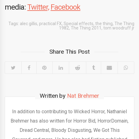
media:
Twitter,
Facebook
Tags:
alec gillis
,
practical FX
,
Special effects
,
the thing
,
The Thing
1982
,
The Thing 2011
,
tom woodruff jr
Share This Post
Written by
Nat Brehmer
In addition to contributing to Wicked Horror, Nathaniel
Brehmer has also written for Horror Bid, HorrorDomain,
Dread Central, Bloody Disgusting, We Got This