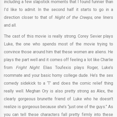
including a few slapstick moments that I found funnier than
I’d like to admit. In the second half it starts to go in a
direction closer to that of
Night of the Creeps
, one liners
and all.
The cast of this movie is really strong. Corey Sevier plays
Luke, the one who spends most of the movie trying to
convince those around him that these women are aliens. He
plays the part well and it comes off feeling a lot like Charlie
from
Fright Night
. Elias Toufexis plays Roger, Luke’s
roommate and your basic horny college dude. He’s the sex
comedy sidekick to a ‘T’ and does the comic relief thing
really well. Meghan Ory is also pretty strong as Alex, the
clearly gorgeous brunette friend of Luke who he doesn’t
realize is gorgeous because she’s “just one of the guys.” As
you can tell these characters fall pretty firmly into these