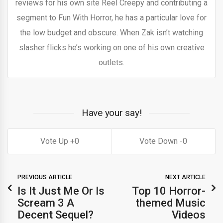
reviews for his own site Reel Creepy and contributing a
segment to Fun With Horror, he has a particular love for
the low budget and obscure. When Zak isn’t watching
slasher flicks he’s working on one of his own creative
outlets.
Have your say!
0
0
PREVIOUS ARTICLE
NEXT ARTICLE
Is It Just Me Or Is
Top 10 Horror-
Scream 3 A
themed Music
Decent Sequel?
Videos