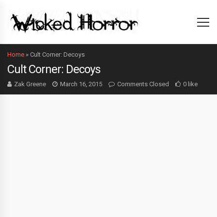
Home
»
Cult Corner: Decoys
Cult Corner: Decoys
Zak Greene
March 16, 2015
Comments Closed
0 like