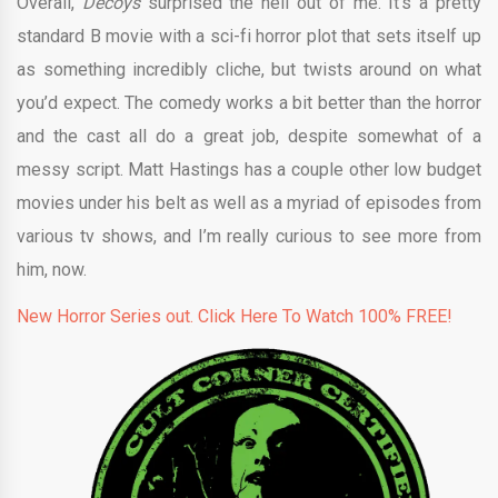
Overall,
Decoys
surprised the hell out of me. It’s a pretty
standard B movie with a sci-fi horror plot that sets itself up
as something incredibly cliche, but twists around on what
you’d expect. The comedy works a bit better than the horror
and the cast all do a great job, despite somewhat of a
messy script. Matt Hastings has a couple other low budget
movies under his belt as well as a myriad of episodes from
various tv shows, and I’m really curious to see more from
him, now.
New Horror Series out. Click Here To Watch 100% FREE!