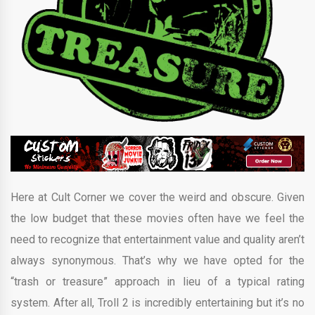
Here at Cult Corner we cover the weird and obscure. Given
the low budget that these movies often have we feel the
need to recognize that entertainment value and quality aren’t
always synonymous. That’s why we have opted for the
“trash or treasure” approach in lieu of a typical rating
system. After all, Troll 2 is incredibly entertaining but it’s no