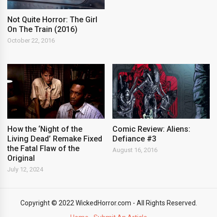
Not Quite Horror: The Girl
On The Train (2016)
October 22, 2016
How the ‘Night of the
Comic Review: Aliens:
Living Dead’ Remake Fixed
Defiance #3
the Fatal Flaw of the
August 16, 2016
Original
July 12, 2024
Copyright © 2022 WickedHorror.com - All Rights Reserved.