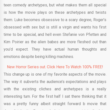
teen comedy archetypes, but what makes them all special
is how the movie plays on these archetypes and twists
them. Luke becomes obsessive to a scary degree, Roger’s
obsessed with sex but is still a virgin and wants his first
time to be special, and hell even Stefanie von Pfetten and
Kim Poirier as the alien babes are more fleshed out than
you’d expect. They have actual human thoughts and
emotions despite being killing machines.
New Horror Series out. Click Here To Watch 100% FREE!
This change up is one of my favorite aspects of the movie.
The way it subverts the audience’s expectations and plays
with the existing cliches and archetypes is a really
interesting turn. For the first half I sat there thinking that it
was a pretty funny albeit straight forward b movie that