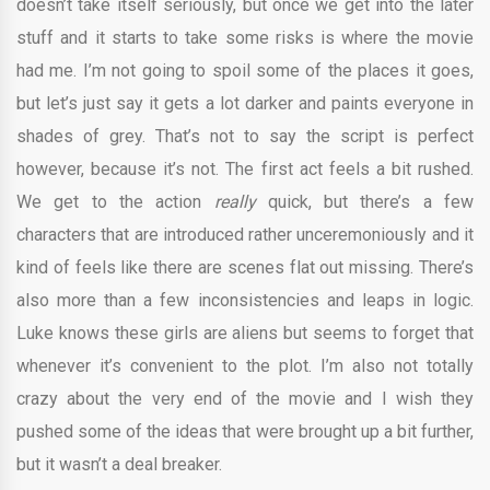
doesn’t take itself seriously, but once we get into the later
stuff and it starts to take some risks is where the movie
had me. I’m not going to spoil some of the places it goes,
but let’s just say it gets a lot darker and paints everyone in
shades of grey. That’s not to say the script is perfect
however, because it’s not. The first act feels a bit rushed.
We get to the action
really
quick, but there’s a few
characters that are introduced rather unceremoniously and it
kind of feels like there are scenes flat out missing. There’s
also more than a few inconsistencies and leaps in logic.
Luke knows these girls are aliens but seems to forget that
whenever it’s convenient to the plot. I’m also not totally
crazy about the very end of the movie and I wish they
pushed some of the ideas that were brought up a bit further,
but it wasn’t a deal breaker.