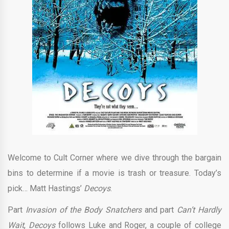
Welcome to Cult Corner where we dive through the bargain
bins to determine if a movie is trash or treasure. Today’s
pick… Matt Hastings’
Decoys
.
Part
Invasion of the Body Snatchers
and part
Can’t Hardly
Wait
,
Decoys
follows Luke and Roger, a couple of college