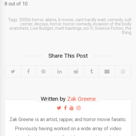
8 out of 10.
Tags:
2000s horror
,
aliens
,
b movie
,
cant hardly wait
,
comedy
,
cult
corner
,
decoys
,
horror
,
horror comedy
,
invasion of the body
snatchets
,
Low Budget
,
matt hastings
,
sci-fi
,
Science Fiction
,
the
thing
Share This Post
Written by
Zak Greene
Zak Greene is an artist, rapper, and horror movie fanatic.
Previously having worked on a wide array of video