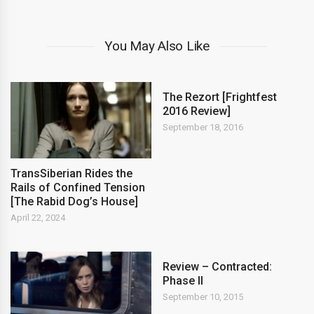
You May Also Like
The Rezort [Frightfest
2016 Review]
September 18, 2016
TransSiberian Rides the
Rails of Confined Tension
[The Rabid Dog’s House]
April 22, 2024
Review – Contracted:
Phase II
September 10, 2015