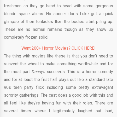
freshmen as they go head to head with some gorgeous
blonde space aliens. No sooner does Luke get a quick
glimpse of their tentacles than the bodies start piling up.
These are no normal remains though as they show up
completely frozen solid.
Want 200+ Horror Movies? CLICK HERE!
The thing with movies like these is that you don’t need to
reinvent the wheel to make something worthwhile and for
the most part
Decoys
succeeds. This is a horror comedy
and for at least the first half plays out like a standard late
90s teen party flick including some pretty extravagant
sorority gatherings. The cast does a good job with this and
all feel like they’re having fun with their roles. There are
several times where I legitimately laughed out loud,