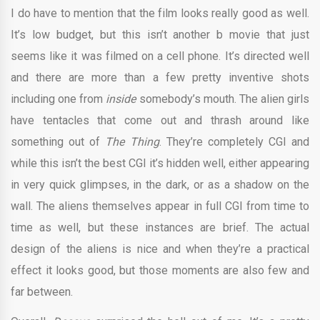
I do have to mention that the film looks really good as well.
It’s low budget, but this isn’t another b movie that just
seems like it was filmed on a cell phone. It’s directed well
and there are more than a few pretty inventive shots
including one from
inside
somebody’s mouth. The alien girls
have tentacles that come out and thrash around like
something out of
The Thing
. They’re completely CGI and
while this isn’t the best CGI it’s hidden well, either appearing
in very quick glimpses, in the dark, or as a shadow on the
wall. The aliens themselves appear in full CGI from time to
time as well, but these instances are brief. The actual
design of the aliens is nice and when they’re a practical
effect it looks good, but those moments are also few and
far between.