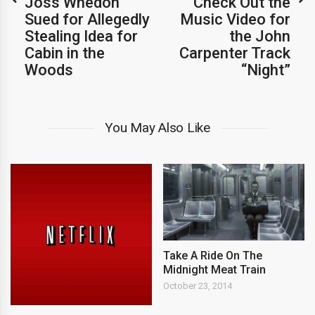
Joss Whedon
Check Out the
Sued for Allegedly
Music Video for
Stealing Idea for
the John
Cabin in the
Carpenter Track
Woods
“Night”
You May Also Like
Take A Ride On The
Midnight Meat Train
October 23, 2014