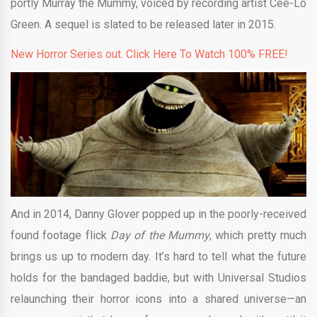
portly Murray the Mummy, voiced by recording artist Cee-Lo
Green. A sequel is slated to be released later in 2015.
New Horror Series out. Click Here To Watch 100% FREE!
And in 2014, Danny Glover popped up in the poorly-received
found footage flick
Day of the Mummy
, which pretty much
brings us up to modern day. It’s hard to tell what the future
holds for the bandaged baddie, but with Universal Studios
relaunching their horror icons into a shared universe—an