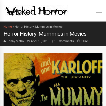
Home
»
Horror History: Mummies in Movies
Horror History: Mummies in Movies
Jonny Metro
April 15, 2015
5 Comments
0 like