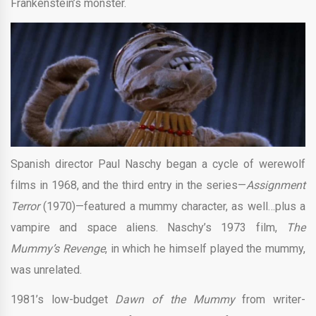
Frankenstein’s monster.
Spanish director Paul Naschy began a cycle of werewolf
films in 1968, and the third entry in the series—
Assignment
Terror
(1970)—featured a mummy character, as well…plus a
vampire and space aliens. Naschy’s 1973 film,
The
Mummy’s Revenge
, in which he himself played the mummy,
was unrelated.
1981’s low-budget
Dawn of the Mummy
from writer-