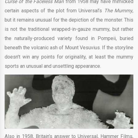
Curse of the Faceless Man
from 1958 may have mimicked
certain aspects of the plot from Universal’s
The Mummy
,
but it remains unusual for the depiction of the monster. This
is not the traditional wrapped-in-gauze mummy, but rather
the naturally-produced variety found in Pompeii, buried
beneath the volcanic ash of Mount Vesuvius. If the storyline
doesn’t win any points for originality, at least the mummy
sports an unusual and unsettling appearance.
Also in 1958, Britain’s answer to Universal, Hammer Films,