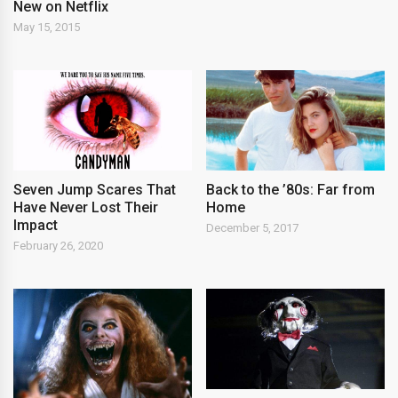
New on Netflix
May 15, 2015
Seven Jump Scares That
Back to the ’80s: Far from
Have Never Lost Their
Home
Impact
December 5, 2017
February 26, 2020