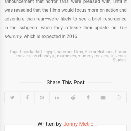
announcement that horror fans were pleased with, until it
was revealed that the films would focus more on action and
adventure than fear—we’re likely to see a brief resurgence
in the subgenre when they release their update on
The
Mummy
, which is expected in 2016.
Tags:
boris karloff
,
egypt
,
hammer films
,
Horror Histories
,
horror
movies
,
lon chaney jr.
,
mummies
,
mummy movies
,
Universal
Studios
Share This Post
Written by
Jonny Metro