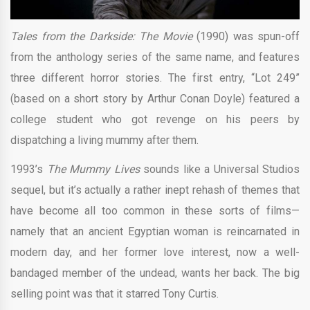
Tales from the Darkside: The Movie
(1990) was spun-off
from the anthology series of the same name, and features
three different horror stories. The first entry, “Lot 249”
(based on a short story by Arthur Conan Doyle) featured a
college student who got revenge on his peers by
dispatching a living mummy after them.
1993’s
The Mummy Lives
sounds like a Universal Studios
sequel, but it’s actually a rather inept rehash of themes that
have become all too common in these sorts of films—
namely that an ancient Egyptian woman is reincarnated in
modern day, and her former love interest, now a well-
bandaged member of the undead, wants her back. The big
selling point was that it starred Tony Curtis.