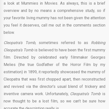
a look at Mummies in Movies. As always, this is a brief
overview and by no means a comprehensive study, so if
your favorite living mummy has not been given the attention
you feel it deserves, call me out in the comments section
below.
Cleopatra’s Tomb
, sometimes referred to as
Robbing
Cleopatra’s Tomb
is believed to have been the first mummy
film. Directed by celebrated early filmmaker Georges
Melies (the true Godfather of the Horror Film by my
estimation) in 1899, it reportedly showcased the mummy of
Cleopatra that was first chopped apart, then reconstructed
and revived via the director’s usual blend of trickery and
inventive camera work. Unfortunately,
Cleopatra’s Tomb
is
now thought to be a lost film, so we can’t be sure how
accurate the description really is.