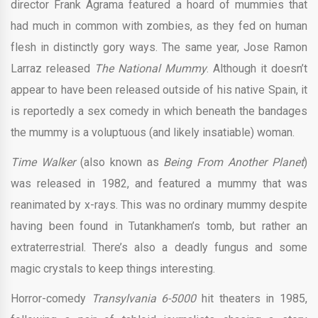
director Frank Agrama featured a hoard of mummies that
had much in common with zombies, as they fed on human
flesh in distinctly gory ways. The same year, Jose Ramon
Larraz released
The National Mummy
. Although it doesn’t
appear to have been released outside of his native Spain, it
is reportedly a sex comedy in which beneath the bandages
the mummy is a voluptuous (and likely insatiable) woman.
Time Walker
(also known as
Being From Another Planet
)
was released in 1982, and featured a mummy that was
reanimated by x-rays. This was no ordinary mummy despite
having been found in Tutankhamen’s tomb, but rather an
extraterrestrial. There’s also a deadly fungus and some
magic crystals to keep things interesting.
Horror-comedy
Transylvania 6-5000
hit theaters in 1985,