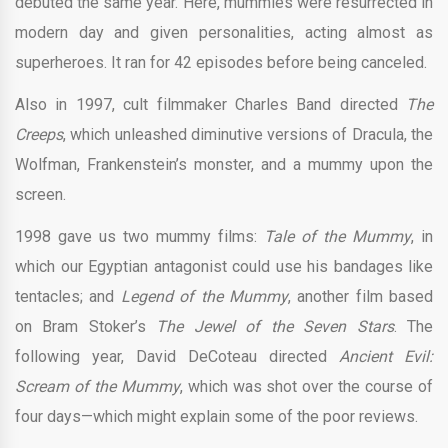
debuted the same year. Here, mummies were resurrected in
modern day and given personalities, acting almost as
superheroes. It ran for 42 episodes before being canceled.
Also in 1997, cult filmmaker Charles Band directed
The
Creeps
, which unleashed diminutive versions of Dracula, the
Wolfman, Frankenstein’s monster, and a mummy upon the
screen.
1998 gave us two mummy films:
Tale of the Mummy
, in
which our Egyptian antagonist could use his bandages like
tentacles; and
Legend of the Mummy
, another film based
on Bram Stoker’s
The Jewel of the Seven Stars
. The
following year, David DeCoteau directed
Ancient Evil:
Scream of the Mummy
, which was shot over the course of
four days—which might explain some of the poor reviews.