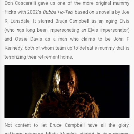
Don Coscarelli gave us one of the more original mummy
flicks with 2002’s
Bubba Ho-Tep
, based on a novella by Joe
R. Lansdale. It starred Bruce Campbell as an aging Elvis
(who has long been impersonating an Elvis impersonator)
and Ossie Davis as a man who claims to be John F.
Kennedy, both of whom team up to defeat a mummy that is
terrorizing their retirement home.
Not content to let Bruce Campbell have all the glory,