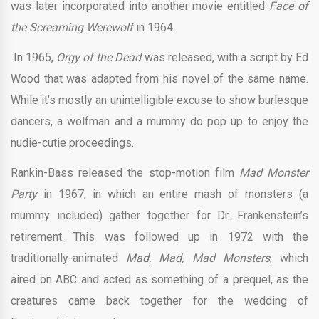
was later incorporated into another movie entitled
Face of
the Screaming Werewolf
in 1964.
In 1965,
Orgy of the Dead
was released, with a script by Ed
Wood that was adapted from his novel of the same name.
While it’s mostly an unintelligible excuse to show burlesque
dancers, a wolfman and a mummy do pop up to enjoy the
nudie-cutie proceedings.
Rankin-Bass released the stop-motion film
Mad Monster
Party
in 1967, in which an entire mash of monsters (a
mummy included) gather together for Dr. Frankenstein’s
retirement. This was followed up in 1972 with the
traditionally-animated
Mad, Mad, Mad Monsters
, which
aired on ABC and acted as something of a prequel, as the
creatures came back together for the wedding of