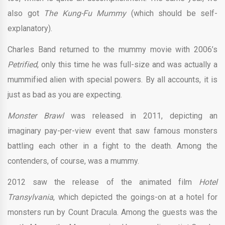
also got
The Kung-Fu Mummy
(which should be self-
explanatory).
Charles Band returned to the mummy movie with 2006’s
Petrified
, only this time he was full-size and was actually a
mummified alien with special powers. By all accounts, it is
just as bad as you are expecting.
Monster Brawl
was released in 2011, depicting an
imaginary pay-per-view event that saw famous monsters
battling each other in a fight to the death. Among the
contenders, of course, was a mummy.
2012 saw the release of the animated film
Hotel
Transylvania
, which depicted the goings-on at a hotel for
monsters run by Count Dracula. Among the guests was the