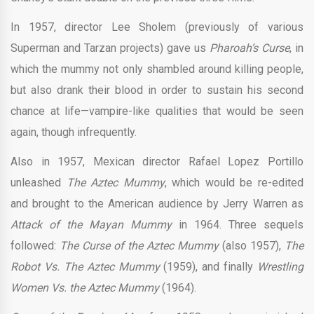
In 1957, director Lee Sholem (previously of various
Superman and Tarzan projects) gave us
Pharoah’s Curse
, in
which the mummy not only shambled around killing people,
but also drank their blood in order to sustain his second
chance at life—vampire-like qualities that would be seen
again, though infrequently.
Also in 1957, Mexican director Rafael Lopez Portillo
unleashed
The Aztec Mummy
, which would be re-edited
and brought to the American audience by Jerry Warren as
Attack of the Mayan Mummy
in 1964. Three sequels
followed:
The Curse of the Aztec Mummy
(also 1957),
The
Robot Vs. The Aztec Mummy
(1959), and finally
Wrestling
Women Vs. the Aztec Mummy
(1964).