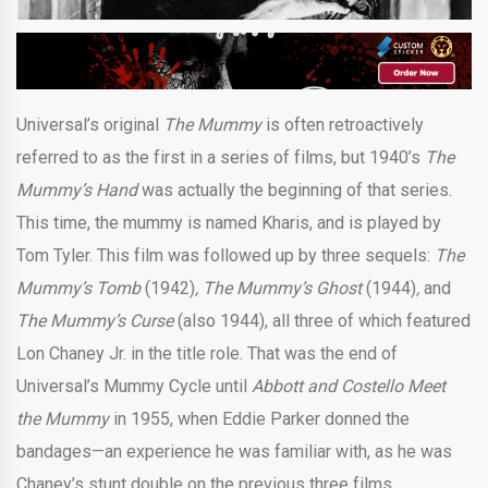
Universal’s original
The Mummy
is often retroactively
referred to as the first in a series of films, but 1940’s
The
Mummy’s Hand
was actually the beginning of that series.
This time, the mummy is named Kharis, and is played by
Tom Tyler. This film was followed up by three sequels:
The
Mummy’s Tomb
(1942)
, The Mummy’s Ghost
(1944)
,
and
The Mummy’s Curse
(also 1944), all three of which featured
Lon Chaney Jr. in the title role. That was the end of
Universal’s Mummy Cycle until
Abbott and Costello Meet
the Mummy
in 1955, when Eddie Parker donned the
bandages—an experience he was familiar with, as he was
Chaney’s stunt double on the previous three films.