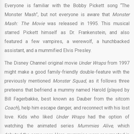
Everyone is familiar with the Bobby Pickett song “The
Monster Mash”, but not everyone is aware that
Monster
Mash: The Movie
was released in 1995. This musical
starred Pickett himself as Dr. Frankenstein, and also
featured a few vampires, a werewolf, a hunchbacked
assistant, and a mummified Elvis Presley.
The Disney Channel original movie
Under Wraps
from 1997
might make a good family-friendly double-feature with the
previously mentioned
Monster Squad,
as it follows three
preteens that befriend a mummy named Harold (played by
Bill Fagerbakke, best known as Dauber from the sitcom
Coach
), help him escape danger, and reconnect with his lost
love. Kids who liked
Under Wraps
had the option of
watching the animated series
Mummies Alive
, which