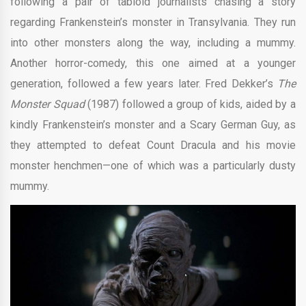
following a pair of tabloid journalists chasing a story
regarding Frankenstein’s monster in Transylvania. They run
into other monsters along the way, including a mummy.
Another horror-comedy, this one aimed at a younger
generation, followed a few years later. Fred Dekker’s
The
Monster Squad
(1987) followed a group of kids, aided by a
kindly Frankenstein’s monster and a Scary German Guy, as
they attempted to defeat Count Dracula and his movie
monster henchmen—one of which was a particularly dusty
mummy.