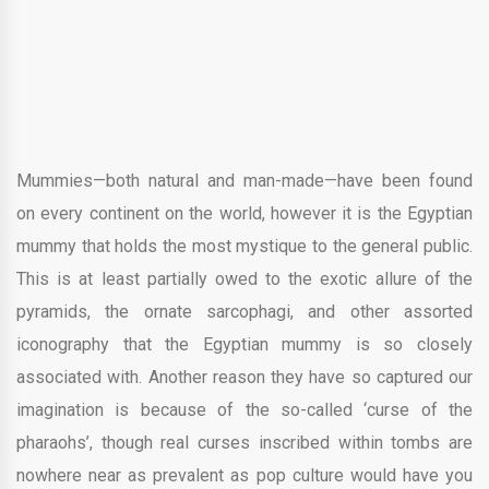
Mummies—both natural and man-made—have been found
on every continent on the world, however it is the Egyptian
mummy that holds the most mystique to the general public.
This is at least partially owed to the exotic allure of the
pyramids, the ornate sarcophagi, and other assorted
iconography that the Egyptian mummy is so closely
associated with. Another reason they have so captured our
imagination is because of the so-called ‘curse of the
pharaohs’, though real curses inscribed within tombs are
nowhere near as prevalent as pop culture would have you