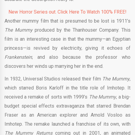
New Horror Series out. Click Here To Watch 100% FREE!
Another mummy film that is presumed to be lost is 1911’s
The Mummy
produced by the Thanhouser Company. This
film is an interesting case in that the mummy—an Egyptian
princess—is revived by electricity, giving it echoes of
Frankenstein
; and also because the professor who
discovers her winds up marrying her in the end.
In 1932, Universal Studios released their film
The Mummy
,
which starred Boris Karloff in the title role of Imhotep. It
received a remake of sorts with 1999’s
The Mummy
, a big-
budget special effects extravaganza that starred Brendan
Fraser as an American explorer and Arnold Vosloo as
Imhotep. The remake launched a franchise of its own, with
The Mummy Returns
coming out in 2001, an animated