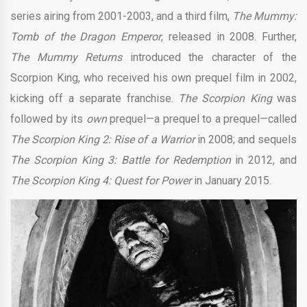
series airing from 2001-2003, and a third film,
The Mummy:
Tomb of the Dragon Emperor
, released in 2008. Further,
The Mummy Returns
introduced the character of the
Scorpion King, who received his own prequel film in 2002,
kicking off a separate franchise.
The Scorpion King
was
followed by its
own
prequel—a prequel to a prequel—called
The Scorpion King 2: Rise of a Warrior
in 2008; and sequels
The Scorpion King 3: Battle for Redemption
in 2012, and
The Scorpion King 4: Quest for Power
in January 2015.