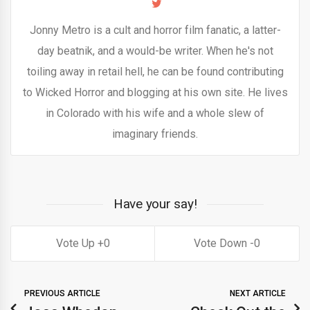
Jonny Metro is a cult and horror film fanatic, a latter-
day beatnik, and a would-be writer. When he's not
toiling away in retail hell, he can be found contributing
to Wicked Horror and blogging at his own site. He lives
in Colorado with his wife and a whole slew of
imaginary friends.
Have your say!
0
0
PREVIOUS ARTICLE
NEXT ARTICLE