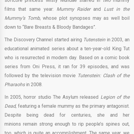
softcore princess Misty Mundae starred in
two
mummy
films that same year:
Mummy Raider
and
Lust in the
Mummy’s Tomb
, whose plot synopses may as well boil
down to “Bare Breasts & Bloody Bandages”.
The Discovery Channel started airing
Tutenstein
in 2003, an
educational animated series about a ten-year-old King Tut
who is resurrected in modern day. Based on a comic book
series from Oni Press, it ran for 39 episodes, and was
followed by the television movie
Tutenstein: Clash of the
Pharaohs
in 2008.
In 2005, horror studio The Asylum released
Legion of the
Dead
, featuring a female mummy as the primary antagonist.
Despite being dead for centuries, she and her
minions remain strong enough to rip people’s spines out,
too, which is quite an accomplishment. The same year, we