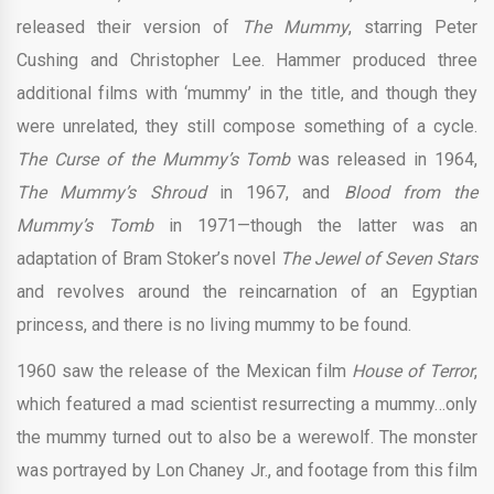
released their version of
The Mummy
, starring Peter
Cushing and Christopher Lee. Hammer produced three
additional films with ‘mummy’ in the title, and though they
were unrelated, they still compose something of a cycle.
The Curse of the Mummy’s Tomb
was released in 1964,
The Mummy’s Shroud
in 1967, and
Blood from the
Mummy’s Tomb
in 1971—though the latter was an
adaptation of Bram Stoker’s novel
The Jewel of Seven Stars
and revolves around the reincarnation of an Egyptian
princess, and there is no living mummy to be found.
1960 saw the release of the Mexican film
House of Terror
,
which featured a mad scientist resurrecting a mummy…only
the mummy turned out to also be a werewolf. The monster
was portrayed by Lon Chaney Jr., and footage from this film