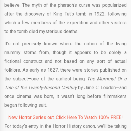
believe. The myth of the pharaoh’s curse was popularized
after the discovery of King Tut’s tomb in 1922, following
which a few members of the expedition and other visitors
to the tomb died mysterious deaths.
It’s not precisely known where the notion of the living
mummy stems from, though it appears to be solely a
fictional construct and not based on any sort of actual
folklore. As early as 1827, there were stories published on
the subject—one of the earliest being
The Mummy! Or a
Tale of the Twenty-Second Century
by Jane C. Loudon—and
once cinema was born, it wasn’t long before filmmakers
began following suit.
New Horror Series out. Click Here To Watch 100% FREE!
For today’s entry in the Horror History canon, we’ll be taking