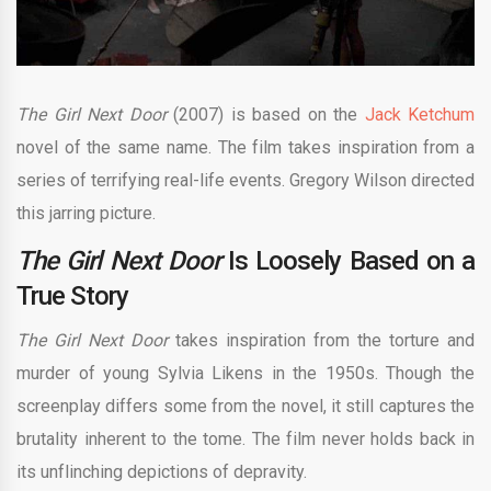
The Girl Next Door
(2007) is based on the
Jack Ketchum
novel of the same name. The film takes inspiration from a
series of terrifying real-life events. Gregory Wilson directed
this jarring picture.
The Girl Next Door
Is Loosely Based on a
True Story
The Girl Next Door
takes inspiration from the torture and
murder of young Sylvia Likens in the 1950s. Though the
screenplay differs some from the novel, it still captures the
brutality inherent to the tome. The film never holds back in
its unflinching depictions of depravity.