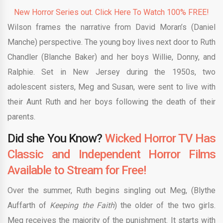
New Horror Series out. Click Here To Watch 100% FREE!
Wilson frames the narrative from David Moran’s (Daniel
Manche) perspective. The young boy lives next door to Ruth
Chandler (Blanche Baker) and her boys Willie, Donny, and
Ralphie. Set in New Jersey during the 1950s, two
adolescent sisters, Meg and Susan, were sent to live with
their Aunt Ruth and her boys following the death of their
parents.
Did she You Know?
Wicked Horror TV Has
Classic and Independent Horror Films
Available to Stream for Free!
Over the summer, Ruth begins singling out Meg, (Blythe
Auffarth of
Keeping the Faith
) the older of the two girls.
Meg receives the majority of the punishment. It starts with