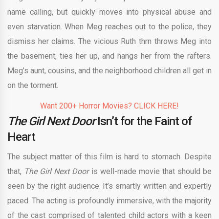
name calling, but quickly moves into physical abuse and
even starvation. When Meg reaches out to the police, they
dismiss her claims. The vicious Ruth thrn throws Meg into
the basement, ties her up, and hangs her from the rafters.
Meg’s aunt, cousins, and the neighborhood children all get in
on the torment.
Want 200+ Horror Movies? CLICK HERE!
The Girl Next Door
Isn’t for the Faint of
Heart
The subject matter of this film is hard to stomach. Despite
that,
The Girl Next Door
is well-made movie that should be
seen by the right audience. It’s smartly written and expertly
paced. The acting is profoundly immersive, with the majority
of the cast comprised of talented child actors with a keen