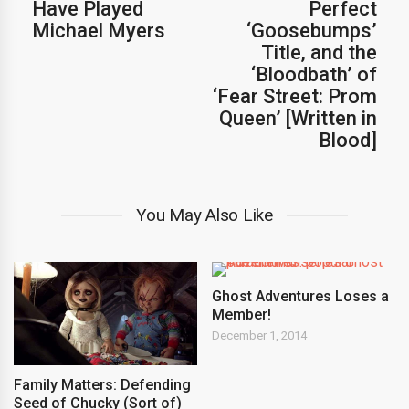
Have Played
Perfect
Michael Myers
‘Goosebumps’
Title, and the
‘Bloodbath’ of
‘Fear Street: Prom
Queen’ [Written in
Blood]
You May Also Like
Ghost Adventures Loses a
Member!
December 1, 2014
Family Matters: Defending
Seed of Chucky (Sort of)