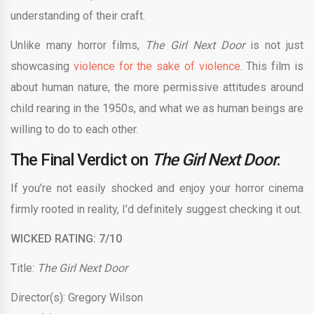
understanding of their craft.
Unlike many horror films,
The Girl Next Door
is not just
showcasing
violence for the sake of violence
. This film is
about human nature, the more permissive attitudes around
child rearing in the 1950s, and what we as human beings are
willing to do to each other.
The Final Verdict on
The Girl Next Door
:
If you’re not easily shocked and enjoy your horror cinema
firmly rooted in reality, I’d definitely suggest checking it out.
WICKED RATING: 7/10
Title:
The Girl Next Door
Director(s): Gregory Wilson