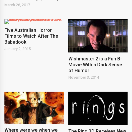
March 26, 2017
Five Australian Horror
Films to Watch After The
Babadook
January 2, 2015
Wishmaster 2 is a Fun B-
Movie With a Dark Sense
of Humor
November 3, 2014
Where were we when we
The Ring 3D Receives New