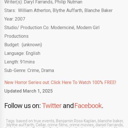
Writer(s): Daryl Farrands, Philip Nutman
Stars:
William Atherton
,
Blythe Auffarth
,
Blanche Baker
Year: 2007
Studio/ Production Co:
Modernciné
,
Modern Girl
Productions
Budget:
(unknown)
Language: English
Length: 91mins
Sub-Genre: Crime, Drama
New Horror Series out. Click Here To Watch 100% FREE!
Updated March 1, 2025
Follow us on:
Twitter
and
Facebook
.
Tags:
based on true events
,
Benjamin Ross Kaplan
,
blanche baker
,
blythe auffarth
,
Cellar
,
crime films
,
crime movies
,
daniel farrands
,