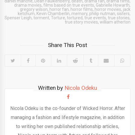
daniel manche
,
Dean Faulkenberry
,
death
,
drama fan
,
drama films
,
drama movies
,
films based on true events
,
Gabrielle Howarth
,
gregory wilson
,
horror fan
,
horror films
,
horror movies
,
jack
ketchum
,
Kevin Chamberlin
,
memory
,
philip nutman
,
sisters
,
Spenser Leigh
,
torment
,
Torture
,
tortured
,
true events
,
true stories
,
true story movies
,
william atherton
Share This Post
Written by
Nicola Odeku
Nicola Odeku is the co-founder of Wicked Horror. After
managing a fashion and lifestyle magazine, in addition
to writing her own published relationship articles,