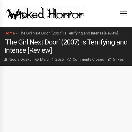
Home
»
‘The Girl Next Door’ (2007) is Terrifying and Intense [Review]
‘The Girl Next Door’ (2007) is Terrifying and
Intense [Review]
Nicola Odeku
March 1, 2025
Comments Closed
5 likes