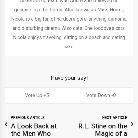
Nicola set up team with Arturo and followed her
genuine love for horror. Also known as Miss Horror,
Nicola is a big fan of hardcore gore, anything demonic,
and disturbing cinema. Also cats. She looooves cats.
Nicola enjoys traveling, sitting on a beach and eating
cake.
Have your say!
5
0
PREVIOUS ARTICLE
NEXT ARTICLE
A Look Back at
R.L. Stine on the
the Men Who
Magic of a