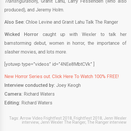
Transfiguration
), Granit Lahu, Larry Fessenden (who also
produced), and Jeremy Holm.
Also See:
Chloe Levine and Granit Lahu Talk The Ranger
Wicked Horror
caught up with Wexler to talk her
barnstorming debut, women in horror, the importance of
slasher movies, and lots more.
[yotuwp type=”videos” id=”4NEe8MbtCVk” ]
New Horror Series out. Click Here To Watch 100% FREE!
Interview conducted by:
Joey Keogh
Camera:
Richard Waters
Editing:
Richard Waters
Tags:
Arrow Video Frightfest 2018
,
Frightfest 2018
,
Jenn Wexler
interview
,
Jenn Wexler The Ranger
,
The Ranger interview