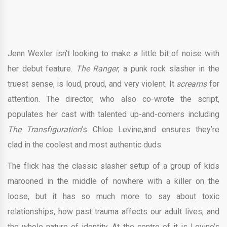
Jenn Wexler isn’t looking to make a little bit of noise with
her debut feature.
The Ranger
, a punk rock slasher in the
truest sense, is loud, proud, and very violent. It
screams
for
attention. The director, who also co-wrote the script,
populates her cast with talented up-and-comers including
The Transfiguration
‘s Chloe Levine,and ensures they’re
clad in the coolest and most authentic duds.
The flick has the classic slasher setup of a group of kids
marooned in the middle of nowhere with a killer on the
loose, but it has so much more to say about toxic
relationships, how past trauma affects our adult lives, and
the whole nature of identity. At the centre of it is Levine’s