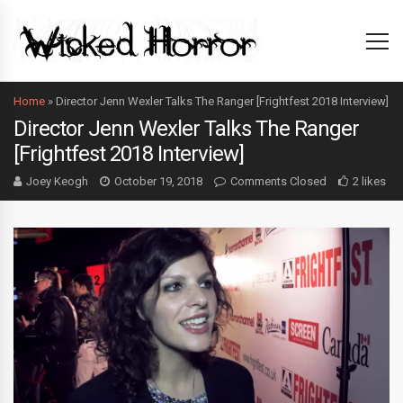
Home
»
Director Jenn Wexler Talks The Ranger [Frightfest 2018 Interview]
Director Jenn Wexler Talks The Ranger
[Frightfest 2018 Interview]
Joey Keogh
October 19, 2018
Comments Closed
2 likes