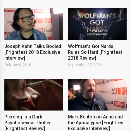
Joseph Kahn Talks Bodied
Wolfman’s Got Nards
[Frightfest 2018 Exclusive
Rules So Hard [Frightfest
Interview]
2018 Review]
October 8, 2018
September 27, 2018
Piercing is a Dark
Mark Benton on Anna and
Psychosexual Thriller
the Apocalypse [Frightfest
[Frightfest Review]
Exclusive Interview]