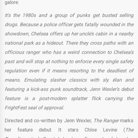
galore:
It’s the 1980s and a group of punks get busted selling
drugs. Because a police officer gets fatally wounded in the
showdown, Chelsea offers up her uncle’s cabin in a nearby
national park as a hideout. There they cross paths with an
officious ranger who has a weird connection to Chelsea’s
past and will stop at nothing to enforce every single safety
regulation even if it means resorting to the deadliest of
means. Emulating slasher classics with sly élan and
featuring a kick-ass punk soundtrack, Jenn Wexler’s debut
feature is a post-modern splatter flick carrying the
FrightFest seal of approval.
Directed and co-written by Jenn Wexler,
The Ranger
marks
her feature debut. It stars Chloe Levine (
The