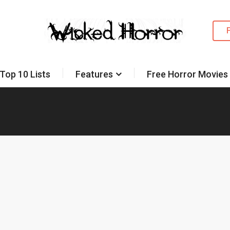
Top 10 Lists
Features
Free Horror Movies