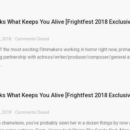
lks What Keeps You Alive [Frightfest 2018 Exclusi
, 2018
Comments Closed
f the most exciting filmmakers working in horror right now, prima
g partnership with actress/writer/producer/composer/general al
.
lks What Keeps You Alive [Frightfest 2018 Exclusi
, 2018
Comments Closed
 a chameleon, you’ve probably seen her in a dozen things by now