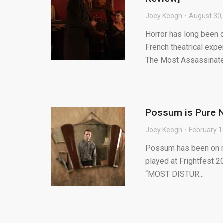
Joey Keogh
August 30,
Horror has long been 
French theatrical expe
The Most Assassinate.
Possum is Pure N
Joey Keogh
February 1
Possum has been on my 
played at Frightfest 2
“MOST DISTUR...