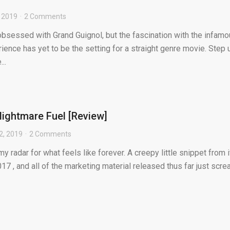
 2019
2 Comments
obsessed with Grand Guignol, but the fascination with the infam
rience has yet to be the setting for a straight genre movie. Step 
..
ightmare Fuel [Review]
2, 2019
2 Comments
radar for what feels like forever. A creepy little snippet from i
017 , and all of the marketing material released thus far just scr