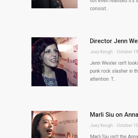
not even realised it’s
consist...
Director Jenn Wex
Joey Keogh
October 19
Jenn Wexler isn’t looki
punk rock slasher in th
attention. T...
Marli Siu on Anna
Joey Keogh
October 15
Marli Siu isn’t the An