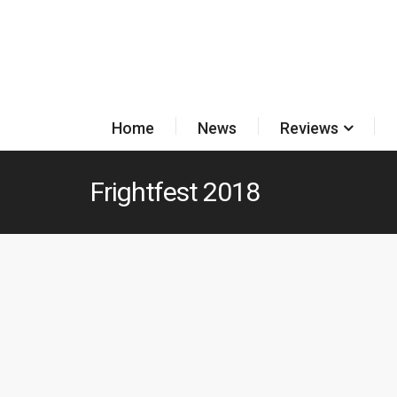
Home
News
Reviews
Frightfest 2018