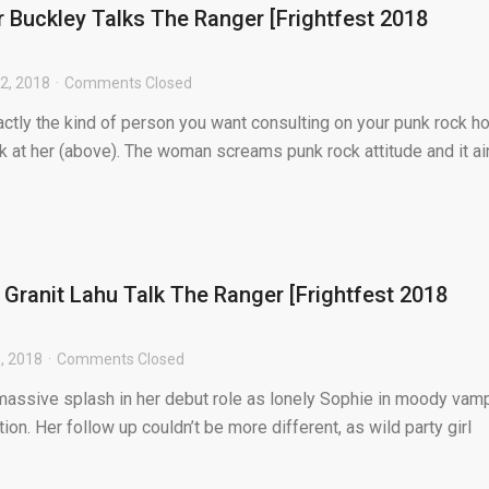
 Buckley Talks The Ranger [Frightfest 2018
2, 2018
Comments Closed
ctly the kind of person you want consulting on your punk rock ho
ok at her (above). The woman screams punk rock attitude and it ain
 Granit Lahu Talk The Ranger [Frightfest 2018
, 2018
Comments Closed
assive splash in her debut role as lonely Sophie in moody vam
on. Her follow up couldn’t be more different, as wild party girl