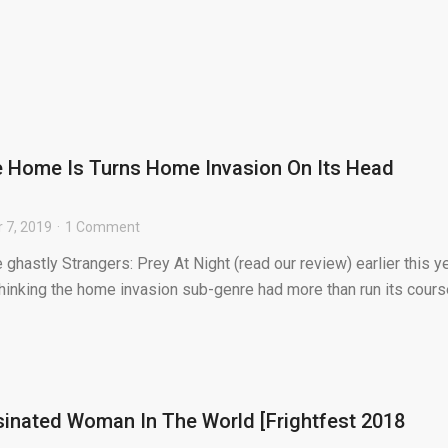
e Home Is Turns Home Invasion On Its Head
 7, 2019
1 Comment
 ghastly Strangers: Prey At Night (read our review) earlier this ye
thinking the home invasion sub-genre had more than run its course
inated Woman In The World [Frightfest 2018