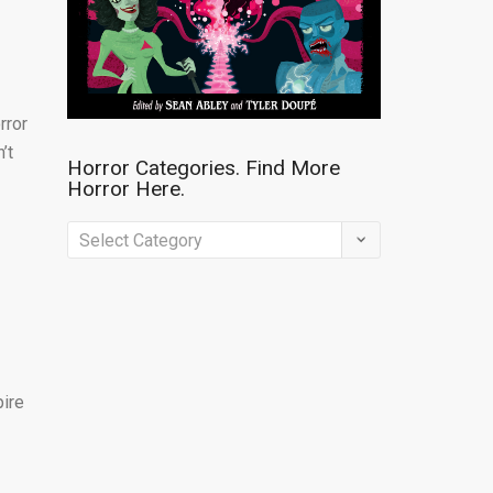
rror
’t
Horror Categories. Find More
Horror Here.
Horror
Categories.
Find
More
Horror
Here.
pire