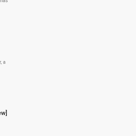
 has
, a
ew]