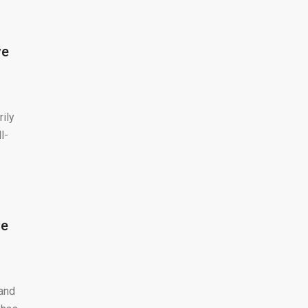
ve
rily
l-
ve
 and