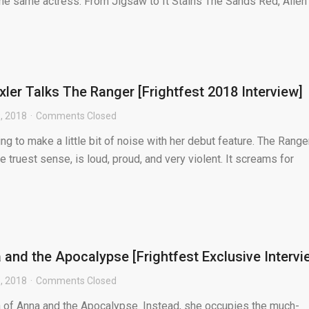
 the same actress. From Jigsaw to It Stains The Sands Red, Allen
ler Talks The Ranger [Frightfest 2018 Interview]
, 2018
Comments Closed
ng to make a little bit of noise with her debut feature. The Ranger
e truest sense, is loud, proud, and very violent. It screams for
 and the Apocalypse [Frightfest Exclusive Intervi
, 2018
Comments Closed
na of Anna and the Apocalypse. Instead, she occupies the much-