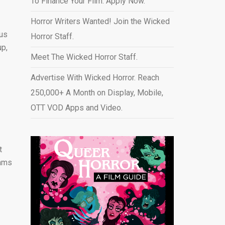
To Finance Your Film. Apply Now.
Horror Writers Wanted! Join the Wicked
ous
Horror Staff.
up,
Meet The Wicked Horror Staff.
Advertise With Wicked Horror. Reach
250,000+ A Month on Display, Mobile,
OTT VOD Apps and Video
.
t
eams