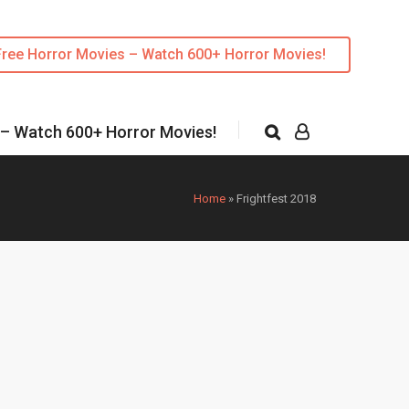
Free Horror Movies – Watch 600+ Horror Movies!
 – Watch 600+ Horror Movies!
Home
»
Frightfest 2018