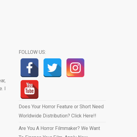
FOLLOW US:
ar,
. I
Does Your Horror Feature or Short Need
Worldwide Distribution? Click Here!!
Are You A Horror Filmmaker? We Want