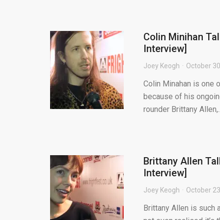
Colin Minihan Ta
Interview]
Joey Keogh
October 30
Colin Minahan is one o
because of his ongoin
rounder Brittany Allen,..
Brittany Allen Ta
Interview]
Joey Keogh
October 23
Brittany Allen is such