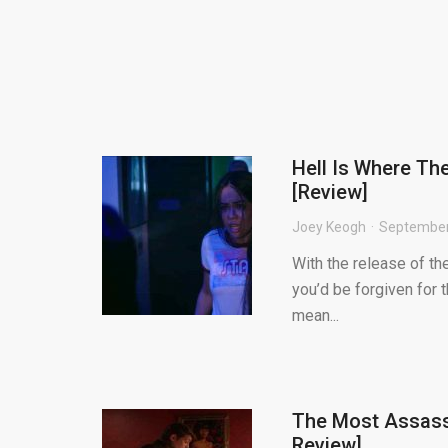
Hell Is Where Th
[Review]
Joey Keogh
September
With the release of the
you’d be forgiven for 
mean...
The Most Assass
Review]