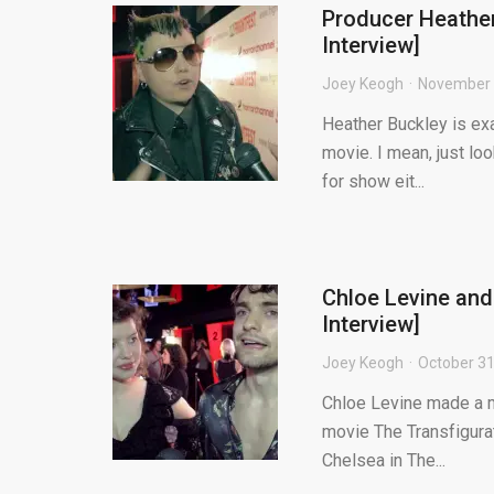
Producer Heather
Interview]
Joey Keogh
November 
Heather Buckley is exa
movie. I mean, just lo
for show eit...
Chloe Levine and
Interview]
Joey Keogh
October 31
Chloe Levine made a m
movie The Transfigurati
Chelsea in The...