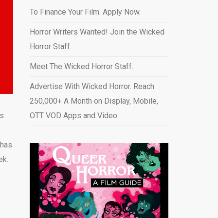
To Finance Your Film. Apply Now.
Horror Writers Wanted! Join the Wicked
Horror Staff.
Meet The Wicked Horror Staff.
Advertise With Wicked Horror. Reach
250,000+ A Month on Display, Mobile,
’s
OTT VOD Apps and Video
.
 has
ek.