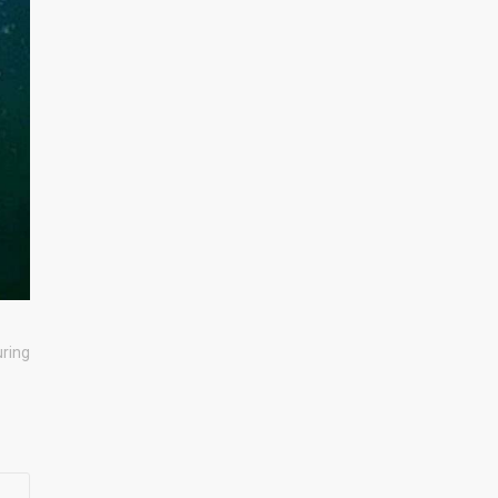
uring