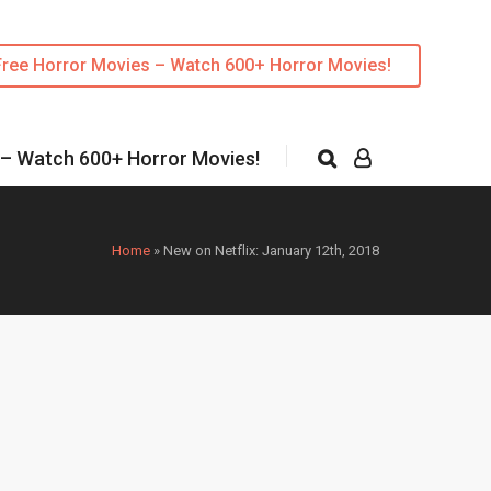
Free Horror Movies – Watch 600+ Horror Movies!
 – Watch 600+ Horror Movies!
Home
»
New on Netflix: January 12th, 2018