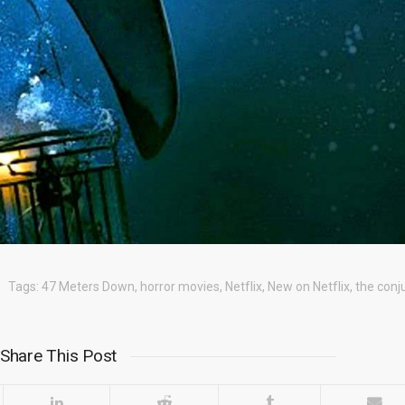
Tags:
47 Meters Down
,
horror movies
,
Netflix
,
New on Netflix
,
the conj
Share This Post