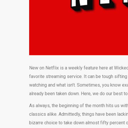
New on Netflix is a weekly feature here at Wicked
favorite streaming service. It can be tough sifting
watching and what isn’t. Sometimes, you know exact
already been taken down. Here, we do our best t
As always, the beginning of the month hits us with
classics alike. Admittedly, things have been lackin
bizarre choice to take down almost fifty percent 