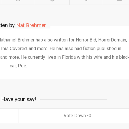
tten by
Nat Brehmer
 Nathaniel Brehmer has also written for Horror Bid, HorrorDomain,
This Covered, and more. He has also had fiction published in
nd more. He currently lives in Florida with his wife and his blac
cat, Poe.
Have your say!
0