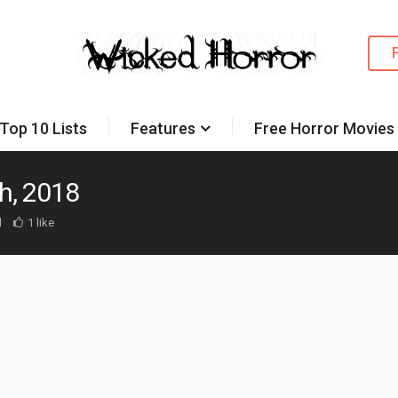
Top 10 Lists
Features
Free Horror Movies
h, 2018
d
1 like