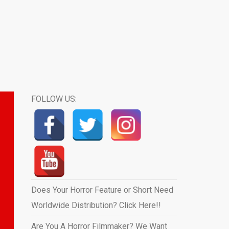
FOLLOW US:
Does Your Horror Feature or Short Need
Worldwide Distribution? Click Here!!
Are You A Horror Filmmaker? We Want