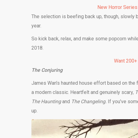
New Horror Series
The selection is beefing back up, though, slowly b
year.
So kick back, relax, and make some popcorn while
2018.
Want 200+
The Conjuring
James Wan’s haunted house effort based on the f
a modern classic. Heartfelt and genuinely scary,
T
The Haunting
and
The Changeling.
If you’ve som
up.