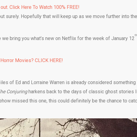
 out. Click Here To Watch 100% FREE!
ut surely. Hopefully that will keep up as we move further into th
t
 we bring you what’s new on Netflix for the week of January 12
 Horror Movies? CLICK HERE!
iles of Ed and Lorraine Warren is already considered something
he Conjuring
harkens back to the days of classic ghost stories l
ehow missed this one, this could definitely be the chance to cat