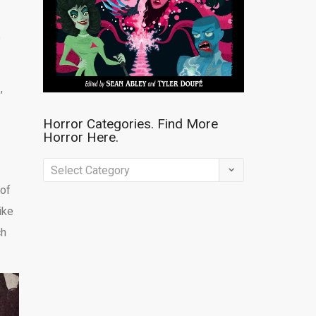
e
h
,
Horror Categories. Find More
Horror Here.
Horror
Categories.
 of
Find
ike
More
ch
Horror
Here.