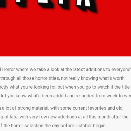
 Horror where we take a look at the latest additions to everyone
 through all those horror titles, not really knowing what’s worth
ly what you’re looking for, but when you go to watch it the title
o let you know what’s been added and re-added from week to we
 a lot of strong material, with some current favorites and old
g of late, with very few new additions at all this month after the
of the horror selection the day before October began.