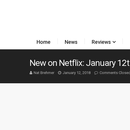
Home
News
Reviews
New on Netflix: January 12t
Nat Brehmer
January 12, 2018
Comments Close