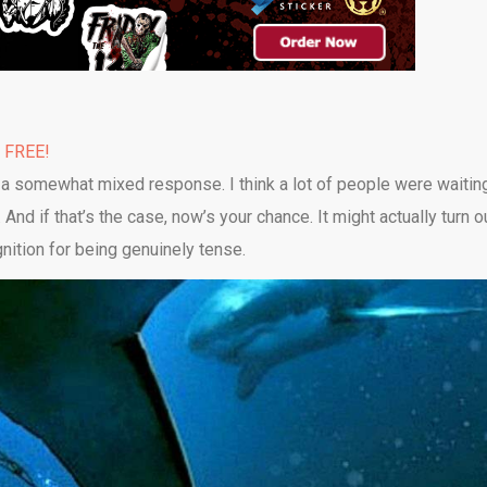
% FREE!
 a somewhat mixed response. I think a lot of people were waitin
t. And if that’s the case, now’s your chance. It might actually turn o
nition for being genuinely tense.