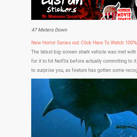
47 Meters Down
New Horror Series out. Click Here To Watch 100
The latest big-screen shark vehicle was met with
for it to hit Netflix before actually committing to i
to surprise you, as feature has gotten some recog