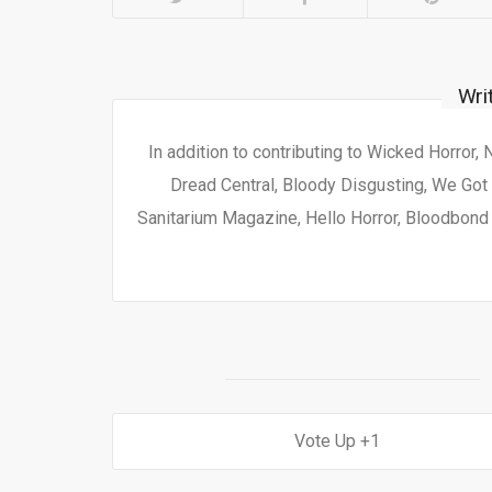
Wri
In addition to contributing to Wicked Horror,
Dread Central, Bloody Disgusting, We Got 
Sanitarium Magazine, Hello Horror, Bloodbond a
1