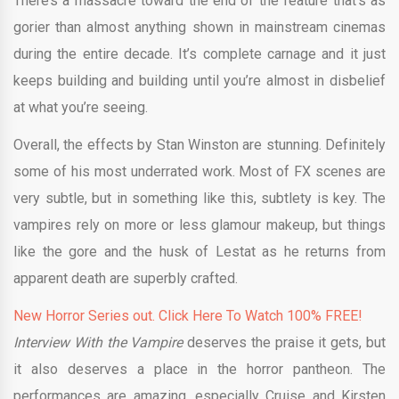
There’s a massacre toward the end of the feature that’s as
gorier than almost anything shown in mainstream cinemas
during the entire decade. It’s complete carnage and it just
keeps building and building until you’re almost in disbelief
at what you’re seeing.
Overall, the effects by Stan Winston are stunning. Definitely
some of his most underrated work. Most of FX scenes are
very subtle, but in something like this, subtlety is key. The
vampires rely on more or less glamour makeup, but things
like the gore and the husk of Lestat as he returns from
apparent death are superbly crafted.
New Horror Series out. Click Here To Watch 100% FREE!
Interview With the Vampire
deserves the praise it gets, but
it also deserves a place in the horror pantheon. The
performances are amazing, especially Cruise and Kirsten