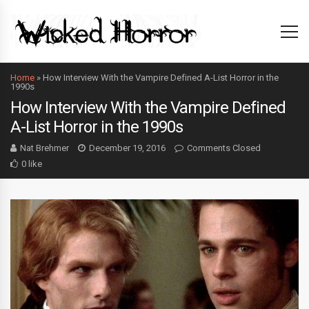
Home
»
How Interview With the Vampire Defined A-List Horror in the
1990s
How Interview With the Vampire Defined
A-List Horror in the 1990s
Nat Brehmer
December 19, 2016
Comments Closed
0 like