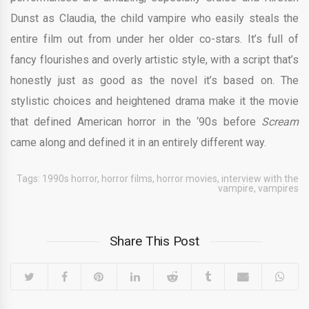
Dunst as Claudia, the child vampire who easily steals the
entire film out from under her older co-stars. It’s full of
fancy flourishes and overly artistic style, with a script that’s
honestly just as good as the novel it’s based on. The
stylistic choices and heightened drama make it the movie
that defined American horror in the ‘90s before
Scream
came along and defined it in an entirely different way.
Tags:
1990s horror
,
horror films
,
horror movies
,
interview with the
vampire
,
vampires
Share This Post