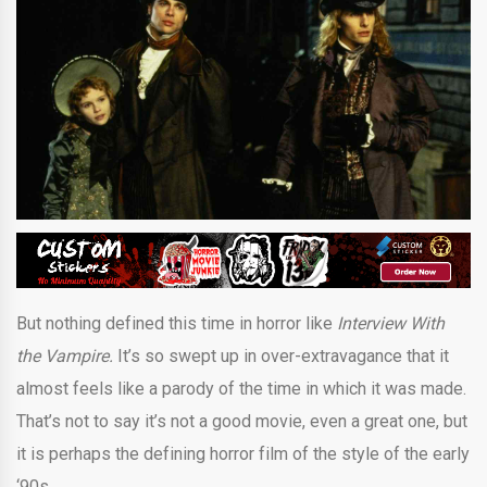
But nothing defined this time in horror like
Interview With
the Vampire.
It’s so swept up in over-extravagance that it
almost feels like a parody of the time in which it was made.
That’s not to say it’s not a good movie, even a great one, but
it is perhaps the defining horror film of the style of the early
‘90s.