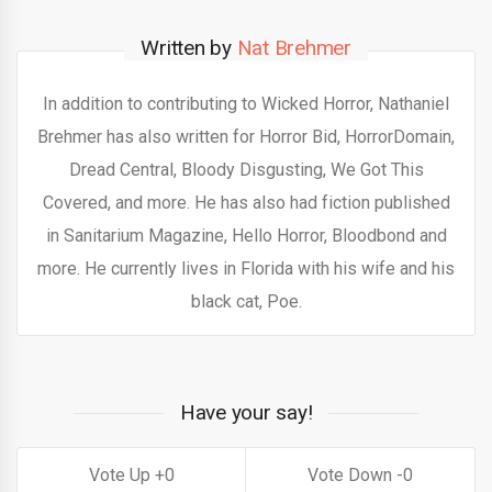
Written by
Nat Brehmer
In addition to contributing to Wicked Horror, Nathaniel
Brehmer has also written for Horror Bid, HorrorDomain,
Dread Central, Bloody Disgusting, We Got This
Covered, and more. He has also had fiction published
in Sanitarium Magazine, Hello Horror, Bloodbond and
more. He currently lives in Florida with his wife and his
black cat, Poe.
Have your say!
0
0