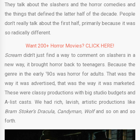
They talk about the slashers and the horror comedies and
the things that defined the latter half of the decade. People
don’t really talk about the first half, primarily because it was
so radically different.
Want 200+ Horror Movies? CLICK HERE!
Scream
didn’t just find a way to comment on slashers in a
new way, it brought horror back to teenagers. Because the
genre in the early ‘90s was horror for adults. That was the
way it was advertised, that was the way it was marketed.
These were classy productions with big studio budgets and
A-list casts. We had rich, lavish, artistic productions like
Bram Stoker’s Dracula, Candyman, Wolf
and so on and so
forth.