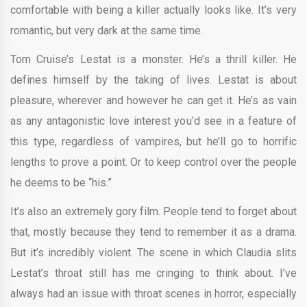
comfortable with being a killer actually looks like. It’s very
romantic, but very dark at the same time.
Tom Cruise’s Lestat is a monster. He’s a thrill killer. He
defines himself by the taking of lives. Lestat is about
pleasure, wherever and however he can get it. He’s as vain
as any antagonistic love interest you’d see in a feature of
this type, regardless of vampires, but he’ll go to horrific
lengths to prove a point. Or to keep control over the people
he deems to be “his.”
It’s also an extremely gory film. People tend to forget about
that, mostly because they tend to remember it as a drama.
But it’s incredibly violent. The scene in which Claudia slits
Lestat’s throat still has me cringing to think about. I’ve
always had an issue with throat scenes in horror, especially