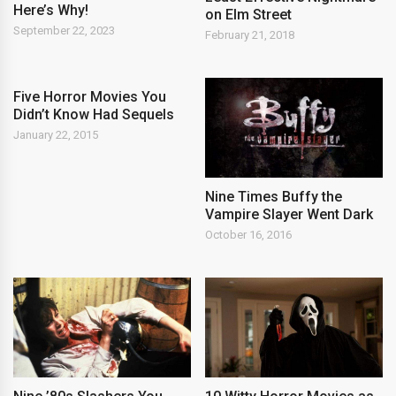
Here’s Why!
on Elm Street
September 22, 2023
February 21, 2018
Five Horror Movies You
Didn’t Know Had Sequels
January 22, 2015
Nine Times Buffy the
Vampire Slayer Went Dark
October 16, 2016