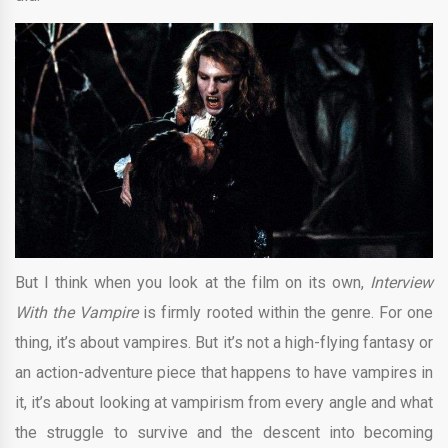
But I think when you look at the film on its own,
Interview
With the Vampire
is firmly rooted within the genre. For one
thing, it’s about vampires. But it’s not a high-flying fantasy or
an action-adventure piece that happens to have vampires in
it, it’s about looking at vampirism from every angle and what
the struggle to survive and the descent into becoming