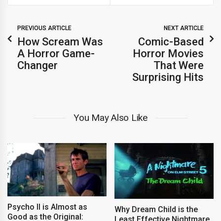
PREVIOUS ARTICLE
NEXT ARTICLE
How Scream Was
Comic-Based
A Horror Game-
Horror Movies
Changer
That Were
Surprising Hits
You May Also Like
Psycho II is Almost as
Why Dream Child is the
Good as the Original:
Least Effective Nightmare