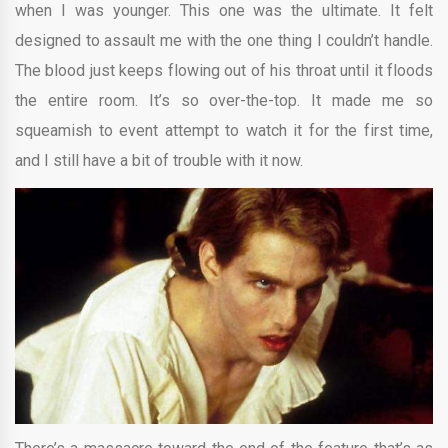
when I was younger. This one was the ultimate. It felt
designed to assault me with the one thing I couldn’t handle.
The blood just keeps flowing out of his throat until it floods
the entire room. It’s so over-the-top. It made me so
squeamish to event attempt to watch it for the first time,
and I still have a bit of trouble with it now.