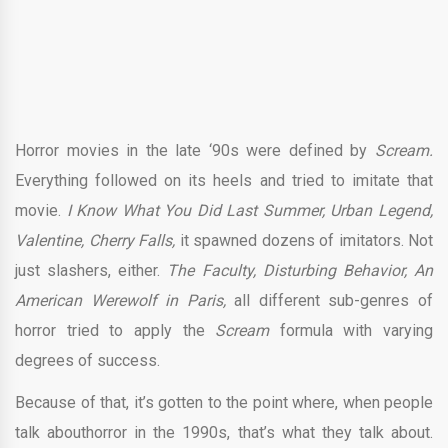
Horror movies in the late ‘90s were defined by
Scream.
Everything followed on its heels and tried to imitate that
movie.
I Know What You Did Last Summer, Urban Legend,
Valentine, Cherry Falls,
it spawned dozens of imitators. Not
just slashers, either.
The Faculty, Disturbing Behavior, An
American Werewolf in Paris,
all different sub-genres of
horror tried to apply the
Scream
formula with varying
degrees of success.
Because of that, it’s gotten to the point where, when people
talk abouthorror in the 1990s, that’s what they talk about.