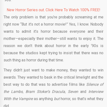
New Horror Series out. Click Here To Watch 100% FREE!
The only problem is that you’re probably screaming at me
right now “But it’s not a horror movie!” Yes, I know. Nobody
wants to admit it’s horror because everyone and their
mother—especially their mother—still wants to enjoy it. The
reason we don’t think about horror in the early ‘90s is
because the studios kept trying to insist that there was no
such thing as horror during that time.
They didn’t just want to make money, they wanted to win
awards. They wanted to bask in the critical limelight and the
best way to do that was to advertise films like
Silence of
the Lambs, Bram Stoker’s Dracula, Seven
and
Interview
With the Vampire
as anything
but
horror, so that’s what they
did.