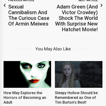
PREVIOUS ARTICLE
NEXT ARTICLE
Sexual
Adam Green (And
Cannibalism And
Victor Crowley)
The Curious Case
Shock The World
Of Armin Meiwes
With Surprise New
Hatchet Movie!
You May Also Like
How May Explores the
Sleepy Hollow Should be
Horrors of Becoming an
Remembered as One of
Adult
Tim Burton’s Best!