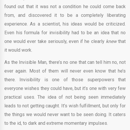
found out that it was not a condition he could come back
from, and discovered it to be a completely liberating
experience. As a scientist, his ideas would be criticized.
Even his formula for invisibility had to be an idea that no
one would ever take seriously, even if he clearly
knew
that
it would work.
As the Invisible Man, there’s no one that can tell him no, not
ever again. Most of them will never even know that he’s
there. Invisibility is one of those superpowers that
everyone wishes they could have, but it’s one with very few
practical uses. The idea of not being seen immediately
leads to not getting caught. It’s wish fulfillment, but only for
the things we would never want to be seen doing. It caters
to the id, to dark and extreme momentary impulses.