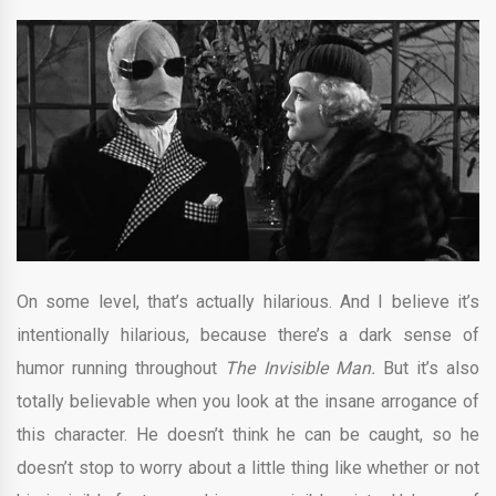
On some level, that’s actually hilarious. And I believe it’s
intentionally hilarious, because there’s a dark sense of
humor running throughout
The Invisible Man.
But it’s also
totally believable when you look at the insane arrogance of
this character. He doesn’t think he can be caught, so he
doesn’t stop to worry about a little thing like whether or not