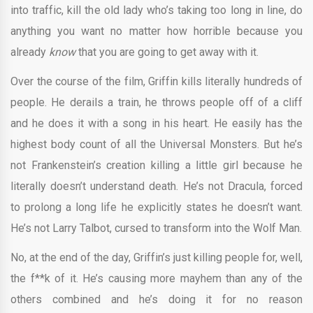
into traffic, kill the old lady who’s taking too long in line, do
anything you want no matter how horrible because you
already
know
that you are going to get away with it.
Over the course of the film, Griffin kills literally hundreds of
people. He derails a train, he throws people off of a cliff
and he does it with a song in his heart. He easily has the
highest body count of all the Universal Monsters. But he’s
not Frankenstein’s creation killing a little girl because he
literally doesn’t understand death. He’s not Dracula, forced
to prolong a long life he explicitly states he doesn’t want.
He’s not Larry Talbot, cursed to transform into the Wolf Man.
No, at the end of the day, Griffin’s just killing people for, well,
the f**k of it. He’s causing more mayhem than any of the
others combined and he’s doing it for no reason