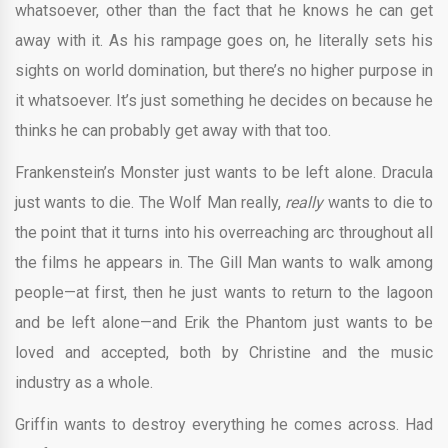
whatsoever, other than the fact that he knows he can get
away with it. As his rampage goes on, he literally sets his
sights on world domination, but there’s no higher purpose in
it whatsoever. It’s just something he decides on because he
thinks he can probably get away with that too.
Frankenstein’s Monster just wants to be left alone. Dracula
just wants to die. The Wolf Man really,
really
wants to die to
the point that it turns into his overreaching arc throughout all
the films he appears in. The Gill Man wants to walk among
people—at first, then he just wants to return to the lagoon
and be left alone—and Erik the Phantom just wants to be
loved and accepted, both by Christine and the music
industry as a whole.
Griffin wants to destroy everything he comes across. Had