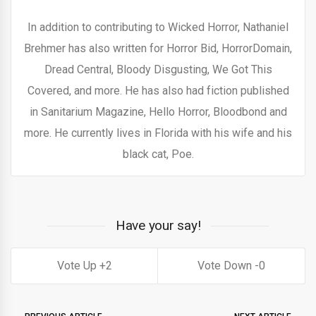
In addition to contributing to Wicked Horror, Nathaniel
Brehmer has also written for Horror Bid, HorrorDomain,
Dread Central, Bloody Disgusting, We Got This
Covered, and more. He has also had fiction published
in Sanitarium Magazine, Hello Horror, Bloodbond and
more. He currently lives in Florida with his wife and his
black cat, Poe.
Have your say!
2
0