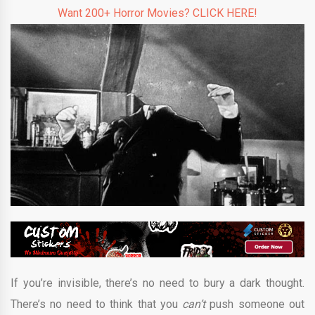
Want 200+ Horror Movies? CLICK HERE!
If you’re invisible, there’s no need to bury a dark thought.
There’s no need to think that you
can’t
push someone out