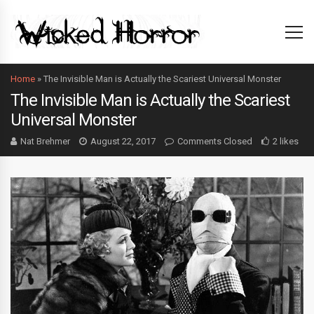
Home
»
The Invisible Man is Actually the Scariest Universal Monster
The Invisible Man is Actually the Scariest
Universal Monster
Nat Brehmer
August 22, 2017
Comments Closed
2 likes