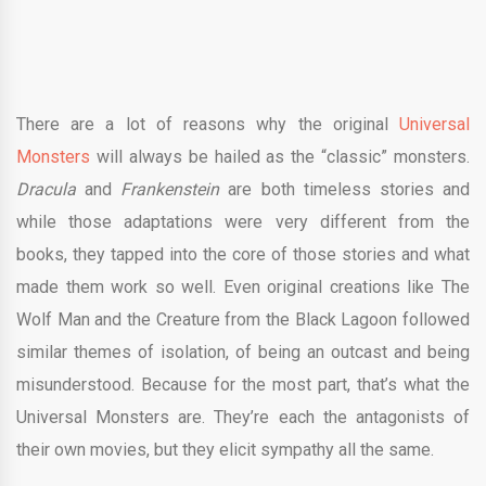
There are a lot of reasons why the original
Universal
Monsters
will always be hailed as the “classic” monsters.
Dracula
and
Frankenstein
are both timeless stories and
while those adaptations were very different from the
books, they tapped into the core of those stories and what
made them work so well. Even original creations like The
Wolf Man and the Creature from the Black Lagoon followed
similar themes of isolation, of being an outcast and being
misunderstood. Because for the most part, that’s what the
Universal Monsters are. They’re each the antagonists of
their own movies, but they elicit sympathy all the same.