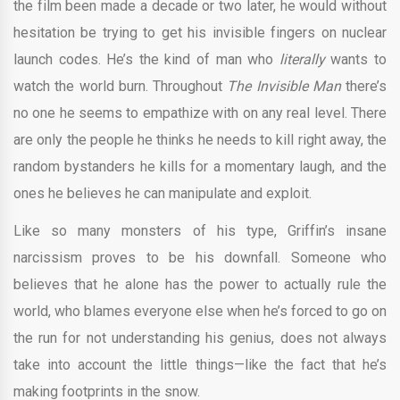
the film been made a decade or two later, he would without
hesitation be trying to get his invisible fingers on nuclear
launch codes. He’s the kind of man who
literally
wants to
watch the world burn. Throughout
The Invisible Man
there’s
no one he seems to empathize with on any real level. There
are only the people he thinks he needs to kill right away, the
random bystanders he kills for a momentary laugh, and the
ones he believes he can manipulate and exploit.
Like so many monsters of his type, Griffin’s insane
narcissism proves to be his downfall. Someone who
believes that he alone has the power to actually rule the
world, who blames everyone else when he’s forced to go on
the run for not understanding his genius, does not always
take into account the little things—like the fact that he’s
making footprints in the snow.