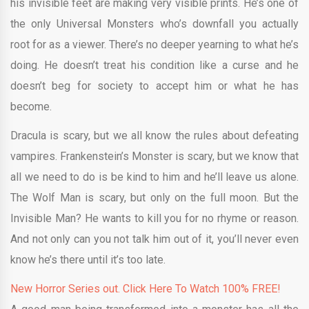
his invisible feet are making very visible prints. He’s one of
the only Universal Monsters who’s downfall you actually
root for as a viewer. There’s no deeper yearning to what he’s
doing. He doesn’t treat his condition like a curse and he
doesn’t beg for society to accept him or what he has
become.
Dracula is scary, but we all know the rules about defeating
vampires. Frankenstein’s Monster is scary, but we know that
all we need to do is be kind to him and he’ll leave us alone.
The Wolf Man is scary, but only on the full moon. But the
Invisible Man? He wants to kill you for no rhyme or reason.
And not only can you not talk him out of it, you’ll never even
know he’s there until it’s too late.
New Horror Series out. Click Here To Watch 100% FREE!