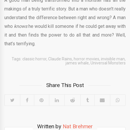
A good man being transformed into a monster has all the
makings of a truly terrific story. But a man who doesn’t really
understand the difference between right and wrong? A man
who
knows
he would kill someone if he could get away with
it and then finds the power to do all that and more? Well,
that’s terrifying.
Tags:
classic horror
,
Claude Rains
,
horror movies
,
invisible man
,
james whale
,
Universal Monsters
Share This Post
Written by
Nat Brehmer