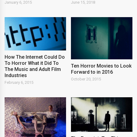
January 6, 2015
June 15, 2018
How The Internet Could Do
To Horror What it Did To
Ten Horror Movies to Look
The Music and Adult Film
Forward to in 2016
Industries
October 20, 2015
February 6, 2015