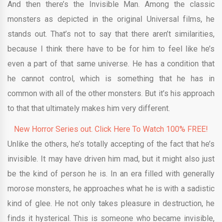
And then there’s the Invisible Man. Among the classic
monsters as depicted in the original Universal films, he
stands out. That’s not to say that there aren’t similarities,
because I think there have to be for him to feel like he’s
even a part of that same universe. He has a condition that
he cannot control, which is something that he has in
common with all of the other monsters. But it’s his approach
to that that ultimately makes him very different.
New Horror Series out. Click Here To Watch 100% FREE!
Unlike the others, he’s totally accepting of the fact that he’s
invisible. It may have driven him mad, but it might also just
be the kind of person he is. In an era filled with generally
morose monsters, he approaches what he is with a sadistic
kind of glee. He not only takes pleasure in destruction, he
finds it hysterical. This is someone who became invisible,