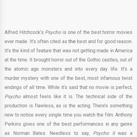
Alfred Hitchcock’s
Psycho
is one of the best horror movies
ever made. It’s often cited as
the
best and for good reason.
It’s the kind of feature that was not getting made in America
at the time. It brought horror out of the Gothic castles, out of
the atomic age monsters and into every day life. It’s a
murder mystery with one of the best, most infamous twist
endings of all time. While it’s said that no movie is perfect,
Psycho
almost feels like it is. The technical side of the
production is flawless, as is the acting. There’s something
new to notice every single time you watch the film. Anthony
Perkins gives one of the best performances in any genre
as Norman Bates. Needless to say,
Psycho II
was a