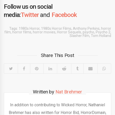
Follow us on social
media:
Twitter
and
Facebook
Tags:
1980s Horror
,
1980s Horror Films
,
Anthony Perkins
,
horror
film
,
horror films
,
horror movies
,
Horror Sequels
,
psycho
,
Psycho 2
,
Slasher Film
,
Tom Holland
Share This Post
Written by
Nat Brehmer
In addition to contributing to Wicked Horror, Nathaniel
Brehmer has also written for Horror Bid, HorrorDomain,