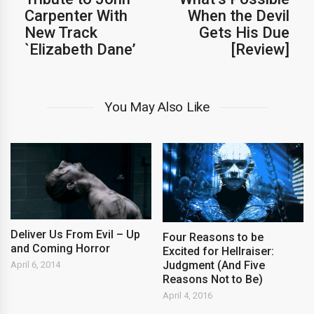
Carpenter With
When the Devil
New Track
Gets His Due
`Elizabeth Dane’
[Review]
You May Also Like
Deliver Us From Evil – Up
Four Reasons to be
and Coming Horror
Excited for Hellraiser:
Judgment (And Five
April 6, 2014
Reasons Not to Be)
April 4, 2016