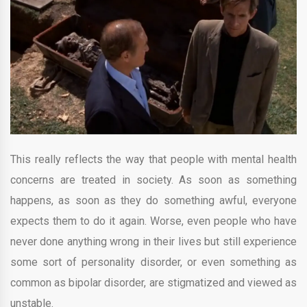
This really reflects the way that people with mental health
concerns are treated in society. As soon as something
happens, as soon as they do something awful, everyone
expects them to do it again. Worse, even people who have
never done anything wrong in their lives but still experience
some sort of personality disorder, or even something as
common as bipolar disorder, are stigmatized and viewed as
unstable.