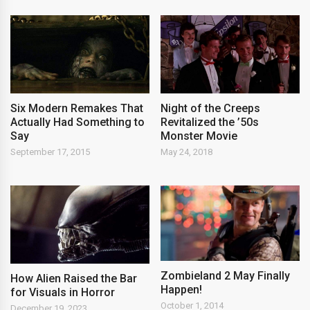
Six Modern Remakes That
Night of the Creeps
Actually Had Something to
Revitalized the ’50s
Say
Monster Movie
September 17, 2015
May 24, 2018
Zombieland 2 May Finally
How Alien Raised the Bar
Happen!
for Visuals in Horror
October 1, 2014
December 19, 2023