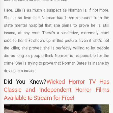
Here, Lila is as much a suspect as Norman is, if not more.
She is so livid that Norman has been released from the
state mental hospital that she plans to prove he is still
insane, at any cost. There’s a vindictive, extremely cruel
side to her that shows up in this picture. Even if she’s not
the killer, she proves she is perfectly willing to let people
die as long as people think Norman is responsible for the
crime. She is trying to prove that Norman Bates is insane by
driving him insane.
Did You Know?
Wicked Horror TV Has
Classic and Independent Horror Films
Available to Stream for Free!