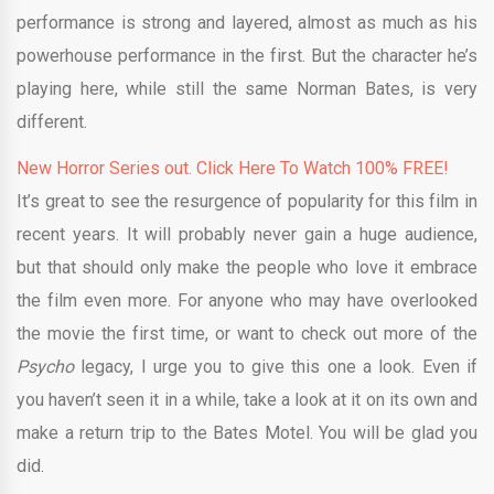
performance is strong and layered, almost as much as his
powerhouse performance in the first. But the character he’s
playing here, while still the same Norman Bates, is very
different.
New Horror Series out. Click Here To Watch 100% FREE!
It’s great to see the resurgence of popularity for this film in
recent years. It will probably never gain a huge audience,
but that should only make the people who love it embrace
the film even more. For anyone who may have overlooked
the movie the first time, or want to check out more of the
Psycho
legacy, I urge you to give this one a look. Even if
you haven’t seen it in a while, take a look at it on its own and
make a return trip to the Bates Motel. You will be glad you
did.