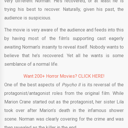
very different Norman. He’s recovered, or at least he is
trying his best to recover. Naturally, given his past, the
audience is suspicious.
The movie is very aware of the audience and feeds into this
by having most of the film’s supporting cast eagerly
awaiting Norman’s insanity to reveal itself. Nobody wants to
believe that he’s recovered. Yet all he wants is some
semblance of a normal life.
Want 200+ Horror Movies? CLICK HERE!
One of the best aspects of
Psycho II
is its reversal of the
protagonist/antagonist roles from the original film. While
Marion Crane started out as the protagonist, her sister Lila
took over after Marion’s death in the infamous shower
scene. Norman was clearly covering for the crime and was
then revealed as the killer in the end.