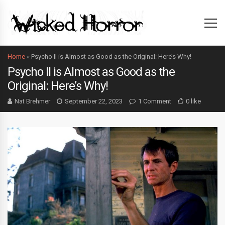
Home
»
Psycho II is Almost as Good as the Original: Here’s Why!
Psycho II is Almost as Good as the
Original: Here’s Why!
Nat Brehmer
September 22, 2023
1 Comment
0 like