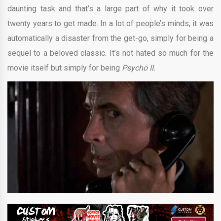
daunting task and that’s a large part of why it took over
twenty years to get made. In a lot of people’s minds, it was
automatically a disaster from the get-go, simply for being a
sequel to a beloved classic. It’s not hated so much for the
movie itself but simply for being
Psycho II.