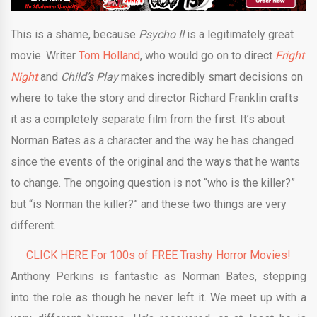
This is a shame, because
Psycho II
is a legitimately great
movie. Writer
Tom Holland
, who would go on to direct
Fright
Night
and
Child’s Play
makes incredibly smart decisions on
where to take the story and director Richard Franklin crafts
it as a completely separate film from the first. It’s about
Norman Bates as a character and the way he has changed
since the events of the original and the ways that he wants
to change. The ongoing question is not “who is the killer?”
but “is Norman the killer?” and these two things are very
different.
CLICK HERE For 100s of FREE Trashy Horror Movies!
Anthony Perkins is fantastic as Norman Bates, stepping
into the role as though he never left it. We meet up with a