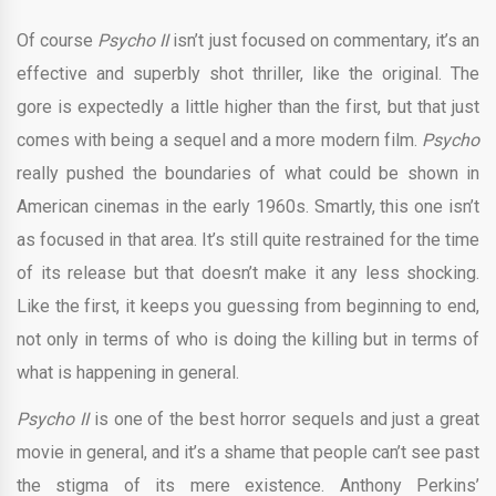
Of course
Psycho II
isn’t just focused on commentary, it’s an
effective and superbly shot thriller, like the original. The
gore is expectedly a little higher than the first, but that just
comes with being a sequel and a more modern film.
Psycho
really pushed the boundaries of what could be shown in
American cinemas in the early 1960s. Smartly, this one isn’t
as focused in that area. It’s still quite restrained for the time
of its release but that doesn’t make it any less shocking.
Like the first, it keeps you guessing from beginning to end,
not only in terms of who is doing the killing but in terms of
what is happening in general.
Psycho II
is one of the best horror sequels and just a great
movie in general, and it’s a shame that people can’t see past
the stigma of its mere existence. Anthony Perkins’