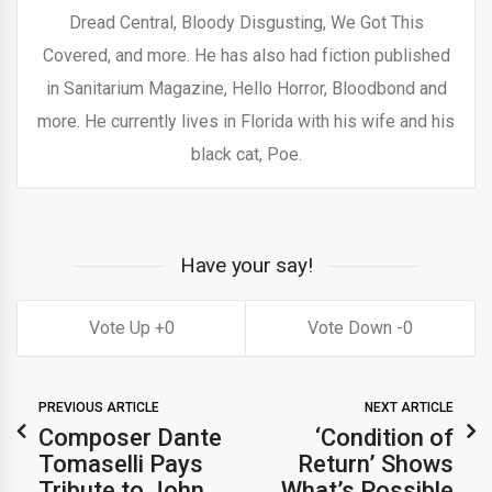
Dread Central, Bloody Disgusting, We Got This
Covered, and more. He has also had fiction published
in Sanitarium Magazine, Hello Horror, Bloodbond and
more. He currently lives in Florida with his wife and his
black cat, Poe.
Have your say!
0
0
PREVIOUS ARTICLE
NEXT ARTICLE
Composer Dante
‘Condition of
Tomaselli Pays
Return’ Shows
Tribute to John
What’s Possible