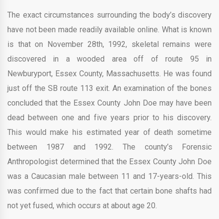
The exact circumstances surrounding the body’s discovery
have not been made readily available online. What is known
is that on November 28th, 1992, skeletal remains were
discovered in a wooded area off of route 95 in
Newburyport, Essex County, Massachusetts. He was found
just off the SB route 113 exit. An examination of the bones
concluded that the Essex County John Doe may have been
dead between one and five years prior to his discovery.
This would make his estimated year of death sometime
between 1987 and 1992. The county’s Forensic
Anthropologist determined that the Essex County John Doe
was a Caucasian male between 11 and 17-years-old. This
was confirmed due to the fact that certain bone shafts had
not yet fused, which occurs at about age 20.