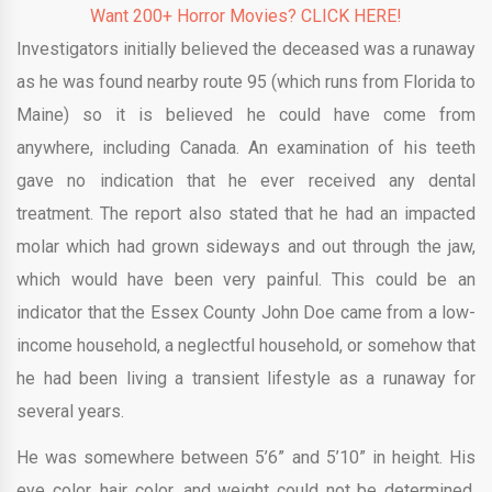
Want 200+ Horror Movies? CLICK HERE!
Investigators initially believed the deceased was a runaway
as he was found nearby route 95 (which runs from Florida to
Maine) so it is believed he could have come from
anywhere, including Canada. An examination of his teeth
gave no indication that he ever received any dental
treatment. The report also stated that he had an impacted
molar which had grown sideways and out through the jaw,
which would have been very painful. This could be an
indicator that the Essex County John Doe came from a low-
income household, a neglectful household, or somehow that
he had been living a transient lifestyle as a runaway for
several years.
He was somewhere between 5’6” and 5’10” in height. His
eye color, hair color, and weight could not be determined.