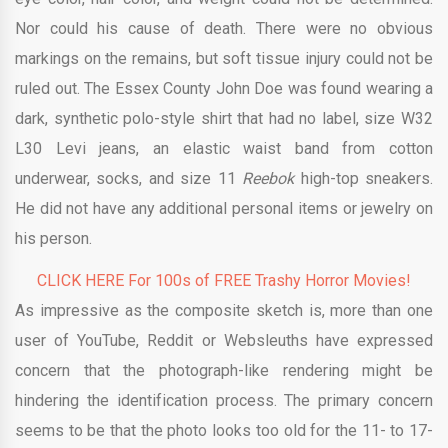
Nor could his cause of death. There were no obvious
markings on the remains, but soft tissue injury could not be
ruled out. The Essex County John Doe was found wearing a
dark, synthetic polo-style shirt that had no label, size W32
L30 Levi jeans, an elastic waist band from cotton
underwear, socks, and size 11
Reebok
high-top sneakers.
He did not have any additional personal items or jewelry on
his person.
CLICK HERE For 100s of FREE Trashy Horror Movies!
As impressive as the composite sketch is, more than one
user of YouTube, Reddit or Websleuths have expressed
concern that the photograph-like rendering might be
hindering the identification process. The primary concern
seems to be that the photo looks too old for the 11- to 17-