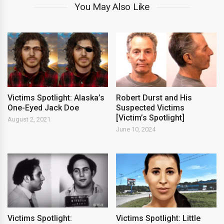
You May Also Like
Victims Spotlight: Alaska’s
Robert Durst and His
One-Eyed Jack Doe
Suspected Victims
[Victim’s Spotlight]
August 2, 2021
June 10, 2024
Victims Spotlight:
Victims Spotlight: Little