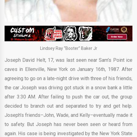
Lindsey Ray “Booter” Baker Jr
Joseph David Helt, 17, was last seen near Sam’s Point ice
caves in Ellenville, New York on January 16th, 1987. After
agreeing to go on a late-night drive with three of his friends,
the car Joseph was driving got stuck in a snow bank a little
after 3:30 AM. After failing to push the car out, the group
decided to branch out and separated to try and get help.
Joseph’s friends–John, Wade, and Kelly–eventually made it
to safety. But Joseph has never been seen or heard from
again. His case is being investigated by the New York State