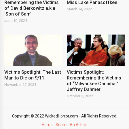
Remembering the Victims
Miss Lake Panasoffkee
of David Berkowitz a.k.a
March 14, 2022
‘Son of Sam’
June 10, 2024
Victims Spotlight: The Last
Victims Spotlight:
Man to Die on 9/11
Remembering the Victims
of “Milwaukee Cannibal”
November 17, 2021
Jeffrey Dahmer
October 3, 2022
Copyright © 2022 WickedHorror.com - All Rights Reserved.
Home
Submit An Article