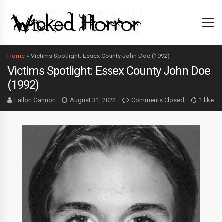
Home
»
Victims Spotlight: Essex County John Doe (1992)
Victims Spotlight: Essex County John Doe
(1992)
Fallon Gannon
August 31, 2022
Comments Closed
1 like