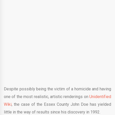
Despite possibly being the victim of a homicide and having
one of the most realistic, artistic renderings on
Unidentified
Wiki
, the case of the Essex County John Doe has yielded
little in the way of results since his discovery in 1992.