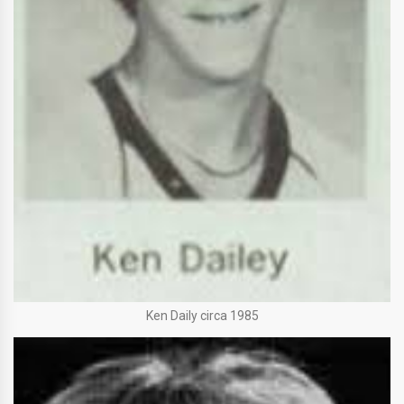
Ken Daily circa 1985