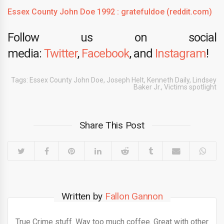
Essex County John Doe 1992 : gratefuldoe (reddit.com)
Follow us on social
media:
Twitter
,
Facebook
, and
Instagram
!
Tags:
Essex County John Doe
,
Joseph Helt
,
Kenneth Daily
,
Lindsey
Baker Jr.
,
Victims spotlight
Share This Post
Written by
Fallon Gannon
True Crime stuff. Way too much coffee. Great with other