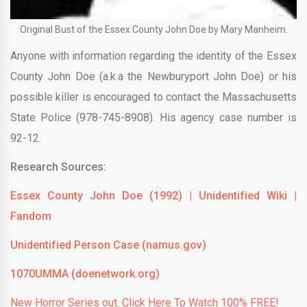
Original Bust of the Essex County John Doe by Mary Manheim.
Anyone with information regarding the identity of the Essex
County John Doe (a.k.a the Newburyport John Doe) or his
possible killer is encouraged to contact the Massachusetts
State Police (978-745-8908). His agency case number is
92-12.
Research Sources:
Essex County John Doe (1992) | Unidentified Wiki |
Fandom
Unidentified Person Case (namus.gov)
1070UMMA (doenetwork.org)
New Horror Series out. Click Here To Watch 100% FREE!