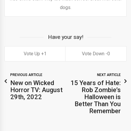
dogs.
Have your say!
1
0
PREVIOUS ARTICLE
NEXT ARTICLE
New on Wicked
15 Years of Hate:
Horror TV: August
Rob Zombie’s
29th, 2022
Halloween is
Better Than You
Remember