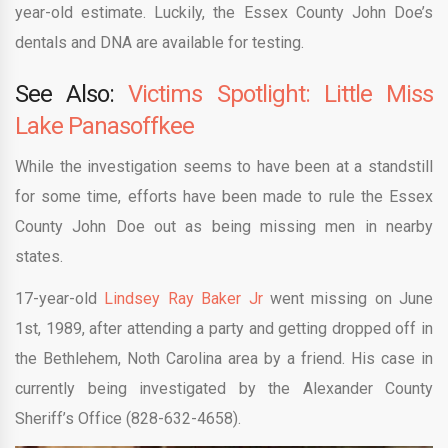
year-old estimate. Luckily, the Essex County John Doe’s
dentals and DNA are available for testing.
See Also:
Victims Spotlight: Little Miss
Lake Panasoffkee
While the investigation seems to have been at a standstill
for some time, efforts have been made to rule the Essex
County John Doe out as being missing men in nearby
states.
17-year-old
Lindsey Ray Baker Jr
went missing on June
1st, 1989, after attending a party and getting dropped off in
the Bethlehem, Noth Carolina area by a friend. His case in
currently being investigated by the Alexander County
Sheriff’s Office (828-632-4658).