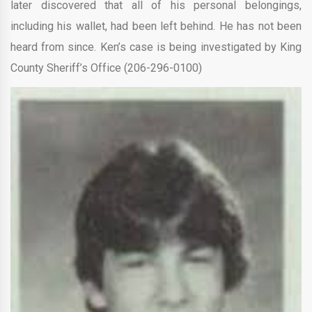
later discovered that all of his personal belongings,
including his wallet, had been left behind. He has not been
heard from since. Ken’s case is being investigated by King
County Sheriff’s Office (206-296-0100)