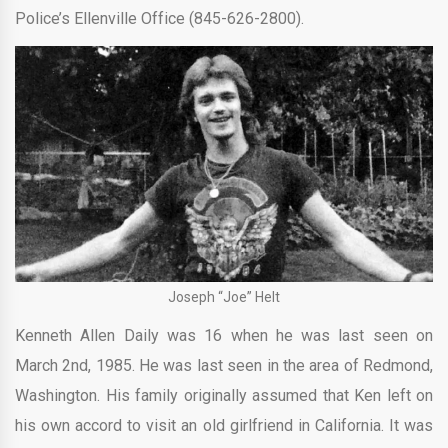
Police’s Ellenville Office (845-626-2800).
Joseph “Joe” Helt
Kenneth Allen Daily was 16 when he was last seen on
March 2nd, 1985. He was last seen in the area of Redmond,
Washington. His family originally assumed that Ken left on
his own accord to visit an old girlfriend in California. It was