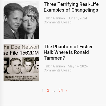
Three Terrifying Real-Life
Examples of Changelings
Fallon Gannon
June 1, 2024
Comments Closed
The Phantom of Fisher
Hall: Where is Ronald
Tammen?
Fallon Gannon
May 14, 2024
Comments Closed
1
2
…
34