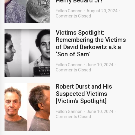
Henry Bedard Jr?
Fallon Gannon
August 20, 2024
Comments Closed
Victims Spotlight:
Remembering the Victims
of David Berkowitz a.k.a
‘Son of Sam’
Fallon Gannon
June 10, 2024
Comments Closed
Robert Durst and His
Suspected Victims
[Victim’s Spotlight]
Fallon Gannon
June 10, 2024
Comments Closed