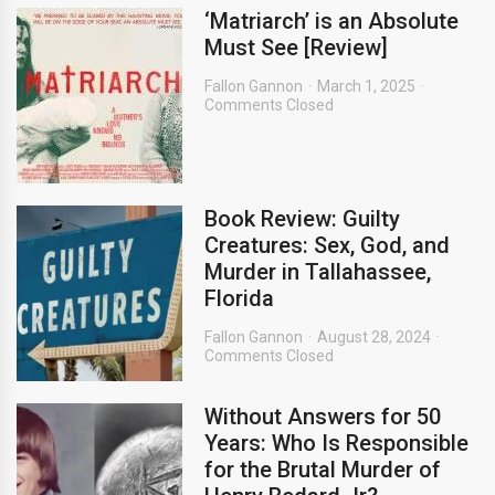
‘Matriarch’ is an Absolute
Must See [Review]
Fallon Gannon
March 1, 2025
Comments Closed
Book Review: Guilty
Creatures: Sex, God, and
Murder in Tallahassee,
Florida
Fallon Gannon
August 28, 2024
Comments Closed
Without Answers for 50
Years: Who Is Responsible
for the Brutal Murder of