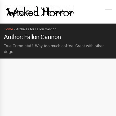
Home
»
Archives for Fallon Gannon
Author: Fallon Gannon
True Crime stuff. Way too much coffee. Great with other
dogs.