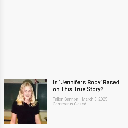
Is ‘Jennifer’s Body’ Based
on This True Story?
Fallon Gannon
March 5, 2025
Comments Closed