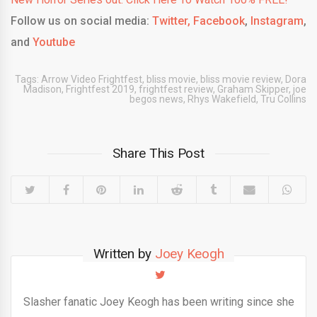
Follow us on social media:
Twitter,
Facebook
,
Instagram
,
and
Youtube
Tags:
Arrow Video Frightfest
,
bliss movie
,
bliss movie review
,
Dora
Madison
,
Frightfest 2019
,
frightfest review
,
Graham Skipper
,
joe
begos news
,
Rhys Wakefield
,
Tru Collins
Share This Post
Written by
Joey Keogh
Slasher fanatic Joey Keogh has been writing since she