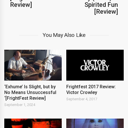
Review]
Spirited Fun
[Review]
You May Also Like
‘Exhume’ Is Slight, but by
Frightfest 2017 Review:
No Means Unsuccessful
Victor Crowley
‘[FrightFest Review]
September 4, 2017
September 1, 2024