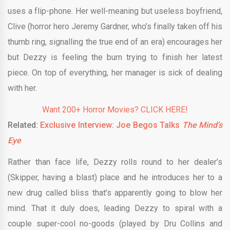
uses a flip-phone. Her well-meaning but useless boyfriend,
Clive (horror hero Jeremy Gardner, who’s finally taken off his
thumb ring, signalling the true end of an era) encourages her
but Dezzy is feeling the burn trying to finish her latest
piece. On top of everything, her manager is sick of dealing
with her.
Want 200+ Horror Movies? CLICK HERE!
Related:
Exclusive Interview: Joe Begos Talks
The Mind’s
Eye
Rather than face life, Dezzy rolls round to her dealer’s
(Skipper, having a blast) place and he introduces her to a
new drug called bliss that’s apparently going to blow her
mind. That it duly does, leading Dezzy to spiral with a
couple super-cool no-goods (played by Dru Collins and