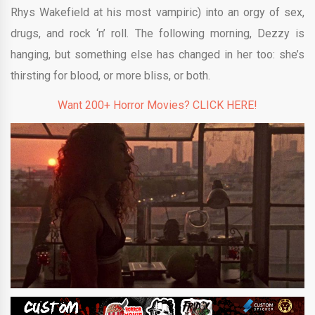
Rhys Wakefield at his most vampiric) into an orgy of sex,
drugs, and rock ‘n’ roll. The following morning, Dezzy is
hanging, but something else has changed in her too: she’s
thirsting for blood, or more bliss, or both.
Want 200+ Horror Movies? CLICK HERE!