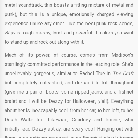
metal soundtrack, this boasts a fitting mixture of metal and
punk), but this is a unique, emotionally charged viewing
experience unlike any other. Like the best punk rock songs,
Bliss
is rough, messy, loud, and powerful. It makes you want
to stand up and rock out along with it.
Much of its power, of course, comes from Madison’s
startlingly committed performance in the leading role. She’s
unbelievably gorgeous, similar to Rachel True in
The Craft
but completely unleashed, and dressed to kill throughout
(give me a pair of boots, some ripped jeans, and a fishnet
bralet and I will be Dezzy for Halloween, y’all). Everything
about her is inescapably cool, from her car, to her loft, to her
Death Waltz tee. Likewise, Courtney and Ronnie, who
initially lead Dezzy astray, are scary-cool. Hanging out with