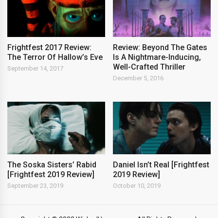
Frightfest 2017 Review:
Review: Beyond The Gates
The Terror Of Hallow’s Eve
Is A Nightmare-Inducing,
Well-Crafted Thriller
September 14, 2017
December 5, 2016
The Soska Sisters’ Rabid
Daniel Isn’t Real [Frightfest
[Frightfest 2019 Review]
2019 Review]
September 23, 2019
October 10, 2019