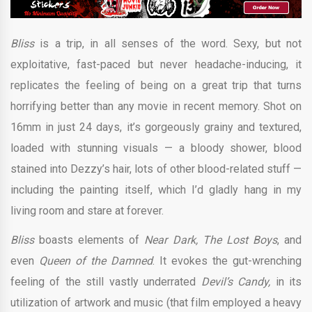
Bliss
is a trip, in all senses of the word. Sexy, but not
exploitative, fast-paced but never headache-inducing, it
replicates the feeling of being on a great trip that turns
horrifying better than any movie in recent memory. Shot on
16mm in just 24 days, it’s gorgeously grainy and textured,
loaded with stunning visuals — a bloody shower, blood
stained into Dezzy’s hair, lots of other blood-related stuff —
including the painting itself, which I’d gladly hang in my
living room and stare at forever.
Bliss
boasts elements of
Near Dark, The Lost Boys
, and
even
Queen of the Damned
. It evokes the gut-wrenching
feeling of the still vastly underrated
Devil’s Candy,
in its
utilization of artwork and music (that film employed a heavy