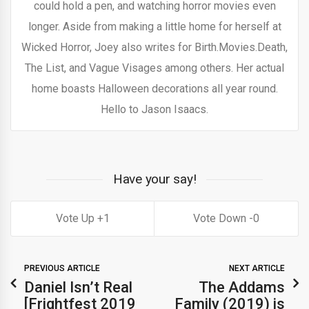
could hold a pen, and watching horror movies even
longer. Aside from making a little home for herself at
Wicked Horror, Joey also writes for Birth.Movies.Death,
The List, and Vague Visages among others. Her actual
home boasts Halloween decorations all year round.
Hello to Jason Isaacs.
Have your say!
1
0
PREVIOUS ARTICLE
NEXT ARTICLE
Daniel Isn’t Real
The Addams
[Frightfest 2019
Family (2019) is