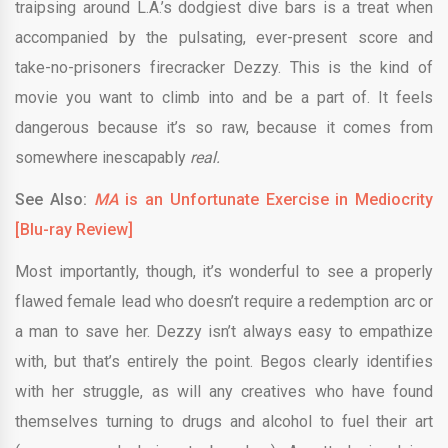
traipsing around L.A.’s dodgiest dive bars is a treat when
accompanied by the pulsating, ever-present score and
take-no-prisoners firecracker Dezzy. This is the kind of
movie you want to climb into and be a part of. It feels
dangerous because it’s so raw, because it comes from
somewhere inescapably
real.
See Also:
MA
is an Unfortunate Exercise in Mediocrity
[Blu-ray Review]
Most importantly, though, it’s wonderful to see a properly
flawed female lead who doesn’t require a redemption arc or
a man to save her. Dezzy isn’t always easy to empathize
with, but that’s entirely the point. Begos clearly identifies
with her struggle, as will any creatives who have found
themselves turning to drugs and alcohol to fuel their art