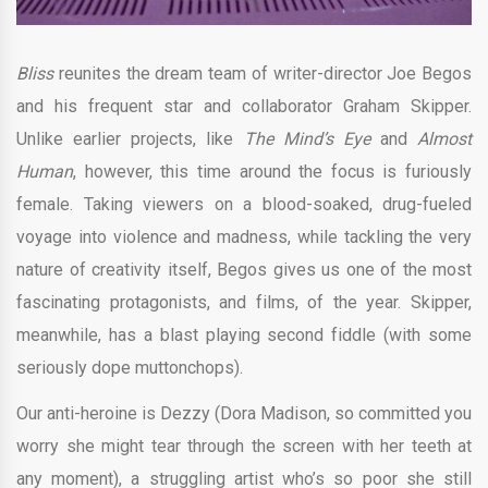
Bliss
reunites the dream team of writer-director Joe Begos
and his frequent star and collaborator Graham Skipper.
Unlike earlier projects, like
The Mind’s Eye
and
Almost
Human
, however, this time around the focus is furiously
female. Taking viewers on a blood-soaked, drug-fueled
voyage into violence and madness, while tackling the very
nature of creativity itself, Begos gives us one of the most
fascinating protagonists, and films, of the year. Skipper,
meanwhile, has a blast playing second fiddle (with some
seriously dope muttonchops).
Our anti-heroine is Dezzy (Dora Madison, so committed you
worry she might tear through the screen with her teeth at
any moment), a struggling artist who’s so poor she still