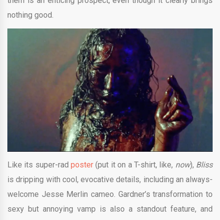
them is an enticing prospect, even though it clearly brings
nothing good.
Like its super-rad
poster
(put it on a T-shirt, like,
now
),
Bliss
is dripping with cool, evocative details, including an always-
welcome Jesse Merlin cameo. Gardner’s transformation to
sexy but annoying vamp is also a standout feature, and