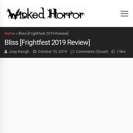
Home
»
Bliss [Frightfest 2019 Review]
Bliss [Frightfest 2019 Review]
Joey Keogh
October 10, 2019
Comments Closed
1 like