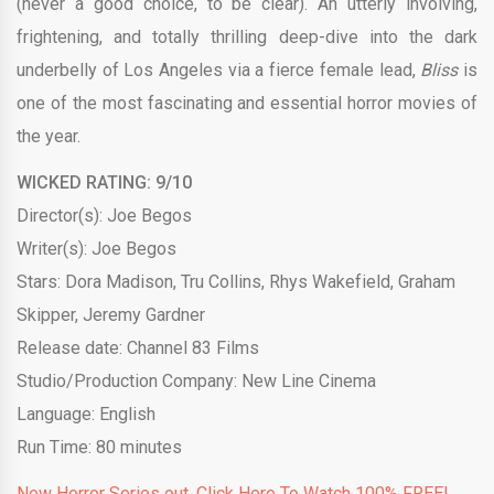
(never a good choice, to be clear). An utterly involving,
frightening, and totally thrilling deep-dive into the dark
underbelly of Los Angeles via a fierce female lead,
Bliss
is
one of the most fascinating and essential horror movies of
the year.
WICKED RATING: 9/10
Director(s): Joe Begos
Writer(s): Joe Begos
Stars: Dora Madison, Tru Collins, Rhys Wakefield, Graham
Skipper, Jeremy Gardner
Release date: Channel 83 Films
Studio/Production Company: New Line Cinema
Language: English
Run Time: 80 minutes
New Horror Series out. Click Here To Watch 100% FREE!