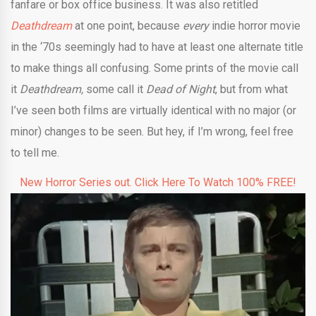
fanfare or box office business. It was also retitled
Deathdream
at one point, because
every
indie horror movie
in the ‘70s seemingly had to have at least one alternate title
to make things all confusing. Some prints of the movie call
it
Deathdream,
some call it
Dead of Night
, but from what
I’ve seen both films are virtually identical with no major (or
minor) changes to be seen. But hey, if I’m wrong, feel free
to tell me.
New Horror Series out. Click Here To Watch 100% FREE!