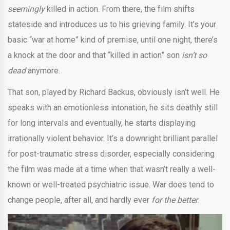
seemingly
killed in action. From there, the film shifts
stateside and introduces us to his grieving family. It’s your
basic “war at home” kind of premise, until one night, there’s
a knock at the door and that “killed in action” son
isn’t so
dead
anymore.
That son, played by Richard Backus, obviously isn’t well. He
speaks with an emotionless intonation, he sits deathly still
for long intervals and eventually, he starts displaying
irrationally violent behavior. It’s a downright brilliant parallel
for post-traumatic stress disorder, especially considering
the film was made at a time when that wasn’t really a well-
known or well-treated psychiatric issue. War does tend to
change people, after all, and hardly ever
for the better
.