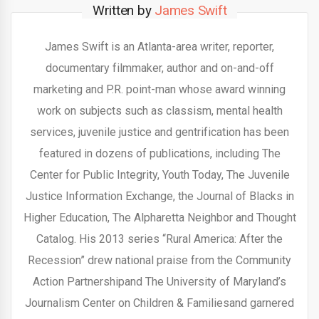
Written by
James Swift
James Swift is an Atlanta-area writer, reporter,
documentary filmmaker, author and on-and-off
marketing and P.R. point-man whose award winning
work on subjects such as classism, mental health
services, juvenile justice and gentrification has been
featured in dozens of publications, including The
Center for Public Integrity, Youth Today, The Juvenile
Justice Information Exchange, the Journal of Blacks in
Higher Education, The Alpharetta Neighbor and Thought
Catalog. His 2013 series “Rural America: After the
Recession” drew national praise from the Community
Action Partnershipand The University of Maryland’s
Journalism Center on Children & Familiesand garnered