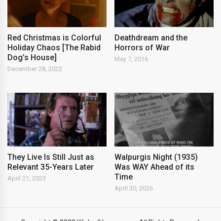
Red Christmas is Colorful
Deathdream and the
Holiday Chaos [The Rabid
Horrors of War
Dog’s House]
May 7, 2016
December 28, 2022
They Live Is Still Just as
Walpurgis Night (1935)
Relevant 35-Years Later
Was WAY Ahead of its
Time
April 21, 2023
April 30, 2026