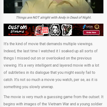
Things are NOT alright with Andy in Dead of Night.
It’s the kind of movie that demands multiple viewings.
Indeed, the last time I watched it I soaked up all sorts of
things I missed out on or overlooked on the previous
viewing. It’s a very intelligent and layered movie with a lot
of subtleties in its dialogue that you might easily fail to
catch. It’s not so much a movie you watch, per se, as it is
something you slowly unwrap.
The movie is very much a guessing game from the outset. It
begins with images of the Vietnam War and a young soldier