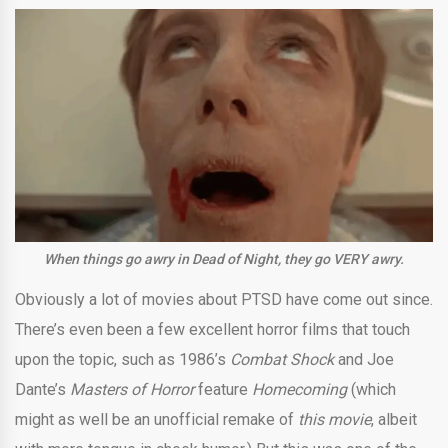
When things go awry in Dead of Night, they go VERY awry.
Obviously a lot of movies about PTSD have come out since.
There’s even been a few excellent horror films that touch
upon the topic, such as 1986’s
Combat Shock
and Joe
Dante’s
Masters of Horror
feature
Homecoming
(which
might as well be an unofficial remake of
this movie
, albeit