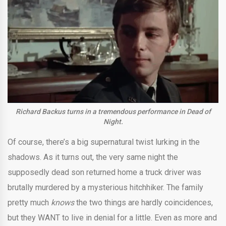
Richard Backus turns in a tremendous performance in Dead of
Night.
Of course, there’s a big supernatural twist lurking in the
shadows. As it turns out, the very same night the
supposedly dead son returned home a truck driver was
brutally murdered by a mysterious hitchhiker. The family
pretty much
knows
the two things are hardly coincidences,
but they WANT to live in denial for a little. Even as more and