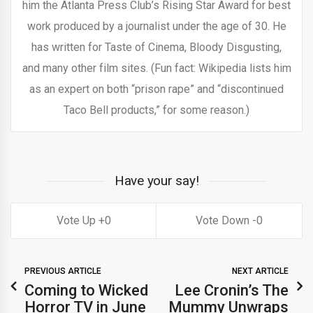
him the Atlanta Press Club’s Rising Star Award for best
work produced by a journalist under the age of 30. He
has written for Taste of Cinema, Bloody Disgusting,
and many other film sites. (Fun fact: Wikipedia lists him
as an expert on both “prison rape” and “discontinued
Taco Bell products,” for some reason.)
Have your say!
0
0
PREVIOUS ARTICLE
NEXT ARTICLE
Coming to Wicked
Lee Cronin’s The
Horror TV in June
Mummy Unwraps