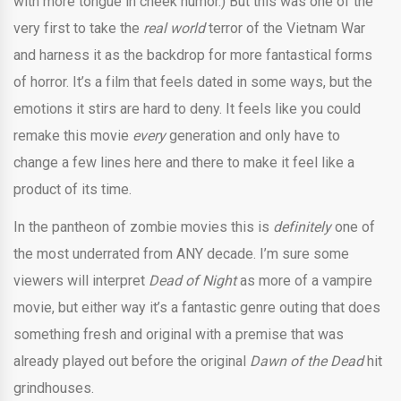
with more tongue in cheek humor.) But this was one of the
very first to take the
real world
terror of the Vietnam War
and harness it as the backdrop for more fantastical forms
of horror. It’s a film that feels dated in some ways, but the
emotions it stirs are hard to deny. It feels like you could
remake this movie
every
generation and only have to
change a few lines here and there to make it feel like a
product of its time.
In the pantheon of zombie movies this is
definitely
one of
the most underrated from ANY decade. I’m sure some
viewers will interpret
Dead of Night
as more of a vampire
movie, but either way it’s a fantastic genre outing that does
something fresh and original with a premise that was
already played out before the original
Dawn of the Dead
hit
grindhouses.