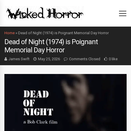
Home
»
Dead of Night (1974) is Poignant Memorial Day Horror
Dead of Night (1974) is Poignant
Memorial Day Horror
James Swift
May 25, 2026
Comments Closed
0 like