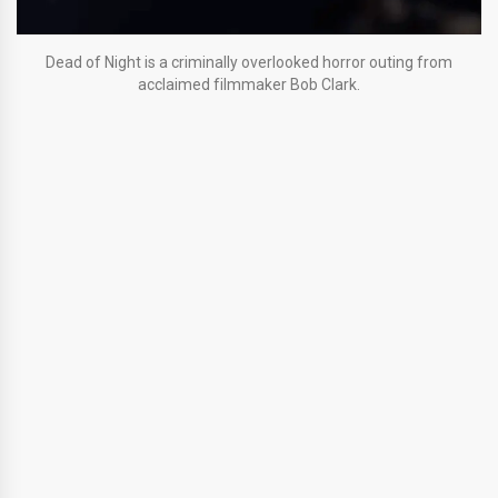
Dead of Night is a criminally overlooked horror outing from
acclaimed filmmaker Bob Clark.