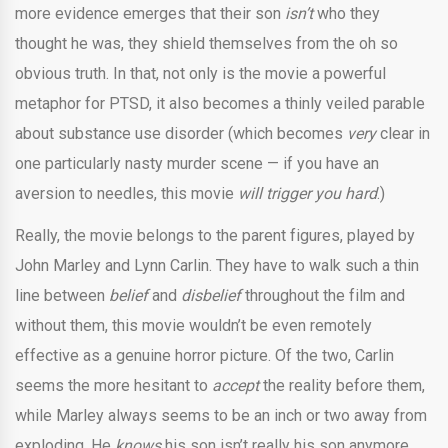
more evidence emerges that their son
isn’t
who they
thought he was, they shield themselves from the oh so
obvious truth. In that, not only is the movie a powerful
metaphor for PTSD, it also becomes a thinly veiled parable
about substance use disorder (which becomes
very
clear in
one particularly nasty murder scene — if you have an
aversion to needles, this movie
will trigger you hard
.)
Really, the movie belongs to the parent figures, played by
John Marley and Lynn Carlin. They have to walk such a thin
line between
belief
and
disbelief
throughout the film and
without them, this movie wouldn’t be even remotely
effective as a genuine horror picture. Of the two, Carlin
seems the more hesitant to
accept
the reality before them,
while Marley always seems to be an inch or two away from
exploding. He
knows
his son isn’t really his son anymore,