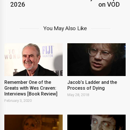
2026
on VOD
You May Also Like
Remember One of the
Jacob’s Ladder and the
Greats with Wes Craven:
Process of Dying
Interviews [Book Review]
May 28, 2018
February 3, 2020