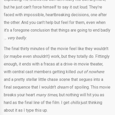
but he just can’t force himself to say it out loud. They’re
faced with impossible, heartbreaking decisions, one after
the other. And you can’t help but feel for them, even when
it’s a foregone conclusion that things are going to end badly
…
very badly
.
The final thirty minutes of the movie feel like they wouldn’t
(or maybe even shouldn’t) work, but they totally do. Fittingly
enough, it ends with a fracas at a drive-in movie theater,
with central cast members getting killed
out of nowhere
and a pretty stellar little chase scene that segues into a
final sequence that I wouldn’t
dream
of spoiling. This movie
breaks your heart
many times
, but nothing will hit you as
hard as the final line of the film. I get
chills
just thinking
about it as I type this up.