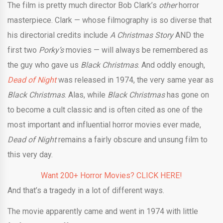
The film is pretty much director Bob Clark’s
other
horror
masterpiece. Clark — whose filmography is so diverse that
his directorial credits include
A Christmas Story
AND the
first two
Porky’s
movies — will always be remembered as
the guy who gave us
Black Christmas
. And oddly enough,
Dead of Night
was released in 1974, the very same year as
Black Christmas
. Alas, while
Black Christmas
has gone on
to become a cult classic and is often cited as one of the
most important and influential horror movies ever made,
Dead of Night
remains a fairly obscure and unsung film to
this very day.
Want 200+ Horror Movies? CLICK HERE!
And that’s a tragedy in a lot of different ways.
The movie apparently came and went in 1974 with little