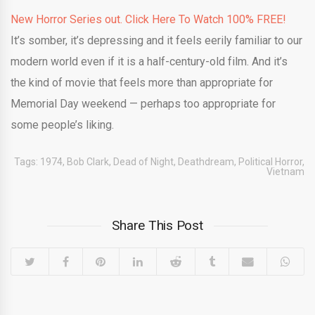
New Horror Series out. Click Here To Watch 100% FREE!
It’s somber, it’s depressing and it feels eerily familiar to our
modern world even if it is a half-century-old film. And it’s
the kind of movie that feels more than appropriate for
Memorial Day weekend — perhaps too appropriate for
some people’s liking.
Tags:
1974
,
Bob Clark
,
Dead of Night
,
Deathdream
,
Political Horror
,
Vietnam
Share This Post