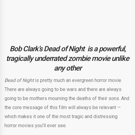
Bob Clark’s Dead of Night is a powerful,
tragically underrated zombie movie unlike
any other
D
ead of Night
is pretty much an evergreen horror movie.
There are always going to be wars and there are always
going to be mothers mourning the deaths of their sons. And
the core message of this film will always be relevant —
which makes it one of the most tragic and distressing
horror movies you’ll ever see.