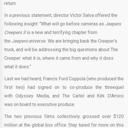
return.
In a previous statement, director Victor Salva offered the
following insight: “What will go before cameras as
Jeepers
Creepers 3
is a new and terrifying chapter from
the
Jeepers
universe. We are bringing back the Creeper’s
truck, and will be addressing the big questions about The
Creeper: what it is, where it came from and why it does
what it does.”
Last we had heard, Francis Ford Coppola (who produced the
first two) had signed on to co-produce the threequel
with Odyssey Media, and The Cartel and Kirk D’Amico
was on board to executive produce.
The two previous films collectively grossed over $120
million at the global box office. Stay tuned for more on this