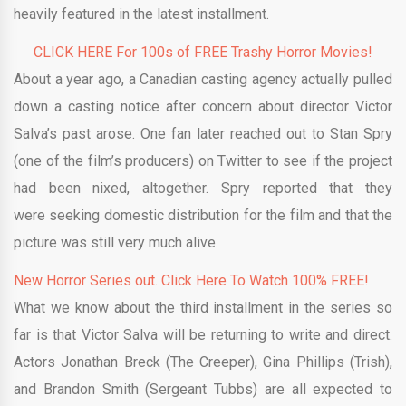
heavily featured in the latest installment.
CLICK HERE For 100s of FREE Trashy Horror Movies!
About a year ago, a Canadian casting agency actually pulled
down a casting notice after concern about director Victor
Salva’s past arose. One fan later reached out to Stan Spry
(one of the film’s producers) on Twitter to see if the project
had been nixed, altogether. Spry reported that they
were seeking domestic distribution for the film and that the
picture was still very much alive.
New Horror Series out. Click Here To Watch 100% FREE!
What we know about the third installment in the series so
far is that Victor Salva will be returning to write and direct.
Actors Jonathan Breck (The Creeper), Gina Phillips (Trish),
and Brandon Smith (Sergeant Tubbs) are all expected to