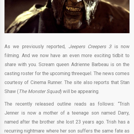
As we previously reported,
Jeepers Creepers 3
is now
filming. And we now have an even more exciting tidbit to
share with you. Scream queen Adrienne Barbeau is on the
casting roster for the upcoming threequel. The news comes
courtesy of Cinema Runner. The site also reports that Stan
Shaw (
The Monster Squad
) will be appearing.
The recently released outline reads as follows: “Trish
Jenner is now a mother of a teenage son named Darry,
named after the brother she lost 23 years ago. Trish has a
recurring nightmare where her son suffers the same fate as