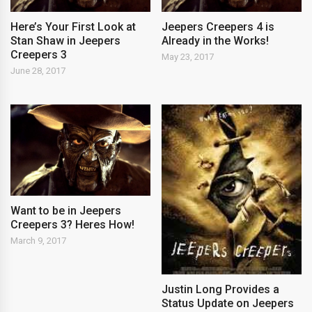
Here’s Your First Look at
Jeepers Creepers 4 is
Stan Shaw in Jeepers
Already in the Works!
Creepers 3
May 23, 2017
June 28, 2017
Want to be in Jeepers
Creepers 3? Heres How!
March 9, 2017
Justin Long Provides a
Status Update on Jeepers