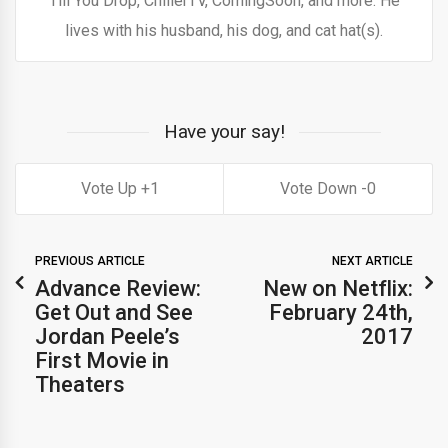
Till You Drop, ChillerTV, ComingSoon, and more. He
lives with his husband, his dog, and cat hat(s).
Have your say!
1
0
PREVIOUS ARTICLE
NEXT ARTICLE
Advance Review:
New on Netflix:
Get Out and See
February 24th,
Jordan Peele’s
2017
First Movie in
Theaters