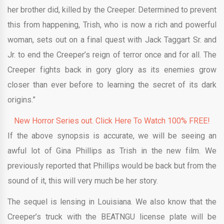
her brother did, killed by the Creeper. Determined to prevent
this from happening, Trish, who is now a rich and powerful
woman, sets out on a final quest with Jack Taggart Sr. and
Jr. to end the Creeper’s reign of terror once and for all. The
Creeper fights back in gory glory as its enemies grow
closer than ever before to learning the secret of its dark
origins.”
New Horror Series out. Click Here To Watch 100% FREE!
If the above synopsis is accurate, we will be seeing an
awful lot of Gina Phillips as Trish in the new film. We
previously reported that Phillips would be back but from the
sound of it, this will very much be her story.
The sequel is lensing in Louisiana. We also know that the
Creeper’s truck with the BEATNGU license plate will be