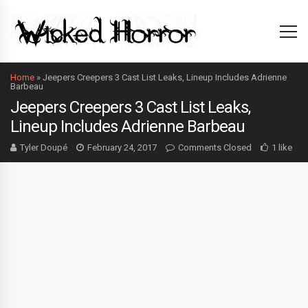
Home
»
Jeepers Creepers 3 Cast List Leaks, Lineup Includes Adrienne
Barbeau
Jeepers Creepers 3 Cast List Leaks,
Lineup Includes Adrienne Barbeau
Tyler Doupé
February 24, 2017
Comments Closed
1 like