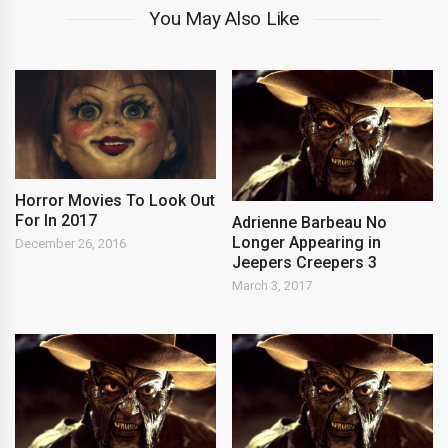
You May Also Like
Horror Movies To Look Out
For In 2017
Adrienne Barbeau No
Longer Appearing in
December 26, 2016
Jeepers Creepers 3
March 3, 2017