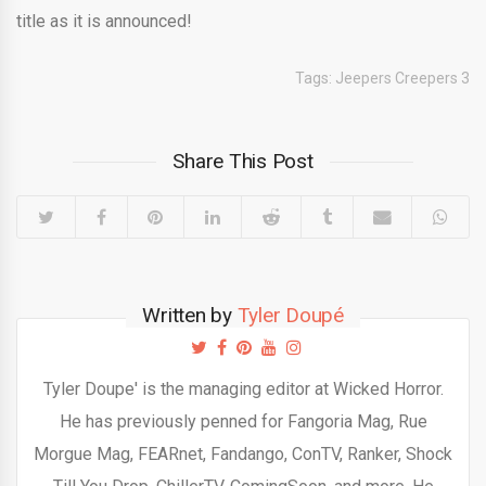
title as it is announced!
Tags:
Jeepers Creepers 3
Share This Post
Written by
Tyler Doupé
Tyler Doupe' is the managing editor at Wicked Horror.
He has previously penned for Fangoria Mag, Rue
Morgue Mag, FEARnet, Fandango, ConTV, Ranker, Shock