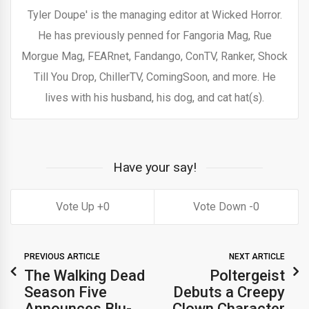
Tyler Doupe' is the managing editor at Wicked Horror.
He has previously penned for Fangoria Mag, Rue
Morgue Mag, FEARnet, Fandango, ConTV, Ranker, Shock
Till You Drop, ChillerTV, ComingSoon, and more. He
lives with his husband, his dog, and cat hat(s).
Have your say!
0
0
PREVIOUS ARTICLE
NEXT ARTICLE
The Walking Dead
Poltergeist
Season Five
Debuts a Creepy
Announces Blu-
Clown Character