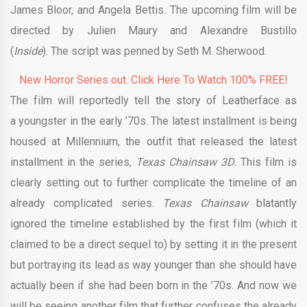
James Bloor, and Angela Bettis
.
The upcoming film will be
directed by Julien Maury and Alexandre Bustillo
(
Inside
). The script was penned by Seth M. Sherwood.
New Horror Series out. Click Here To Watch 100% FREE!
The film will reportedly tell the story of Leatherface as
a youngster in the early ’70s. The latest installment is being
housed at Millennium, the outfit that released the latest
installment in the series,
Texas Chainsaw 3D.
This film is
clearly setting out to further complicate the timeline of an
already complicated series.
Texas Chainsaw
blatantly
ignored the timeline established by the first film (which it
claimed to be a direct sequel to) by setting it in the present
but portraying its lead as way younger than she should have
actually been if she had been born in the ’70s. And now we
will be seeing another film that further confuses the already