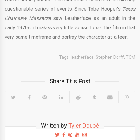
questionable series of events. Since Tobe Hooper’s
Texas
Chainsaw Massacre
saw Leatherface as an adult in the
early 1970s, it makes very little sense to set the film in that
very same timeframe and portray the character as a teen.
Tags:
leatherface
,
Stephen Dorff
,
TCM
Share This Post
Written by
Tyler Doupé