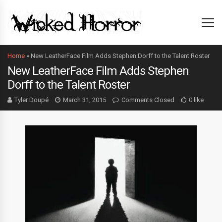
Home
»
New LeatherFace Film Adds Stephen Dorff to the Talent Roster
New LeatherFace Film Adds Stephen
Dorff to the Talent Roster
Tyler Doupé
March 31, 2015
Comments Closed
0 like