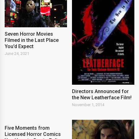
Seven Horror Movies
Filmed in the Last Place
You’d Expect
June 24, 2021
Directors Announced for
the New Leatherface Film!
November 1, 2014
Five Moments from
Licensed Horror Comics