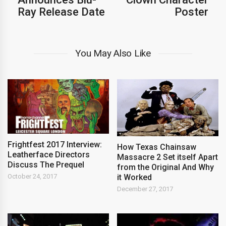
Ray Release Date
Poster
You May Also Like
Frightfest 2017 Interview:
How Texas Chainsaw
Leatherface Directors
Massacre 2 Set itself Apart
Discuss The Prequel
from the Original And Why
it Worked
October 24, 2017
December 27, 2017