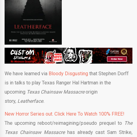
We have learned via
Bloody Disgusting
that Stephen Dorff
is in talks to play Texas Ranger Hal Hartman in the
upcoming
Texas Chainsaw Massacre
origin
story,
Leatherface.
New Horror Series out. Click Here To Watch 100% FREE!
The upcoming reboot/reimagining/pseudo prequel to
The
Texas Chainsaw Massacre
has already cast Sam Strike,