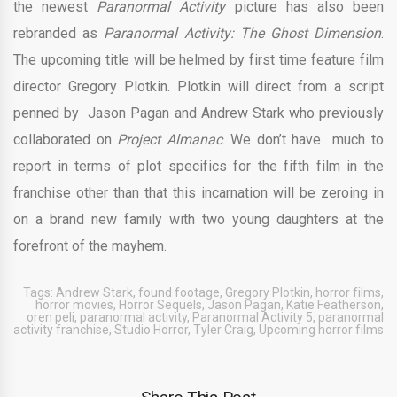
the newest
Paranormal Activity
picture
has also been
rebranded as
Paranormal Activity: The Ghost Dimension
.
The upcoming title will be helmed by first time feature film
director Gregory Plotkin. Plotkin will direct from a script
penned by Jason Pagan and Andrew Stark who previously
collaborated on
Project Almanac
. We don’t have much to
report in terms of plot specifics for the fifth film in the
franchise other than that this incarnation will be zeroing in
on a brand new family with two young daughters at the
forefront of the mayhem.
Tags:
Andrew Stark
,
found footage
,
Gregory Plotkin
,
horror films
,
horror movies
,
Horror Sequels
,
Jason Pagan
,
Katie Featherson
,
oren peli
,
paranormal activity
,
Paranormal Activity 5
,
paranormal
activity franchise
,
Studio Horror
,
Tyler Craig
,
Upcoming horror films