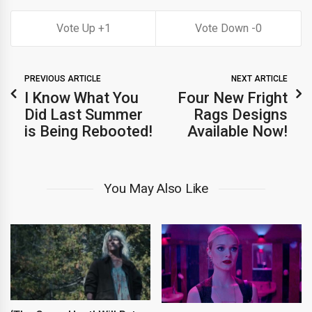
1
0
PREVIOUS ARTICLE
NEXT ARTICLE
I Know What You
Four New Fright
Did Last Summer
Rags Designs
is Being Rebooted!
Available Now!
You May Also Like