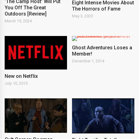
‘The Camp Host’ Will Put
Eight Intense Movies About
You Off The Great
The Horrors of Fame
Outdoors [Review]
May 3, 2023
March 19, 2024
Ghost Adventures Loses a
Member!
December 1, 2014
New on Netflix
July 10, 2015