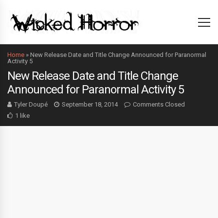
Home
»
New Release Date and Title Change Announced for Paranormal
Activity 5
New Release Date and Title Change
Announced for Paranormal Activity 5
Tyler Doupé
September 18, 2014
Comments Closed
1 like