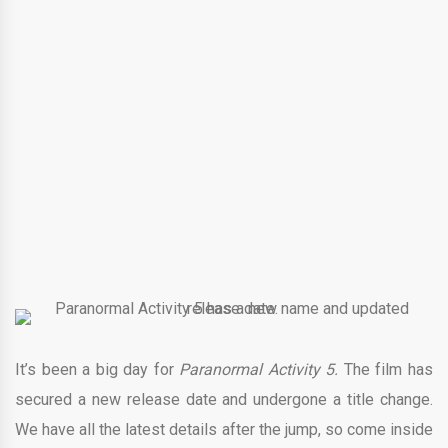
It’s been a big day for
Paranormal Activity 5
.
The film has
secured a new release date and undergone a title change.
We have all the latest details after the jump, so come inside