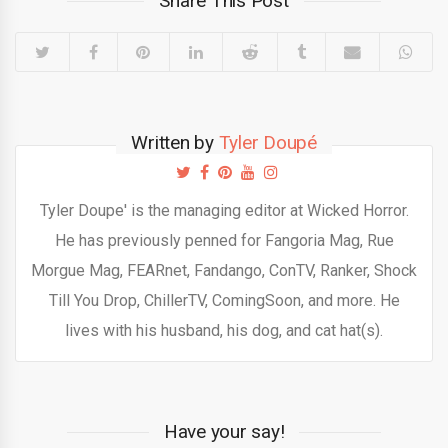
Share This Post
Written by
Tyler Doupé
Tyler Doupe' is the managing editor at Wicked Horror.
He has previously penned for Fangoria Mag, Rue
Morgue Mag, FEARnet, Fandango, ConTV, Ranker, Shock
Till You Drop, ChillerTV, ComingSoon, and more. He
lives with his husband, his dog, and cat hat(s).
Have your say!