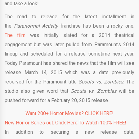
and take a look!
The road to release for the latest installment in
the
Paranormal Activity
franchise has been a rocky one.
The film
was initially slated for a 2014 theatrical
engagement but was later pulled from Paramount’s 2014
lineup and scheduled for a release sometime next year.
Today Paramount has shared the news that the film will see
release March 14, 2015 which was a date previously
reserved for the Paramount title
Scouts vs. Zombies.
The
studio also given word that
Scouts vs. Zombies
will be
pushed forward for a February 20, 2015 release.
Want 200+ Horror Movies? CLICK HERE!
New Horror Series out. Click Here To Watch 100% FREE!
In addition to securing a new release date,