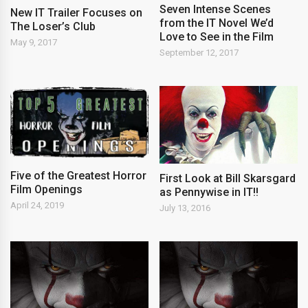
Seven Intense Scenes
New IT Trailer Focuses on
from the IT Novel We’d
The Loser’s Club
Love to See in the Film
May 9, 2017
September 12, 2017
Five of the Greatest Horror
First Look at Bill Skarsgard
Film Openings
as Pennywise in IT!!
April 24, 2019
July 13, 2016