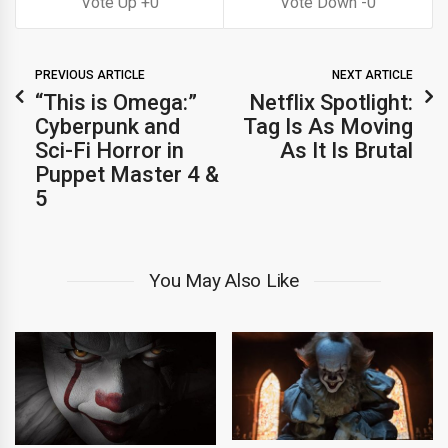
0
0
PREVIOUS ARTICLE
NEXT ARTICLE
“This is Omega:”
Netflix Spotlight:
Cyberpunk and
Tag Is As Moving
Sci-Fi Horror in
As It Is Brutal
Puppet Master 4 &
5
You May Also Like