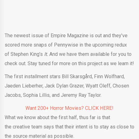
The newest issue of Empire Magazine is out and they’ve
scored more snaps of Pennywise in the upcoming redux
of Stephen King’s
It.
And we have them available for you to
check out. Stay tuned for more on this project as we learn it!
The first installment stars Bill Skarsgård, Finn Wolfhard,
Jaeden Lieberher, Jack Dylan Grazer, Wyatt Oleff, Chosen
Jacobs, Sophia Lillis, and Jeremy Ray Taylor.
Want 200+ Horror Movies? CLICK HERE!
What we know about the first half, thus far is that
the creative team says that their intent is to stay as close to
the source material as possible.