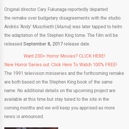
Original director Cary Fukunaga reportedly departed
the remake over budgetary disagreements with the studio.
Andrés ‘Andy’ Muschietti (
Mama
) was later tapped to helm
the adaptation of the Stephen King tome. The film will be
released
September 8, 2017
release date.
Want 200+ Horror Movies? CLICK HERE!
New Horror Series out. Click Here To Watch 100% FREE!
The 1991 television miniseries and the forthcoming remake
are both based on the Stephen King book of the same
name. No additional details on the upcoming project are
available at this time but stay tuned to the site in the
coming months and we will keep you apprised as more
news is announced.