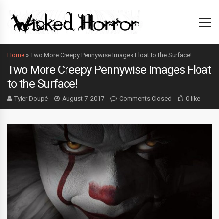
Home
»
Two More Creepy Pennywise Images Float to the Surface!
Two More Creepy Pennywise Images Float
to the Surface!
Tyler Doupé
August 7, 2017
Comments Closed
0 like