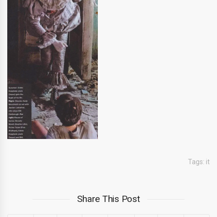
Tags:
it
Share This Post