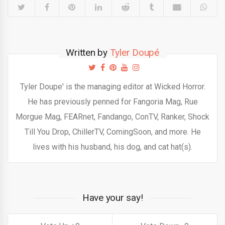
Written by
Tyler Doupé
Tyler Doupe' is the managing editor at Wicked Horror.
He has previously penned for Fangoria Mag, Rue
Morgue Mag, FEARnet, Fandango, ConTV, Ranker, Shock
Till You Drop, ChillerTV, ComingSoon, and more. He
lives with his husband, his dog, and cat hat(s).
Have your say!