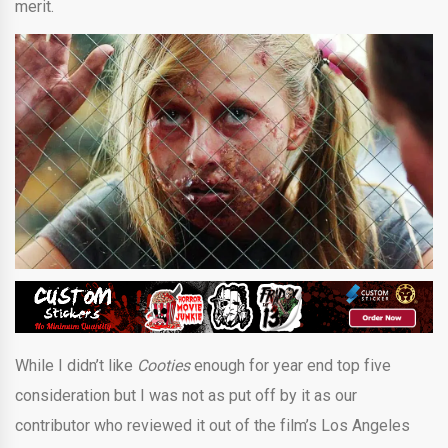
merit.
While I didn’t like
Cooties
enough for year end top five
consideration but I was not as put off by it as our
contributor who reviewed it out of the film’s Los Angeles