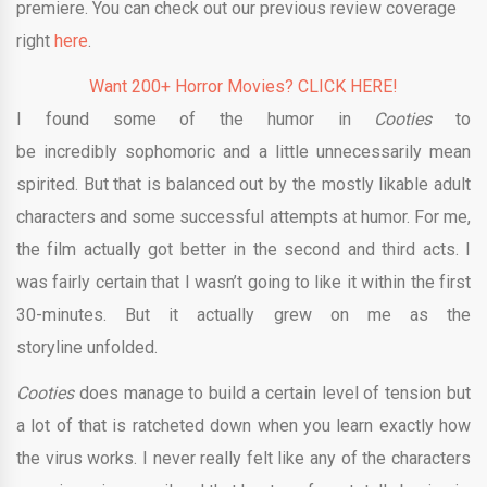
premiere. You can check out our previous review coverage
right
here
.
Want 200+ Horror Movies? CLICK HERE!
I found some of the humor in
Cooties
to
be incredibly
sophomoric and a little unnecessarily mean
spirited. But that is balanced out by the mostly likable adult
characters and some successful attempts at humor. For me,
the film actually got better in the second and third acts. I
was fairly certain that I wasn’t going to like it within the first
30-minutes. But it actually grew on me as the
storyline unfolded.
Cooties
does manage to build a certain level of tension but
a lot of that is ratcheted down when you learn exactly how
the virus works. I never really felt like any of the characters