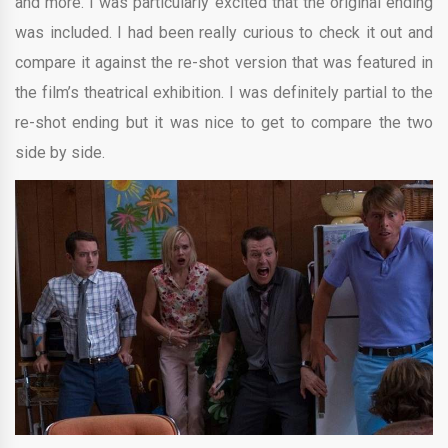
and more. I was particularly excited that the original ending
was included. I had been really curious to check it out and
compare it against the re-shot version that was featured in
the film’s theatrical exhibition. I was definitely partial to the
re-shot ending but it was nice to get to compare the two
side by side.