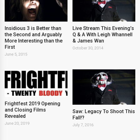
Insidious 3 is Better than
Live Stream This Evening’s
the Second and Arguably
Q & A With Leigh Whannell
More Interesting than the
& James Wan
First
October 30, 2014
June 5, 2015
Frightfest 2019 Opening
and Closing Films
Saw: Legacy To Shoot This
Revealed
Fall!?
June 20, 2019
July 7, 2016