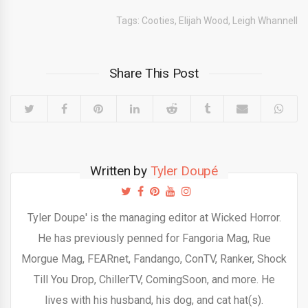
Tags:
Cooties
,
Elijah Wood
,
Leigh Whannell
Share This Post
Written by
Tyler Doupé
Tyler Doupe' is the managing editor at Wicked Horror.
He has previously penned for Fangoria Mag, Rue
Morgue Mag, FEARnet, Fandango, ConTV, Ranker, Shock
Till You Drop, ChillerTV, ComingSoon, and more. He
lives with his husband, his dog, and cat hat(s).