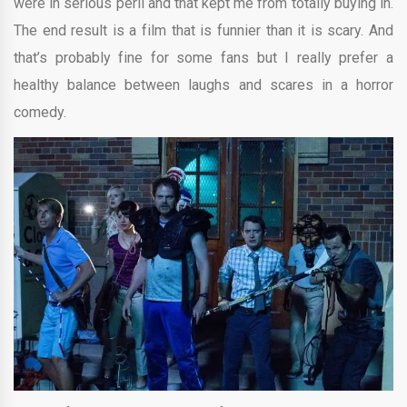
were in serious peril and that kept me from totally buying in.
The end result is a film that is funnier than it is scary. And
that’s probably fine for some fans but I really prefer a
healthy balance between laughs and scares in a horror
comedy.