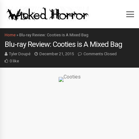
Home
»
Blu-ray Review: Cooties is A Mixed Bag
Blu-ray Review: Cooties is A Mixed Bag
Tyler Doupé
December 21, 2015
Comments Closed
0 like