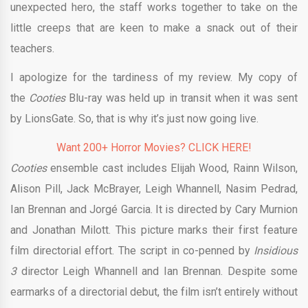
unexpected hero, the staff works together to take on the
little creeps that are keen to make a snack out of their
teachers.
I apologize for the tardiness of my review. My copy of
the
Cooties
Blu-ray was held up in transit when it was sent
by LionsGate. So, that is why it’s just now going live.
Want 200+ Horror Movies? CLICK HERE!
Cooties
ensemble cast includes Elijah Wood, Rainn Wilson,
Alison Pill, Jack McBrayer, Leigh Whannell, Nasim Pedrad,
Ian Brennan and Jorgé Garcia. It
is directed by Cary Murnion
and Jonathan Milott. This picture
marks their first feature
film directorial effort. The script in co-penned by
Insidious
3
director Leigh Whannell and Ian Brennan. Despite some
earmarks of a directorial debut, the film isn’t entirely without