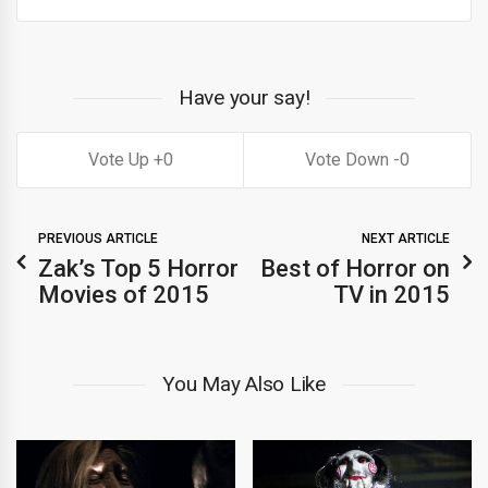
Have your say!
0
0
PREVIOUS ARTICLE
NEXT ARTICLE
Zak’s Top 5 Horror
Best of Horror on
Movies of 2015
TV in 2015
You May Also Like