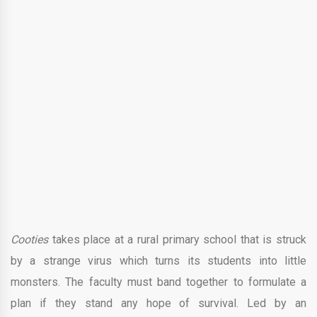
Cooties
takes place at a rural primary school that is struck
by a strange virus which turns its students into little
monsters. The faculty must band together to formulate a
plan if they stand any hope of survival. Led by an