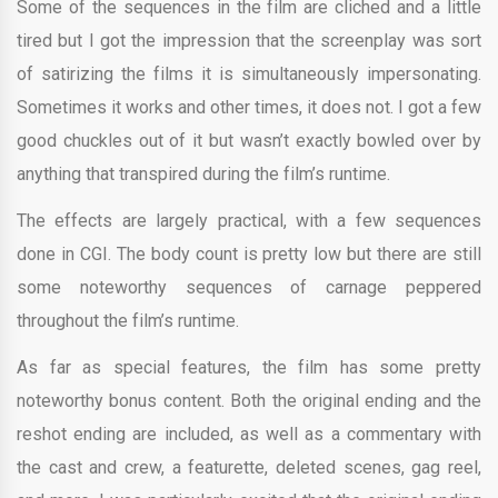
Some of the sequences in the film are cliched and a little
tired but I got the impression that the screenplay was sort
of satirizing the films it is simultaneously impersonating.
Sometimes it works and other times, it does not. I got a few
good chuckles out of it but wasn’t exactly bowled over by
anything that transpired during the film’s runtime.
The effects are largely practical, with a few sequences
done in CGI. The body count is pretty low but there are still
some noteworthy sequences of carnage peppered
throughout the film’s runtime.
As far as special features, the film has some pretty
noteworthy bonus content. Both the original ending and the
reshot ending are included, as well as a commentary with
the cast and crew, a featurette, deleted scenes, gag reel,