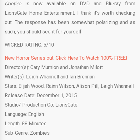
Cooties
is now available on DVD and Blu-ray from
LionsGate Home Entertainment. I think it’s worth checking
out. The response has been somewhat polarizing and as
such, you should see it for yourself.
WICKED RATING: 5/10
New Horror Series out. Click Here To Watch 100% FREE!
Director(s): Cary Murnion and Jonathan Milott
Writer(s): Leigh Whannell and Ian Brennan
Stars: Elijah Wood, Rainn Wilson, Alison Pill, Leigh Whannell
Release Date: December 1, 2015
Studio/ Production Co: LionsGate
Language: English
Length: 88 Minutes
Sub-Genre: Zombies