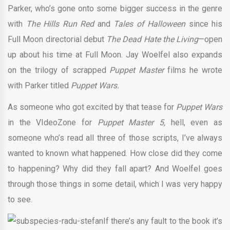
Parker, who’s gone onto some bigger success in the genre
with
The Hills Run Red
and
Tales of Halloween
since his
Full Moon directorial debut
The Dead Hate the Living
—open
up about his time at Full Moon. Jay Woelfel also expands
on the trilogy of scrapped
Puppet Master
films he wrote
with Parker titled
Puppet Wars.
As someone who got excited by that tease for
Puppet Wars
in the VIdeoZone for
Puppet Master 5,
hell, even as
someone who’s read all three of those scripts, I’ve always
wanted to known what happened. How close did they come
to happening? Why did they fall apart? And Woelfel goes
through those things in some detail, which I was very happy
to see.
If there’s any fault to the book it’s