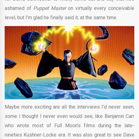
ashamed of
Puppet Master
on virtually every conceivable
level, but I’m glad he finally said it, at the same time.
Maybe more exciting are all the interviews I’d never seen,
some I thought I never even would see, like Benjamin Carr
who wrote most of Full Moon’s films during the late-
nineties Kushner-Locke era. It was also great to see Dave