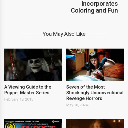
Incorporates
Coloring and Fun
You May Also Like
A Viewing Guide to the
Seven of the Most
Puppet Master Series
Shockingly Unconventional
Revenge Horrors
February 18, 2015
May 10, 2024