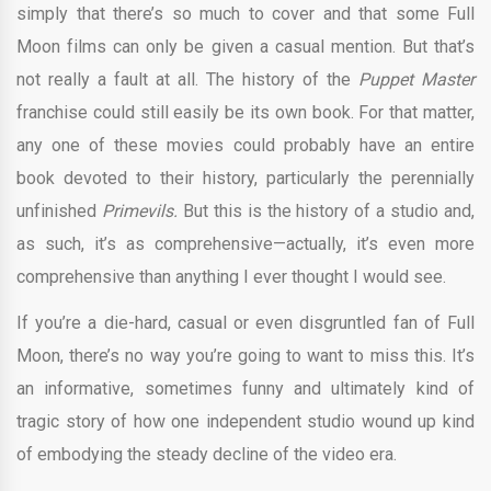
simply that there’s so much to cover and that some Full
Moon films can only be given a casual mention. But that’s
not really a fault at all. The history of the
Puppet Master
franchise could still easily be its own book. For that matter,
any one of these movies could probably have an entire
book devoted to their history, particularly the perennially
unfinished
Primevils.
But this is the history of a studio and,
as such, it’s as comprehensive—actually, it’s even more
comprehensive than anything I ever thought I would see.
If you’re a die-hard, casual or even disgruntled fan of Full
Moon, there’s no way you’re going to want to miss this. It’s
an informative, sometimes funny and ultimately kind of
tragic story of how one independent studio wound up kind
of embodying the steady decline of the video era.