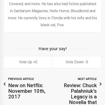
Covered, and more. He has also had fiction published
in Sanitarium Magazine, Hello Horror, Bloodbond and
more. He currently lives in Florida with his wife and his
black cat, Poe.
Have your say!
0
0
PREVIOUS ARTICLE
NEXT ARTICLE
New on Netflix:
Review: Chuck
November 10th,
Palahniuk’s
2017
Legacy is a
Novella that