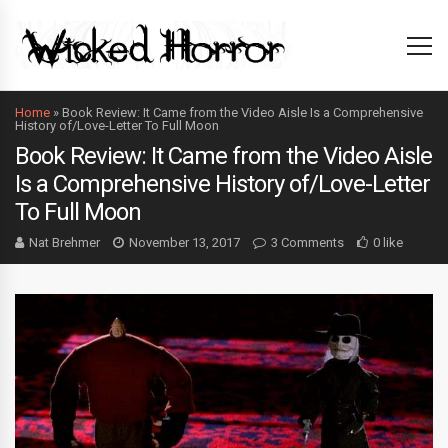
Home
»
Book Review: It Came from the Video Aisle Is a Comprehensive
History of/Love-Letter To Full Moon
Book Review: It Came from the Video Aisle
Is a Comprehensive History of/Love-Letter
To Full Moon
Nat Brehmer
November 13, 2017
3 Comments
0 like