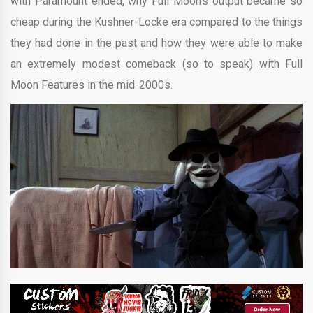
with Paramount ended, why Full Moon’s output became so
cheap during the Kushner-Locke era compared to the things
they had done in the past and how they were able to make
an extremely modest comeback (so to speak) with Full
Moon Features in the mid-2000s.