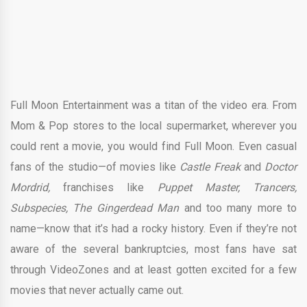
Full Moon Entertainment was a titan of the video era. From
Mom & Pop stores to the local supermarket, wherever you
could rent a movie, you would find Full Moon. Even casual
fans of the studio—of movies like
Castle Freak
and
Doctor
Mordrid,
franchises like
Puppet Master, Trancers,
Subspecies, The Gingerdead Man
and too many more to
name—know that it’s had a rocky history. Even if they’re not
aware of the several bankruptcies, most fans have sat
through VideoZones and at least gotten excited for a few
movies that never actually came out.