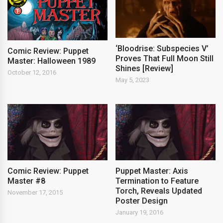
‘Bloodrise: Subspecies V’
Comic Review: Puppet
Proves That Full Moon Still
Master: Halloween 1989
Shines [Review]
October 12, 2016
May 5, 2023
Comic Review: Puppet
Puppet Master: Axis
Master #8
Termination to Feature
Torch, Reveals Updated
November 17, 2015
Poster Design
January 19, 2016