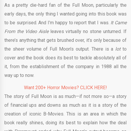
As a pretty die-hard fan of the Full Moon, particularly the
early days, the only thing I wanted going into this book was
to be surprised. And I’m happy to report that I was.
It Came
From the Video Aisle
leaves virtually no stone unturned. If
there’s anything that gets brushed over, it’s only because of
the sheer volume of Full Moon’s output. There is a
lot
to
cover and the book does its best to tackle absolutely all of
it, from the establishment of the company in 1988 all the
way up to now.
Want 200+ Horror Movies? CLICK HERE!
The story of Full Moon is as much—if not more so—a story
of financial ups and downs as much as it is a story of the
creation of iconic B-Movies. This is an area in which the
book really shines, doing its best to explain how the deal