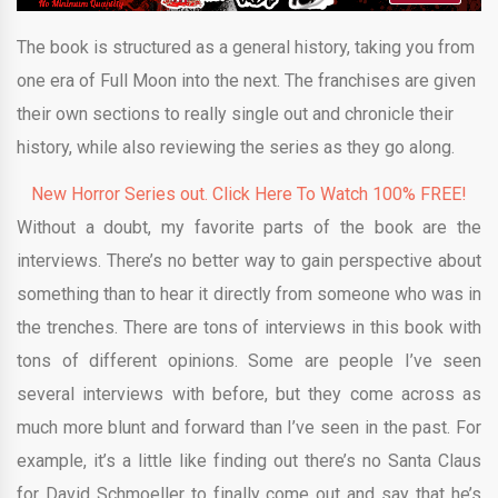
The book is structured as a general history, taking you from
one era of Full Moon into the next. The franchises are given
their own sections to really single out and chronicle their
history, while also reviewing the series as they go along.
New Horror Series out. Click Here To Watch 100% FREE!
Without a doubt, my favorite parts of the book are the
interviews. There’s no better way to gain perspective about
something than to hear it directly from someone who was in
the trenches. There are tons of interviews in this book with
tons of different opinions. Some are people I’ve seen
several interviews with before, but they come across as
much more blunt and forward than I’ve seen in the past. For
example, it’s a little like finding out there’s no Santa Claus
for David Schmoeller to finally come out and say that he’s