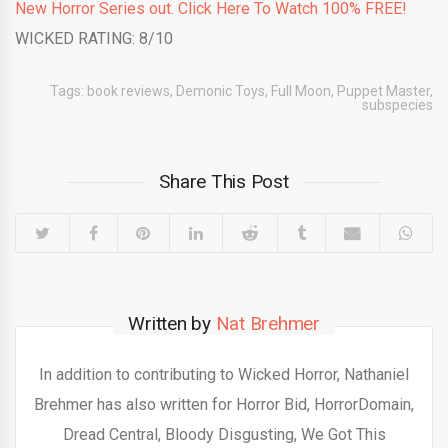
New Horror Series out. Click Here To Watch 100% FREE!
WICKED RATING: 8/10
Tags:
book reviews
,
Demonic Toys
,
Full Moon
,
Puppet Master
,
subspecies
Share This Post
Written by
Nat Brehmer
In addition to contributing to Wicked Horror, Nathaniel
Brehmer has also written for Horror Bid, HorrorDomain,
Dread Central, Bloody Disgusting, We Got This