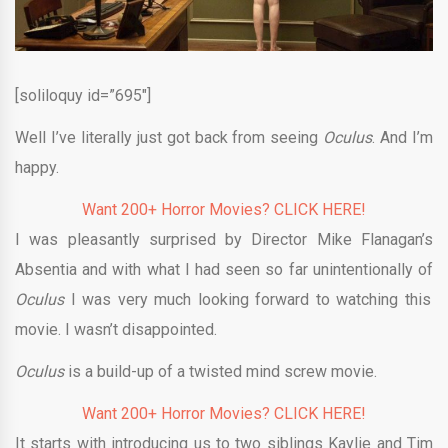
[soliloquy id=”695″]
Well I’ve literally just got back from seeing
Oculus
. And I’m
happy.
Want 200+ Horror Movies? CLICK HERE!
I was pleasantly surprised by Director Mike Flanagan’s
Absentia and with what I had seen so far unintentionally of
Oculus
I was very much looking forward to watching this
movie. I wasn’t disappointed.
Oculus
is a build-up of a twisted mind screw movie.
Want 200+ Horror Movies? CLICK HERE!
It starts with introducing us to two siblings Kaylie and Tim