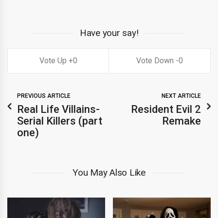
Have your say!
0
0
PREVIOUS ARTICLE
NEXT ARTICLE
Real Life Villains-
Resident Evil 2
Serial Killers (part
Remake
one)
You May Also Like