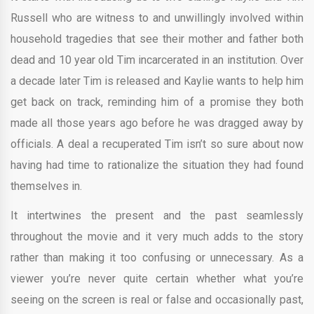
Russell who are witness to and unwillingly involved within
household tragedies that see their mother and father both
dead and 10 year old Tim incarcerated in an institution. Over
a decade later Tim is released and Kaylie wants to help him
get back on track, reminding him of a promise they both
made all those years ago before he was dragged away by
officials. A deal a recuperated Tim isn’t so sure about now
having had time to rationalize the situation they had found
themselves in.
It intertwines the present and the past seamlessly
throughout the movie and it very much adds to the story
rather than making it too confusing or unnecessary. As a
viewer you’re never quite certain whether what you’re
seeing on the screen is real or false and occasionally past,