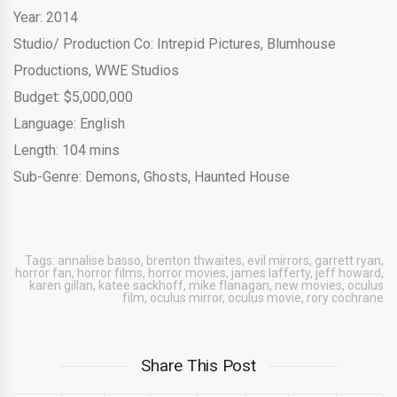
Year: 2014
Studio/ Production Co: Intrepid Pictures, Blumhouse
Productions, WWE Studios
Budget: $5,000,000
Language: English
Length: 104 mins
Sub-Genre: Demons, Ghosts, Haunted House
Tags:
annalise basso
,
brenton thwaites
,
evil mirrors
,
garrett ryan
,
horror fan
,
horror films
,
horror movies
,
james lafferty
,
jeff howard
,
karen gillan
,
katee sackhoff
,
mike flanagan
,
new movies
,
oculus
film
,
oculus mirror
,
oculus movie
,
rory cochrane
Share This Post