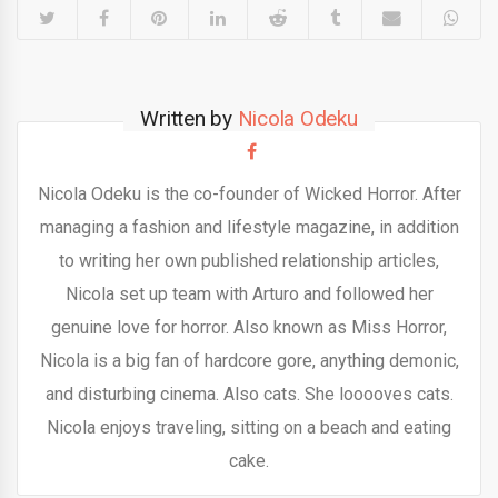
Written by
Nicola Odeku
Nicola Odeku is the co-founder of Wicked Horror. After
managing a fashion and lifestyle magazine, in addition
to writing her own published relationship articles,
Nicola set up team with Arturo and followed her
genuine love for horror. Also known as Miss Horror,
Nicola is a big fan of hardcore gore, anything demonic,
and disturbing cinema. Also cats. She looooves cats.
Nicola enjoys traveling, sitting on a beach and eating
cake.