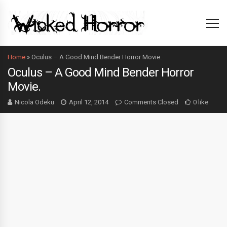
Home
»
Oculus – A Good Mind Bender Horror Movie.
Oculus – A Good Mind Bender Horror
Movie.
Nicola Odeku
April 12, 2014
Comments Closed
0 like