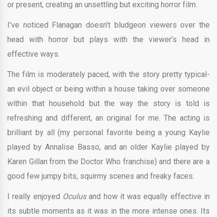
or present, creating an unsettling but exciting horror film.
I’ve noticed Flanagan doesn’t bludgeon viewers over the
head with horror but plays with the viewer’s head in
effective ways.
The film is moderately paced, with the story pretty typical-
an evil object or being within a house taking over someone
within that household but the way the story is told is
refreshing and different, an original for me. The acting is
brilliant by all (my personal favorite being a young Kaylie
played by Annalise Basso, and an older Kaylie played by
Karen Gillan from the Doctor Who franchise) and there are a
good few jumpy bits, squirmy scenes and freaky faces.
I really enjoyed
Oculus
and how it was equally effective in
its subtle moments as it was in the more intense ones. Its