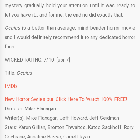
mystery gradually held your attention until it was ready to
let you have it… and for me, the ending did exactly that.
Oculus
is a better than average, mind-bender horror movie
and I would definitely recommend it to any dedicated horror
fans.
WICKED RATING: 7/10 [usr 7]
Title:
Oculus
IMDb
New Horror Series out. Click Here To Watch 100% FREE!
Director: Mike Flanagan
Writer(s): Mike Flanagan, Jeff Howard, Jeff Seidman
Stars: Karen Gillian, Brenton Thwaites, Katee Sackhoff, Rory
Cochrane, Annalise Basso, Garrett Ryan