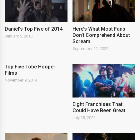
Daniel’s Top Five of 2014
Here’s What Most Fans
Don’t Comprehend About
January 5, 2015
Scream
September 12, 2022
Top Five Tobe Hooper
Films
November 9, 2014
Eight Franchises That
Could Have Been Great
July 25, 2022