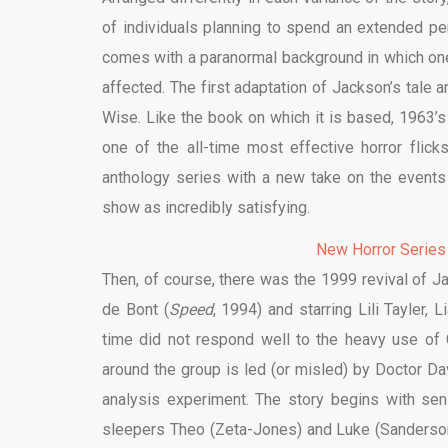
of individuals planning to spend an extended per
comes with a paranormal background in which on
affected. The first adaptation of Jackson’s tale a
Wise. Like the book on which it is based, 1963’s
one of the all-time most effective horror flick
anthology series with a new take on the events o
show as incredibly satisfying.
New Horror Series
Then, of course, there was the 1999 revival of Ja
de Bont (
Speed
, 1994) and starring Lili Tayler,
time did not respond well to the heavy use of
around the group is led (or misled) by Doctor D
analysis experiment. The story begins with sen
sleepers Theo (Zeta-Jones) and Luke (Sanderso