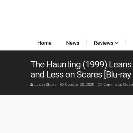
Home
News
Reviews
The Haunting (1999) Leans
and Less on Scares [Blu-ray
Justin Steele
October 20, 2020
Comments Close