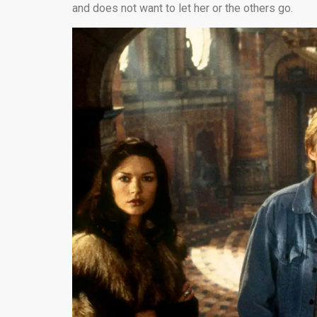
and does not want to let her or the others go.