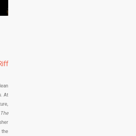
iff
lean
. At
ure,
The
sher
 the