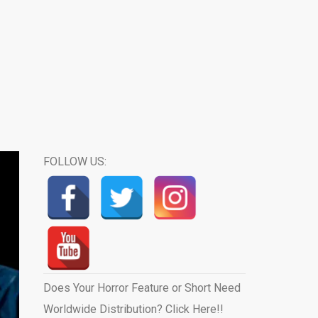
FOLLOW US:
Does Your Horror Feature or Short Need
Worldwide Distribution? Click Here!!