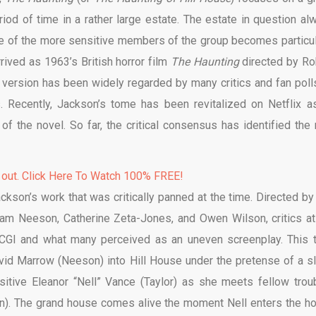
iod of time in a rather large estate. The estate in question al
e of the more sensitive members of the group becomes particul
rrived as 1963’s British horror film
The Haunting
directed by Ro
 version has been widely regarded by many critics and fan poll
s. Recently, Jackson’s tome has been revitalized on Netflix a
f the novel. So far, the critical consensus has identified the
 out. Click Here To Watch 100% FREE!
ckson’s work that was critically panned at the time. Directed by
 Liam Neeson, Catherine Zeta-Jones, and Owen Wilson, critics at
 CGI and what many perceived as an uneven screenplay. This 
avid Marrow (Neeson) into Hill House under the pretense of a s
sitive Eleanor “Nell” Vance (Taylor) as she meets fellow trou
n). The grand house comes alive the moment Nell enters the h