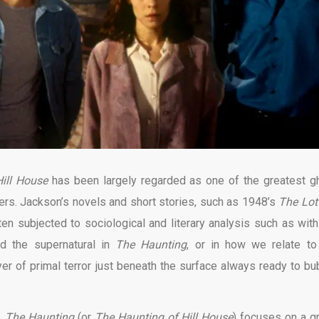
ill House
has been largely regarded as one of the greatest g
akers. Jackson’s novels and short stories, such as 1948’s
The Lot
en subjected to sociological and literary analysis such as with
and the supernatural in
The Haunting
, or in how we relate to
ayer of primal terror just beneath the surface always ready to bu
y,
The Haunting
(or
The Haunting of Hill House
) focuses on a g