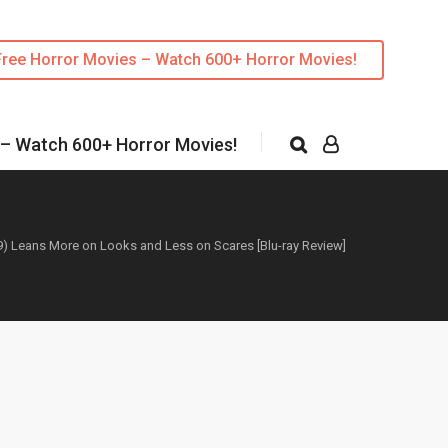
Free Horror Movies – Watch 600+ Horror Movies!
 – Watch 600+ Horror Movies!
9) Leans More on Looks and Less on Scares [Blu-ray Review]