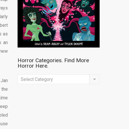
ways
arly
bert
s as
s an
 new
Horror Categories. Find More
Horror Here.
Horror
 Jan
Categories.
 the
Find
time
More
leep
Horror
bled
Here.
ouse