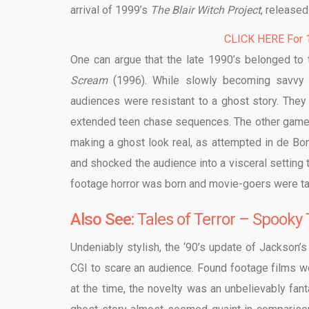
arrival of 1999’s
The Blair Witch Project
, released
CLICK HERE For 1
One can argue that the late 1990’s belonged to
Scream
(1996). While slowly becoming savvy
audiences were resistant to a ghost story. They 
extended teen chase sequences. The other game
making a ghost look real, as attempted in de Bo
and shocked the audience into a visceral setting
footage horror was born and movie-goers were take
Also See:
Tales of Terror – Spooky 
Undeniably stylish, the ‘90’s update of Jackson’
CGI to scare an audience. Found footage films wo
at the time, the novelty was an unbelievably fant