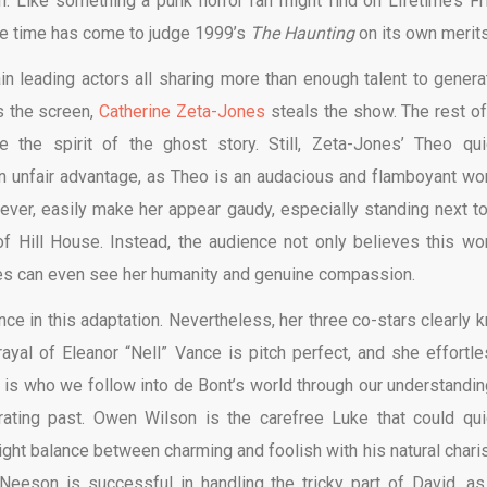
 Like something a punk horror fan might find on Lifetime’s Fr
the time has come to judge 1999’s
The Haunting
on its own merits
in leading actors all sharing more than enough talent to genera
s the screen,
Catherine Zeta-Jones
steals the show. The rest of
re the spirit of the ghost story. Still, Zeta-Jones’ Theo qui
n unfair advantage, as Theo is an audacious and flamboyant w
ever, easily make her appear gaudy, especially standing next to 
 of Hill House. Instead, the audience not only believes this w
nes can even see her humanity and genuine compassion.
 in this adaptation. Nevertheless, her three co-stars clearly 
trayal of Eleanor “Nell” Vance is pitch perfect, and she effortle
e is who we follow into de Bont’s world through our understandin
trating past. Owen Wilson is the carefree Luke that could qui
ght balance between charming and foolish with his natural chari
Neeson is successful in handling the tricky part of David, as