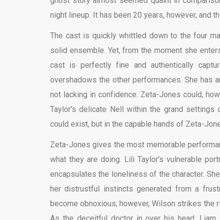
ghost story almost seemed quaint in comparison.
night lineup. It has been 20 years, however, and 
The cast is quickly whittled down to the four ma
solid ensemble. Yet, from the moment she enter
cast is perfectly fine and authentically captu
overshadows the other performances. She has a
not lacking in confidence. Zeta-Jones could, how
Taylor’s delicate Nell within the grand settings
could exist, but in the capable hands of Zeta-Jo
Zeta-Jones gives the most memorable performance
what they are doing. Lili Taylor’s vulnerable por
encapsulates the loneliness of the character. Sh
her distrustful instincts generated from a frus
become obnoxious; however, Wilson strikes the ri
As the deceitful doctor in over his head, Liam 