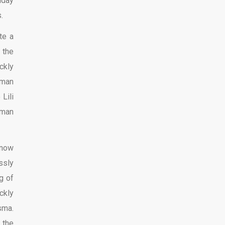
iday
.
te a
 the
ckly
oman
Lili
oman
know
ssly
g of
ckly
sma.
 the