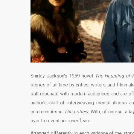
Shirley Jackson’s 1959 novel
The Haunting of H
stories of all time by critics, writers, and filmm
still resonate with modern audiences and are oft
author’s skill of interweaving mental illness 
communities in
The Lottery
. With, of course, a l
over to reveal our inner fears.
Arranged differently in each variance of the stor