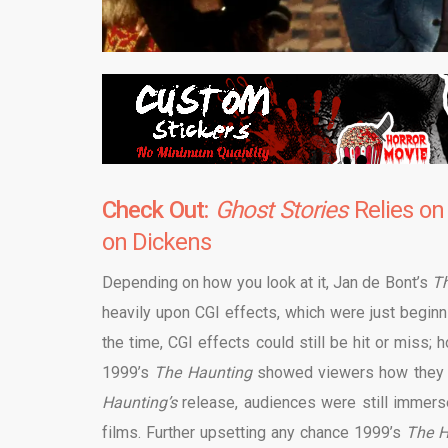
Check Out:
Ghost Stories
Relies on
on Dickens
Depending on how you look at it, Jan de Bont’s
T
heavily upon CGI effects, which were just begin
the time, CGI effects could still be hit or miss; 
1999’s
The Haunting
showed viewers how they co
Haunting’s
release, audiences were still immerse
films. Further upsetting any chance 1999’s
The 