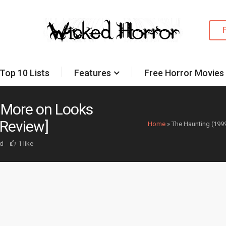
Top 10 Lists
Features
Free Horror Movies
 More on Looks
 Review]
Home
»
The Haunting (199
d
1 like