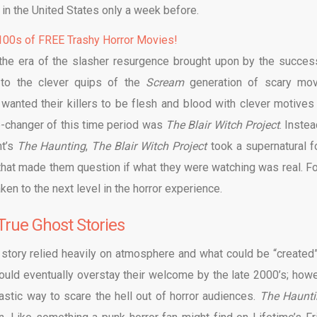
 in the United States only a week before.
00s of FREE Trashy Horror Movies!
 the era of the slasher resurgence brought upon by the succes
 to the clever quips of the
Scream
generation of scary mov
wanted their killers to be flesh and blood with clever motives
-changer of this time period was
The Blair Witch Project
. Inste
nt’s
The Haunting
,
The Blair Witch Project
took a supernatural f
 that made them question if what they were watching was real. F
n to the next level in the horror experience.
True Ghost Stories
s story relied heavily on atmosphere and what could be “created”
uld eventually overstay their welcome by the late 2000’s; howe
astic way to scare the hell out of horror audiences.
The Haunti