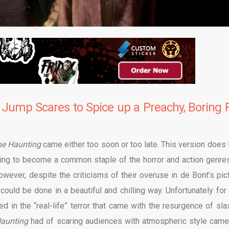
 Jump Scares to Spice up a Preachy, Boring R
he Haunting
came either too soon or too late. This version does 
ning to become a common staple of the horror and action genres
however, despite the criticisms of their overuse in de Bont’s pict
uld be done in a beautiful and chilling way. Unfortunately for
d in the “real-life” terror that came with the resurgence of sla
Haunting
had of scaring audiences with atmospheric style came