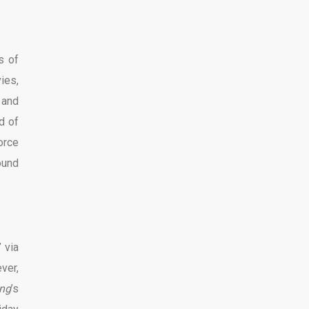
s of
ies,
 and
ad of
orce
ound
 via
ver,
ng
’s