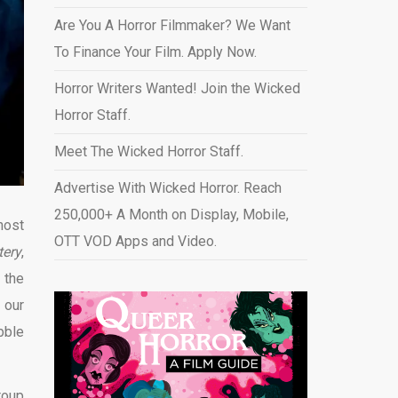
Are You A Horror Filmmaker? We Want
To Finance Your Film. Apply Now.
Horror Writers Wanted! Join the Wicked
Horror Staff.
Meet The Wicked Horror Staff.
Advertise With Wicked Horror. Reach
250,000+ A Month on Display, Mobile,
host
OTT VOD Apps and Video
.
tery
,
 the
 our
bble
roup