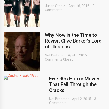
Justin Steele
April 16, 2016
2
Comments
Why Now is the Time to
Revisit Clive Barker’s Lord
of Illusions
Nat Brehmer
April 3, 2015
Comments Closed
Five 90’s Horror Movies
That Fell Through the
Cracks
Nat Brehmer
April 2, 2015
3
Comments