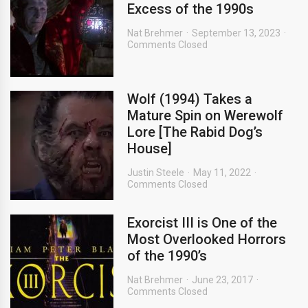
Excess of the 1990s
Nat Brehmer
September 13, 2023
Comments Closed
Wolf (1994) Takes a
Mature Spin on Werewolf
Lore [The Rabid Dog’s
House]
Justin Steele
May 11, 2022
Comments Closed
Exorcist III is One of the
Most Overlooked Horrors
of the 1990’s
Nat Brehmer
June 23, 2017
Comments Closed