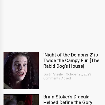
‘Night of the Demons 2’ is
Twice the Campy Fun [The
Rabid Dog’s House]
Justin Steele
October 25, 2023
Comments Closed
Bram Stoker’s Dracula
Helped Define the Gory