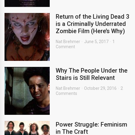
Return of the Living Dead 3
is a Criminally Underrated
Zombie Film (Here’s Why)
Nat Brehmer
June 5, 2017
1
Comment
Why The People Under the
Stairs is Still Relevant
Nat Brehmer
October 29, 2016
2
Comments
Power Struggle: Feminism
in The Craft