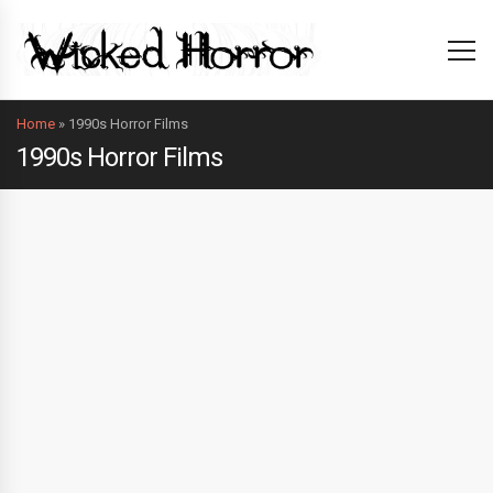
Home
»
1990s Horror Films
1990s Horror Films