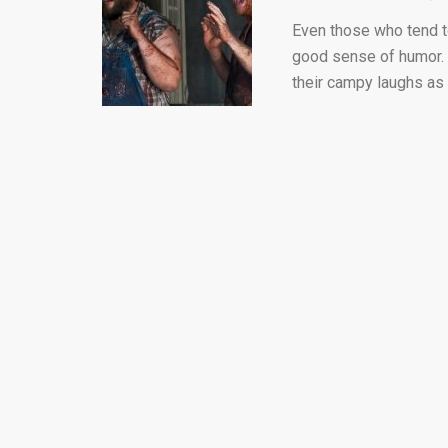
Even those who tend t
good sense of humor. T
their campy laughs as 