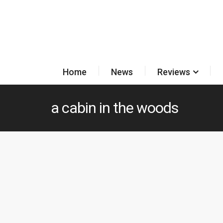
Home
News
Reviews
a cabin in the woods