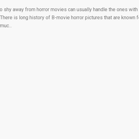
o shy away from horror movies can usually handle the ones with
here is long history of B-movie horror pictures that are known f
muc...