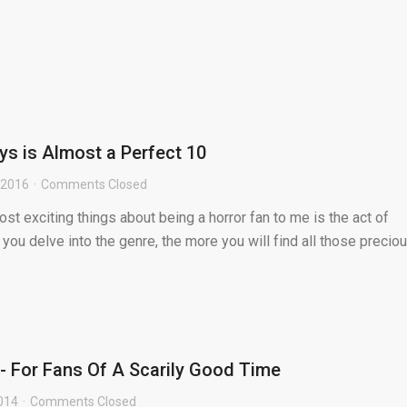
s is Almost a Perfect 10
, 2016
Comments Closed
st exciting things about being a horror fan to me is the act of
you delve into the genre, the more you will find all those precio
 For Fans Of A Scarily Good Time
014
Comments Closed