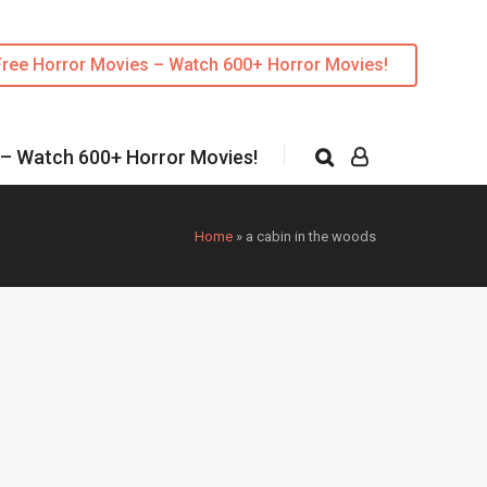
Free Horror Movies – Watch 600+ Horror Movies!
 – Watch 600+ Horror Movies!
Home
»
a cabin in the woods