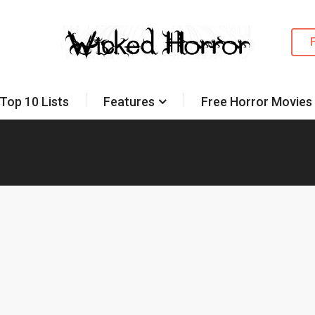
Top 10 Lists
Features
Free Horror Movies