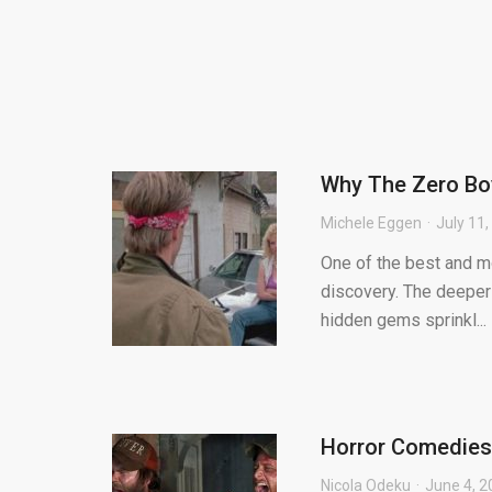
Why The Zero Boy
Michele Eggen
July 11
One of the best and mo
discovery. The deeper 
hidden gems sprinkl...
Horror Comedies-
Nicola Odeku
June 4, 2