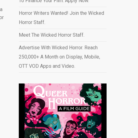
To Finance Your Film. Apply Now.
 a
Horror Writers Wanted! Join the Wicked
or
Horror Staff.
Meet The Wicked Horror Staff.
Advertise With Wicked Horror. Reach
250,000+ A Month on Display, Mobile,
OTT VOD Apps and Video
.