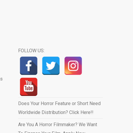
FOLLOW US:
us
Does Your Horror Feature or Short Need
Worldwide Distribution? Click Here!!
Are You A Horror Filmmaker? We Want