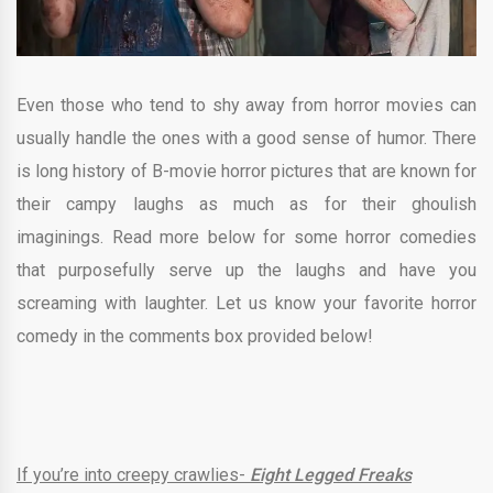
Even those who tend to shy away from horror movies can
usually handle the ones with a good sense of humor. There
is long history of B-movie horror pictures that are known for
their campy laughs as much as for their ghoulish
imaginings. Read more below for some horror comedies
that purposefully serve up the laughs and have you
screaming with laughter. Let us know your favorite horror
comedy in the comments box provided below!
If you’re into creepy crawlies-
Eight Legged Freaks