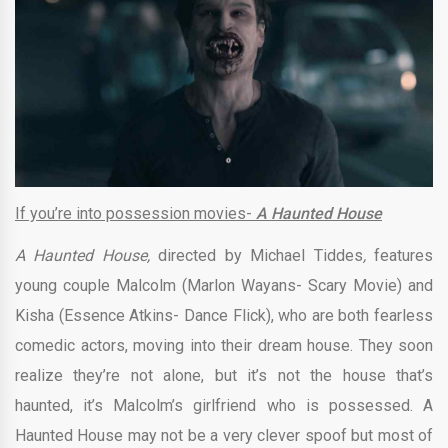
If you’re into possession movies-
A Haunted House
A Haunted House,
directed by
Michael Tiddes
,
features
young couple Malcolm (Marlon Wayans- Scary Movie) and
Kisha (Essence Atkins- Dance Flick), who are both fearless
comedic actors, moving into their dream house. They soon
realize they’re not alone, but it’s not the house that’s
haunted, it’s Malcolm’s girlfriend who is possessed. A
Haunted House may not be a very clever spoof but most of