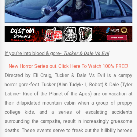
If you’re into blood & gore-
Tucker & Dale Vs Evil
New Horror Series out. Click Here To Watch 100% FREE!
Directed by Eli Craig, Tucker & Dale Vs Evil is a campy
horror gore-fest. Tucker (Alan Tudyk- I, Robot) & Dale (Tyler
Labine- Rise of the Planet of the Apes) are on vacation at
their dilapidated mountain cabin when a group of preppy
college kids, and a series of escalating accidents
surrounding the campsite, result in increasingly gruesome
deaths. These events serve to freak out the hillbilly heroes