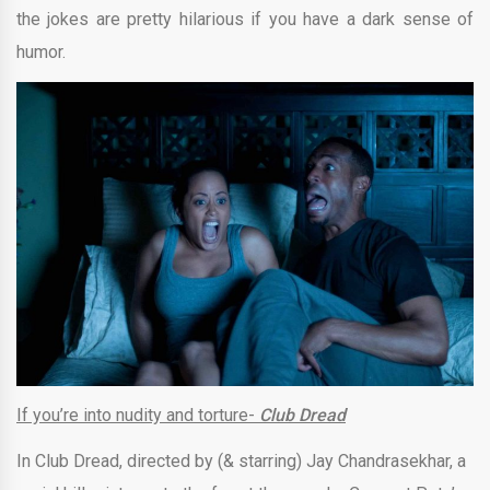
the jokes are pretty hilarious if you have a dark sense of
humor.
If you’re into nudity and torture-
Club Dread
In Club Dread, directed by (& starring)
Jay Chandrasekhar
, a