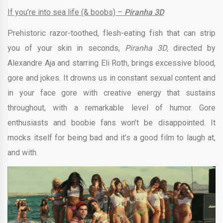
If you’re into sea life (& boobs) –
Piranha 3D
Prehistoric razor-toothed, flesh-eating fish that can strip
you of your skin in seconds,
Piranha 3D,
directed by
Alexandre Aja and starring Eli Roth
,
brings excessive blood,
gore and jokes. It drowns us in constant sexual content and
in your face gore with creative energy that sustains
throughout, with a remarkable level of humor. Gore
enthusiasts and boobie fans won’t be disappointed. It
mocks itself for being bad and it’s a good film to laugh at,
and with.