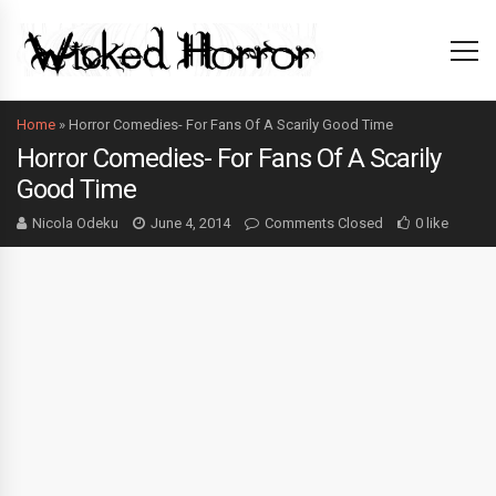
Home
»
Horror Comedies- For Fans Of A Scarily Good Time
Horror Comedies- For Fans Of A Scarily
Good Time
Nicola Odeku
June 4, 2014
Comments Closed
0 like