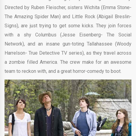
Directed by
Ruben Fleischer,
sisters Wichita (Emma Stone-
The Amazing Spider Man) and Little Rock (Abigail Breslin-
Signs), are just trying to get some kicks. They join forces
with a shy Columbus (Jesse Eisenberg- The Social
Network), and an insane gun-toting Tallahassee (Woody
Harrelson- True Detective TV series), as they travel across
a zombie filled America. The crew make for an awesome
team to reckon with, and a great horror-comedy to boot.