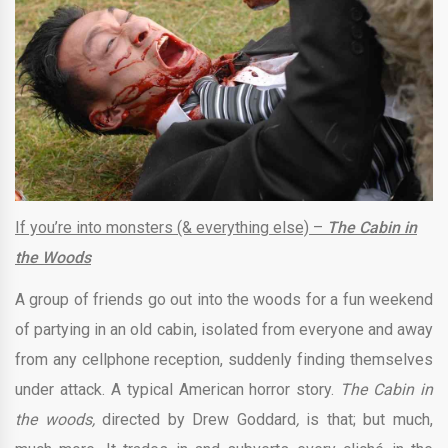
If you’re into monsters (& everything else) –
The Cabin in
the Woods
A group of friends go out into the woods for a fun weekend
of partying in an old cabin, isolated from everyone and away
from any cellphone reception, suddenly finding themselves
under attack. A typical American horror story.
The Cabin in
the woods,
directed by Drew Goddard
,
is that; but much,