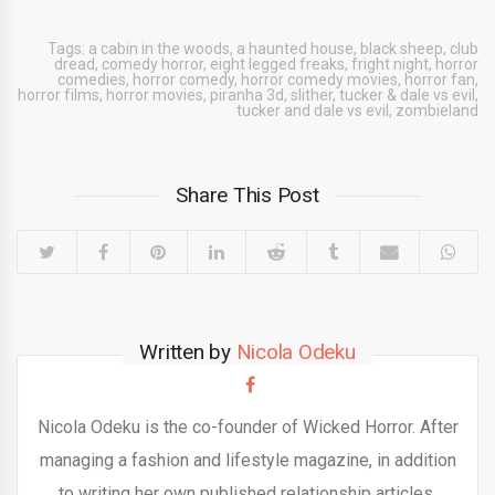
Tags:
a cabin in the woods
,
a haunted house
,
black sheep
,
club
dread
,
comedy horror
,
eight legged freaks
,
fright night
,
horror
comedies
,
horror comedy
,
horror comedy movies
,
horror fan
,
horror films
,
horror movies
,
piranha 3d
,
slither
,
tucker & dale vs evil
,
tucker and dale vs evil
,
zombieland
Share This Post
Written by
Nicola Odeku
Nicola Odeku is the co-founder of Wicked Horror. After
managing a fashion and lifestyle magazine, in addition
to writing her own published relationship articles,