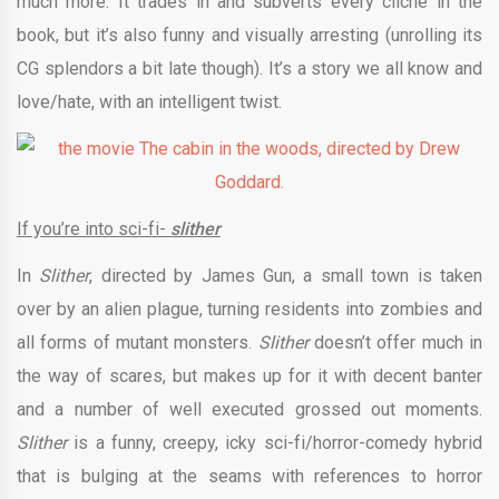
much more. It trades in and subverts every cliché in the
book, but it’s also funny and visually arresting (unrolling its
CG splendors a bit late though). It’s a story we all know and
love/hate, with an intelligent twist.
If you’re into sci-fi-
slither
In
Slither
, directed by James Gun, a small town is taken
over by an alien plague, turning residents into zombies and
all forms of mutant monsters.
Slither
doesn’t offer much in
the way of scares, but makes up for it with decent banter
and a number of well executed grossed out moments.
Slither
is a funny, creepy, icky sci-fi/horror-comedy hybrid
that is bulging at the seams with references to horror