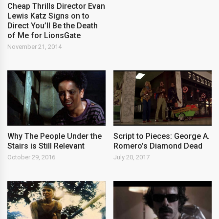
Cheap Thrills Director Evan
Lewis Katz Signs on to
Direct You’ll Be the Death
of Me for LionsGate
November 21, 2014
Why The People Under the
Script to Pieces: George A.
Stairs is Still Relevant
Romero’s Diamond Dead
October 29, 2016
July 20, 2017