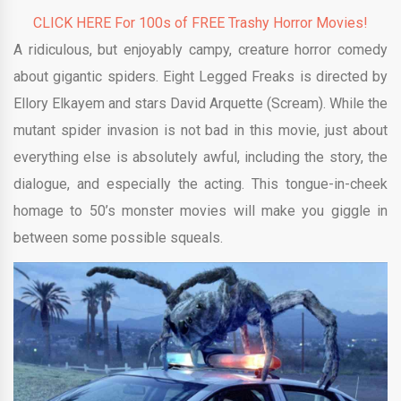
CLICK HERE For 100s of FREE Trashy Horror Movies!
A ridiculous, but enjoyably campy, creature horror comedy
about gigantic spiders. Eight Legged Freaks is directed by
Ellory Elkayem
and stars David Arquette (Scream). While the
mutant spider invasion is not bad in this movie, just about
everything else is absolutely awful, including the story, the
dialogue, and especially the acting. This tongue-in-cheek
homage to 50’s monster movies will make you giggle in
between some possible squeals.