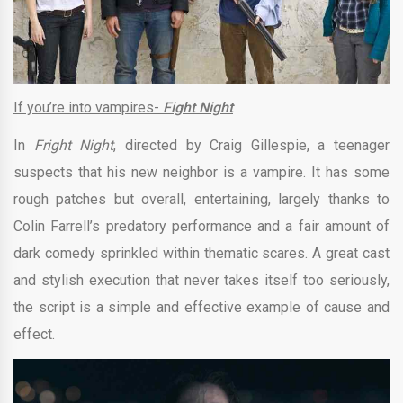
If you’re into vampires-
Fight Night
In
Fright Night
, directed by Craig Gillespie, a teenager
suspects that his new neighbor is a vampire. It has some
rough patches but overall, entertaining, largely thanks to
Colin Farrell’s predatory performance and a fair amount of
dark comedy sprinkled within thematic scares. A great cast
and stylish execution that never takes itself too seriously,
the script is a simple and effective example of cause and
effect.