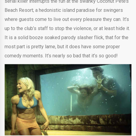
serial killer interrupts the fun at the swanky Coconut Pete’s
Beach Resort; a hedonistic island paradise for swingers
where guests come to live out every pleasure they can. It’s
up to the club’s staff to stop the violence, or at least hide it.
It is a solid booze soaked parody slasher flick, that for the
most part is pretty lame, but it does have some proper
comedy moments. It’s nearly so bad that it’s so good!