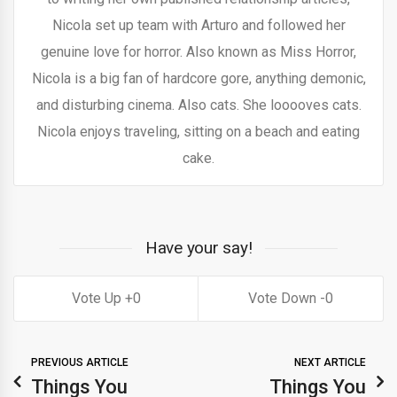
Nicola set up team with Arturo and followed her
genuine love for horror. Also known as Miss Horror,
Nicola is a big fan of hardcore gore, anything demonic,
and disturbing cinema. Also cats. She looooves cats.
Nicola enjoys traveling, sitting on a beach and eating
cake.
Have your say!
0
0
PREVIOUS ARTICLE
NEXT ARTICLE
Things You
Things You