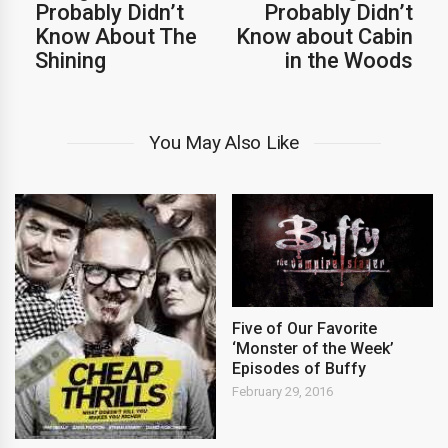
Probably Didn’t
Probably Didn’t
Know About The
Know about Cabin
Shining
in the Woods
You May Also Like
Five of Our Favorite
‘Monster of the Week’
Episodes of Buffy
February 29, 2016