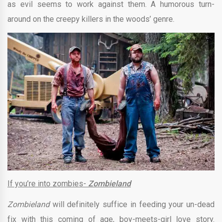
as evil seems to work against them. A humorous turn-
around on the creepy killers in the woods’ genre.
If you’re into zombies-
Zombieland
Zombieland
will definitely suffice in feeding your un-dead
fix with this coming of age, boy-meets-girl love story.