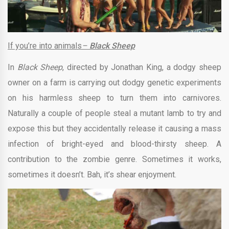
If you’re into animals
–
Black Sheep
In
Black Sheep
, directed by Jonathan King, a dodgy sheep
owner on a farm is carrying out dodgy genetic experiments
on his harmless sheep to turn them into carnivores.
Naturally a couple of people steal a mutant lamb to try and
expose this but they accidentally release it causing a mass
infection of bright-eyed and blood-thirsty sheep. A
contribution to the zombie genre. Sometimes it works,
sometimes it doesn’t. Bah, it’s shear enjoyment.