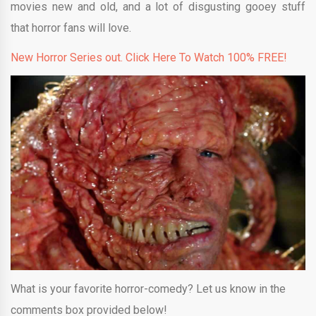
movies new and old, and a lot of disgusting gooey stuff
that horror fans will love.
New Horror Series out. Click Here To Watch 100% FREE!
What is your favorite horror-comedy? Let us know in the
comments box provided below!