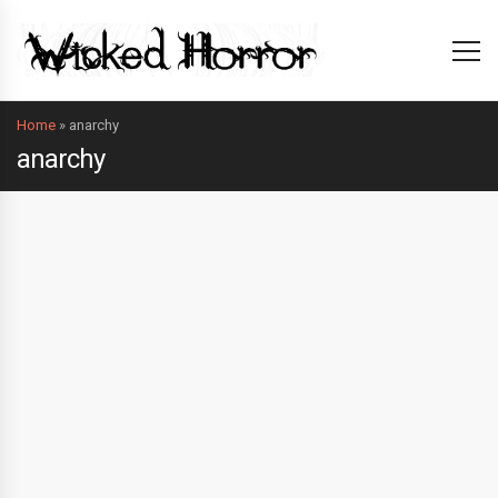
Home
»
anarchy
anarchy