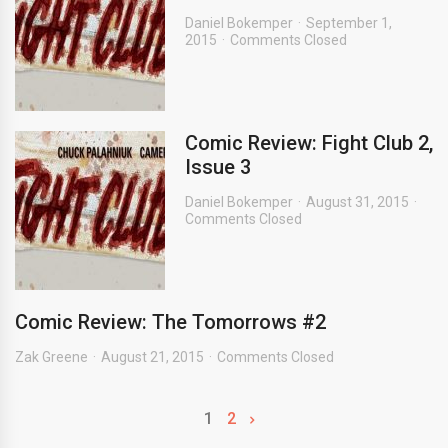
Daniel Bokemper
September 1,
2015
Comments Closed
Comic Review: Fight Club 2,
Issue 3
Daniel Bokemper
August 31, 2015
Comments Closed
Comic Review: The Tomorrows #2
Zak Greene
August 21, 2015
Comments Closed
1
2