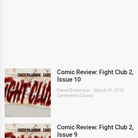
Comic Review: Fight Club 2,
Issue 10
Daniel Bokemper
March 31, 2016
Comments Closed
Comic Review: Fight Club 2,
Issue 9