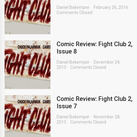
Daniel Bokemper
February 26, 2016
Comments Closed
Comic Review: Fight Club 2,
Issue 8
Daniel Bokemper
December 24,
2015
Comments Closed
Comic Review: Fight Club 2,
Issue 7
Daniel Bokemper
November 28,
2015
Comments Closed