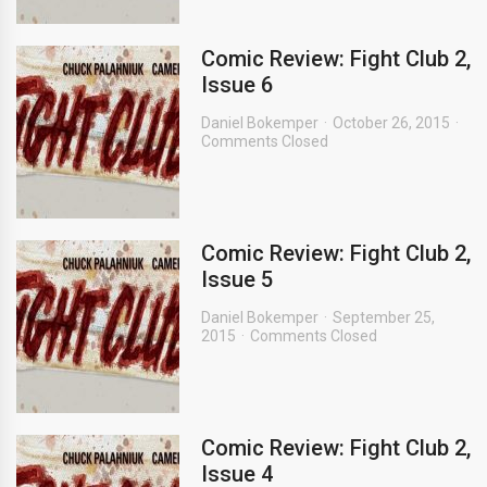
Comic Review: Fight Club 2,
Issue 6
Daniel Bokemper
October 26, 2015
Comments Closed
Comic Review: Fight Club 2,
Issue 5
Daniel Bokemper
September 25,
2015
Comments Closed
Comic Review: Fight Club 2,
Issue 4