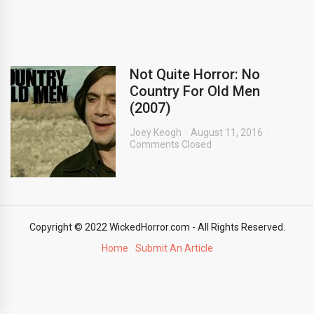
Not Quite Horror: No
Country For Old Men
(2007)
Joey Keogh
August 11, 2016
Comments Closed
Copyright © 2022 WickedHorror.com - All Rights Reserved.
Home
Submit An Article