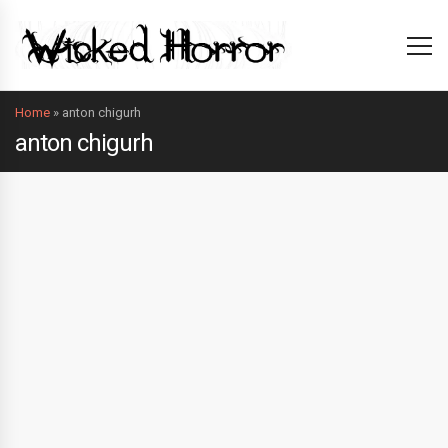
Home
»
anton chigurh
anton chigurh