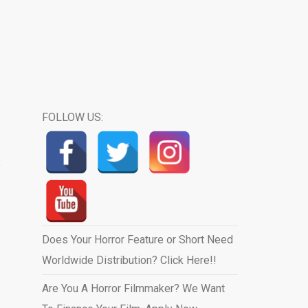
FOLLOW US:
e
Does Your Horror Feature or Short Need
Worldwide Distribution? Click Here!!
Are You A Horror Filmmaker? We Want