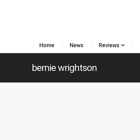
Home
News
Reviews
bernie wrightson