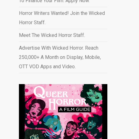
To Finance Your Film. Apply Now.
Horror Writers Wanted! Join the Wicked
Horror Staff.
Meet The Wicked Horror Staff.
Advertise With Wicked Horror. Reach
250,000+ A Month on Display, Mobile,
OTT VOD Apps and Video
.