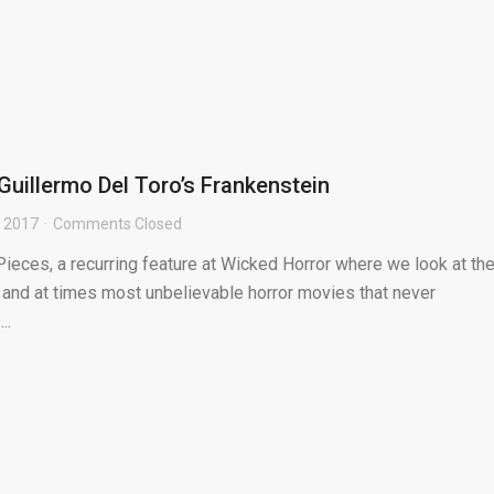
 Guillermo Del Toro’s Frankenstein
, 2017
Comments Closed
ieces, a recurring feature at Wicked Horror where we look at th
 and at times most unbelievable horror movies that never
..