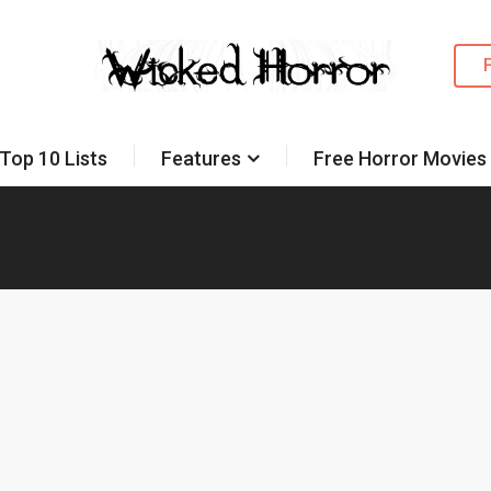
Top 10 Lists
Features
Free Horror Movies