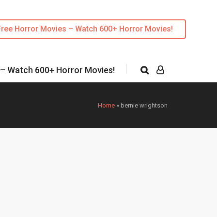
Free Horror Movies – Watch 600+ Horror Movies!
 – Watch 600+ Horror Movies!
Home
»
bernie wrightson