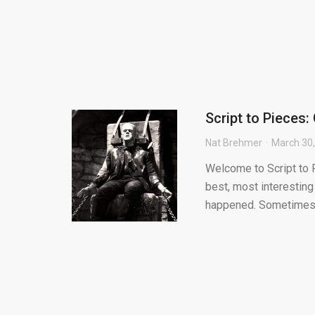
Script to Pieces:
Nat Brehmer
March 30
Welcome to Script to P
best, most interesting
happened. Sometimes.