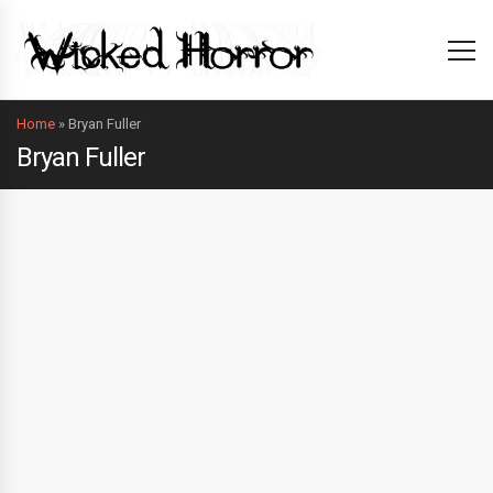
Home
»
Bryan Fuller
Bryan Fuller