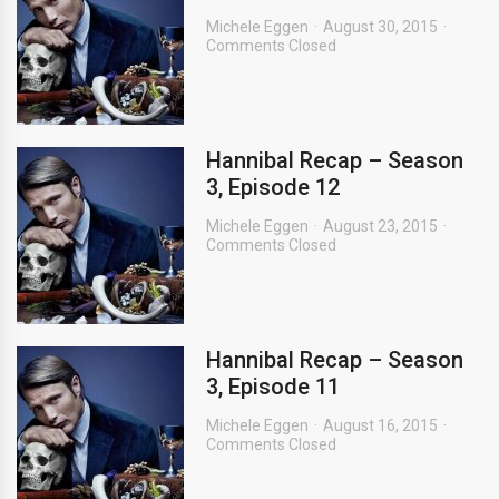
Michele Eggen
August 30, 2015
Comments Closed
Hannibal Recap – Season
3, Episode 12
Michele Eggen
August 23, 2015
Comments Closed
Hannibal Recap – Season
3, Episode 11
Michele Eggen
August 16, 2015
Comments Closed