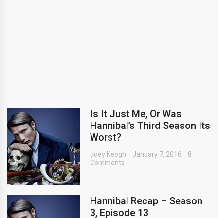
Is It Just Me, Or Was
Hannibal’s Third Season Its
Worst?
Joey Keogh
January 7, 2016
8
Comments
Hannibal Recap – Season
3, Episode 13