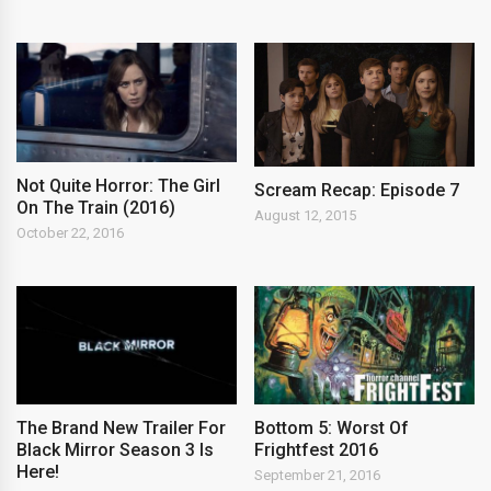
Not Quite Horror: The Girl
Scream Recap: Episode 7
On The Train (2016)
August 12, 2015
October 22, 2016
The Brand New Trailer For
Bottom 5: Worst Of
Black Mirror Season 3 Is
Frightfest 2016
Here!
September 21, 2016