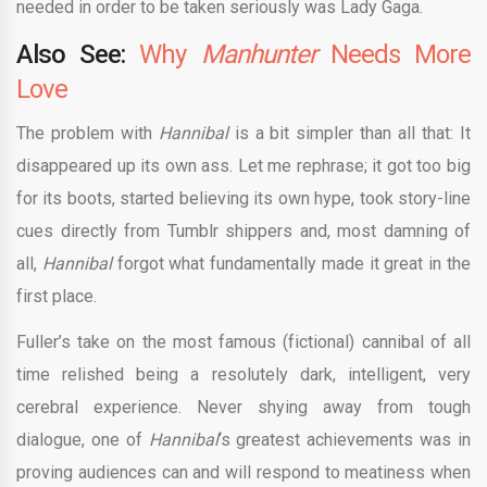
needed in order to be taken seriously was Lady Gaga.
Also See:
Why
Manhunter
Needs More
Love
The problem with
Hannibal
is a bit simpler than all that: It
disappeared up its own ass. Let me rephrase; it got too big
for its boots, started believing its own hype, took story-line
cues directly from Tumblr shippers and, most damning of
all,
Hannibal
forgot what fundamentally made it great in the
first place.
Fuller’s take on the most famous (fictional) cannibal of all
time relished being a resolutely dark, intelligent, very
cerebral experience. Never shying away from tough
dialogue, one of
Hannibal
‘s greatest achievements was in
proving audiences can and will respond to meatiness when