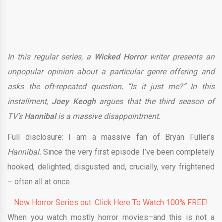
In this regular series, a
Wicked Horror
writer presents an
unpopular opinion about a particular genre offering and
asks the oft-repeated question, “Is it just me?” In this
installment,
Joey Keogh
argues that the third season of
TV’s
Hannibal
is a massive disappointment.
Full disclosure: I am a massive fan of Bryan Fuller’s
Hannibal.
Since the very first episode I’ve been completely
hooked; delighted, disgusted and, crucially, very frightened
– often all at once.
New Horror Series out. Click Here To Watch 100% FREE!
When you watch mostly horror movies–and this is not a