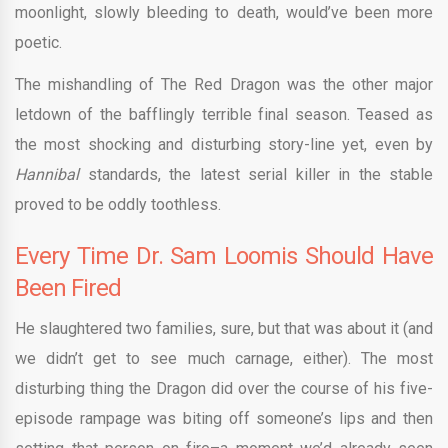
moonlight, slowly bleeding to death, would’ve been more
poetic.
The mishandling of The Red Dragon was the other major
letdown of the bafflingly terrible final season. Teased as
the most shocking and disturbing story-line yet, even by
Hannibal
standards, the latest serial killer in the stable
proved to be oddly toothless.
Every Time Dr. Sam Loomis Should Have
Been Fired
He slaughtered two families, sure, but that was about it (and
we didn’t get to see much carnage, either). The most
disturbing thing the Dragon did over the course of his five-
episode rampage was biting off someone’s lips and then