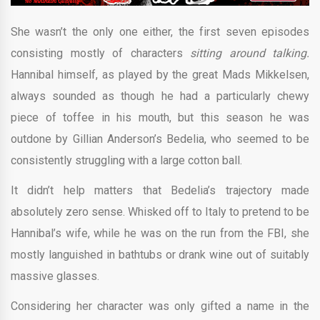
She wasn’t the only one either, the first seven episodes
consisting mostly of characters
sitting around talking.
Hannibal himself, as played by the great Mads Mikkelsen,
always sounded as though he had a particularly chewy
piece of toffee in his mouth, but this season he was
outdone by Gillian Anderson’s Bedelia, who seemed to be
consistently struggling with a large cotton ball.
It didn’t help matters that Bedelia’s trajectory made
absolutely zero sense. Whisked off to Italy to pretend to be
Hannibal’s wife, while he was on the run from the FBI, she
mostly languished in bathtubs or drank wine out of suitably
massive glasses.
Considering her character was only gifted a name in the