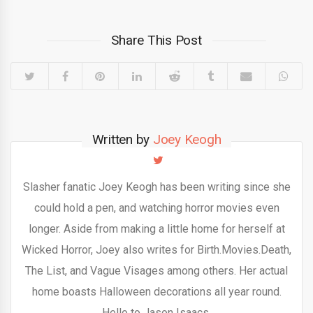
Share This Post
Written by
Joey Keogh
Slasher fanatic Joey Keogh has been writing since she
could hold a pen, and watching horror movies even
longer. Aside from making a little home for herself at
Wicked Horror, Joey also writes for Birth.Movies.Death,
The List, and Vague Visages among others. Her actual
home boasts Halloween decorations all year round.
Hello to Jason Isaacs.