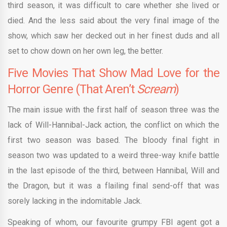
third season, it was difficult to care whether she lived or
died. And the less said about the very final image of the
show, which saw her decked out in her finest duds and all
set to chow down on her own leg, the better.
Five Movies That Show Mad Love for the
Horror Genre (That Aren’t
Scream
)
The main issue with the first half of season three was the
lack of Will-Hannibal-Jack action, the conflict on which the
first two season was based. The bloody final fight in
season two was updated to a weird three-way knife battle
in the last episode of the third, between Hannibal, Will and
the Dragon, but it was a flailing final send-off that was
sorely lacking in the indomitable Jack.
Speaking of whom, our favourite grumpy FBI agent got a