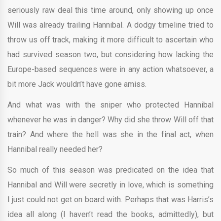
seriously raw deal this time around, only showing up once
Will was already trailing Hannibal. A dodgy timeline tried to
throw us off track, making it more difficult to ascertain who
had survived season two, but considering how lacking the
Europe-based sequences were in any action whatsoever, a
bit more Jack wouldn’t have gone amiss.
And what was with the sniper who protected Hannibal
whenever he was in danger? Why did she throw Will off that
train? And where the hell was she in the final act, when
Hannibal really needed her?
So much of this season was predicated on the idea that
Hannibal and Will were secretly in love, which is something
I just could not get on board with. Perhaps that was Harris’s
idea all along (I haven’t read the books, admittedly), but