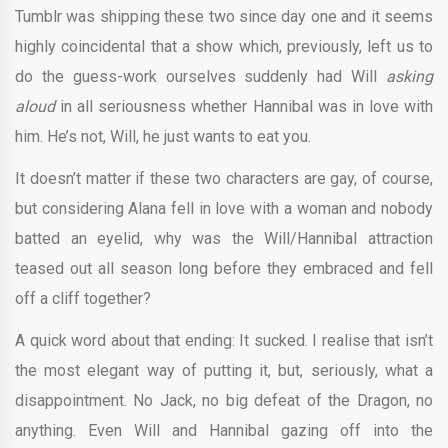
Tumblr was shipping these two since day one and it seems
highly coincidental that a show which, previously, left us to
do the guess-work ourselves suddenly had Will
asking
aloud
in all seriousness whether Hannibal was in love with
him. He’s not, Will, he just wants to eat you.
It doesn’t matter if these two characters are gay, of course,
but considering Alana fell in love with a woman and nobody
batted an eyelid, why was the Will/Hannibal attraction
teased out all season long before they embraced and fell
off a cliff together?
A quick word about that ending: It sucked. I realise that isn’t
the most elegant way of putting it, but, seriously, what a
disappointment. No Jack, no big defeat of the Dragon, no
anything. Even Will and Hannibal gazing off into the