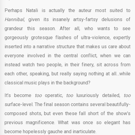
Perhaps Natali is actually the auteur most suited to
Hannibal,
given its insanely artsy-fartsy delusions of
grandeur this season. After all, who wants to see
gorgeously grotesque flashes of ultra-violence, expertly
inserted into a narrative structure that makes us care about
everyone involved in the central conflict, when we can
instead watch two people, in their finery, sit across from
each other, speaking, but really saying nothing at all…while
classical music plays in the background?
It’s become
too
operatic,
too
luxuriously detailed,
too
surface-level. The final season contains several beautifully-
composed shots, but even these fall short of the show’s
previous magnificence. What was once so elegant has
become hopelessly gauche and inarticulate.