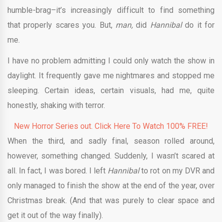
humble-brag–it’s increasingly difficult to find something
that properly scares you. But,
man,
did
Hannibal
do it for
me.
I have no problem admitting I could only watch the show in
daylight. It frequently gave me nightmares and stopped me
sleeping. Certain ideas, certain visuals, had me, quite
honestly, shaking with terror.
New Horror Series out. Click Here To Watch 100% FREE!
When the third, and sadly final, season rolled around,
however, something changed. Suddenly, I wasn’t scared at
all. In fact, I was bored. I left
Hannibal
to rot on my DVR and
only managed to finish the show at the end of the year, over
Christmas break. (And that was purely to clear space and
get it out of the way finally).