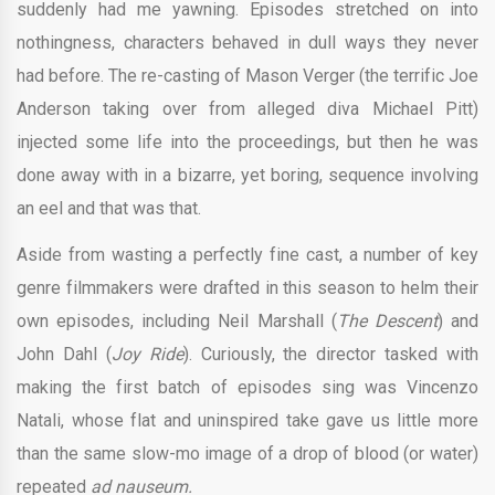
suddenly had me yawning. Episodes stretched on into
nothingness, characters behaved in dull ways they never
had before. The re-casting of Mason Verger (the terrific Joe
Anderson taking over from alleged diva Michael Pitt)
injected some life into the proceedings, but then he was
done away with in a bizarre, yet boring, sequence involving
an eel and that was that.
Aside from wasting a perfectly fine cast, a number of key
genre filmmakers were drafted in this season to helm their
own episodes, including Neil Marshall (
The Descent
) and
John Dahl (
Joy Ride
). Curiously, the director tasked with
making the first batch of episodes sing was Vincenzo
Natali, whose flat and uninspired take gave us little more
than the same slow-mo image of a drop of blood (or water)
repeated
ad nauseum.