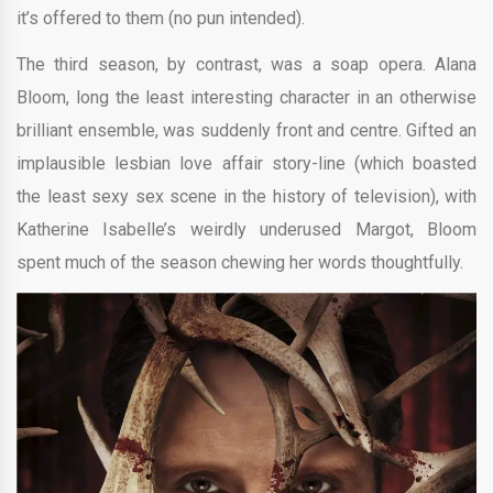
it’s offered to them (no pun intended).
The third season, by contrast, was a soap opera. Alana
Bloom, long the least interesting character in an otherwise
brilliant ensemble, was suddenly front and centre. Gifted an
implausible lesbian love affair story-line (which boasted
the least sexy sex scene in the history of television), with
Katherine Isabelle’s weirdly underused Margot, Bloom
spent much of the season chewing her words thoughtfully.