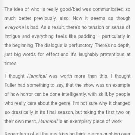
The idea of who is really good/bad was communicated so
much better previously, also. Now it seems as though
everyone
is bad. As a result, there’s no tension or sense of
intrigue and everything feels like padding – particularly in
the beginning. The dialogue is perfunctory. There’s no depth,
just big words for effect and it’s laughably pretentious at
times.
I thought
Hannibal
was worth more than this. I thought
Fuller had something to say, that the show was an example
of how horror can be done intelligently, with skill, by people
who really care about the genre. I’m not sure why it changed
so drastically in its final season, but taking the first two on
their own merit,
Hannibal
is an exemplary piece of work.
Regardless of all the ass-kissing think-pieces gushing over