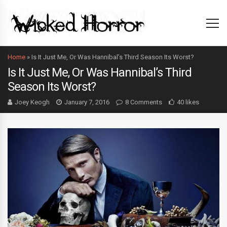
Home
»
Is It Just Me, Or Was Hannibal’s Third Season Its Worst?
Is It Just Me, Or Was Hannibal’s Third
Season Its Worst?
Joey Keogh
January 7, 2016
8 Comments
40 likes