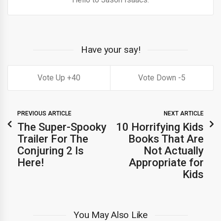
Have your say!
40
5
PREVIOUS ARTICLE
NEXT ARTICLE
The Super-Spooky
10 Horrifying Kids
Trailer For The
Books That Are
Conjuring 2 Is
Not Actually
Here!
Appropriate for
Kids
You May Also Like