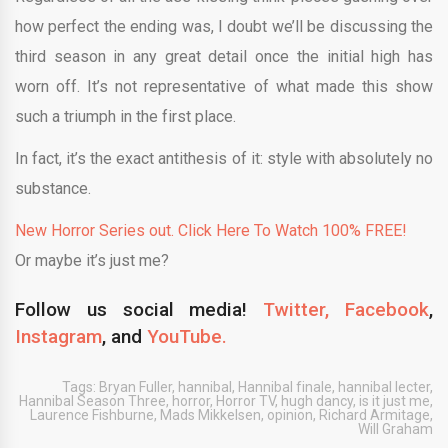
how perfect the ending was, I doubt we’ll be discussing the
third season in any great detail once the initial high has
worn off. It’s not representative of what made this show
such a triumph in the first place.
In fact, it’s the exact antithesis of it: style with absolutely no
substance.
New Horror Series out. Click Here To Watch 100% FREE!
Or maybe it’s just me?
Follow us social media!
Twitter,
Facebook
,
Instagram
, and
YouTube.
Tags:
Bryan Fuller
,
hannibal
,
Hannibal finale
,
hannibal lecter
,
Hannibal Season Three
,
horror
,
Horror TV
,
hugh dancy
,
is it just me
,
Laurence Fishburne
,
Mads Mikkelsen
,
opinion
,
Richard Armitage
,
Will Graham