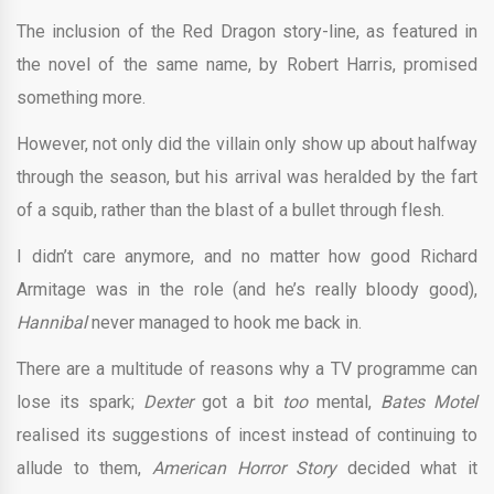
The inclusion of the Red Dragon story-line, as featured in
the novel of the same name, by Robert Harris, promised
something more.
However, not only did the villain only show up about halfway
through the season, but his arrival was heralded by the fart
of a squib, rather than the blast of a bullet through flesh.
I didn’t care anymore, and no matter how good Richard
Armitage was in the role (and he’s really bloody good),
Hannibal
never managed to hook me back in.
There are a multitude of reasons why a TV programme can
lose its spark;
Dexter
got a bit
too
mental,
Bates Motel
realised its suggestions of incest instead of continuing to
allude to them,
American Horror Story
decided what it