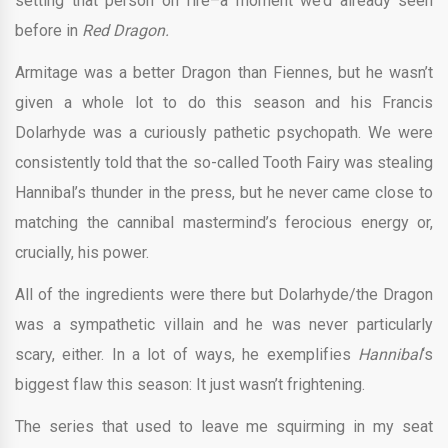
setting that person on fire–a moment we’d already seen
before in
Red Dragon.
Armitage was a better Dragon than Fiennes, but he wasn’t
given a whole lot to do this season and his Francis
Dolarhyde was a curiously pathetic psychopath. We were
consistently told that the so-called Tooth Fairy was stealing
Hannibal’s thunder in the press, but he never came close to
matching the cannibal mastermind’s ferocious energy or,
crucially, his power.
All of the ingredients were there but Dolarhyde/the Dragon
was a sympathetic villain and he was never particularly
scary, either. In a lot of ways, he exemplifies
Hannibal
‘s
biggest flaw this season: It just wasn’t frightening.
The series that used to leave me squirming in my seat