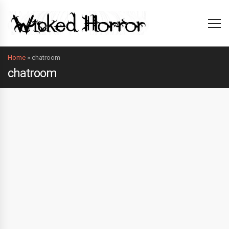
Home
»
chatroom
chatroom