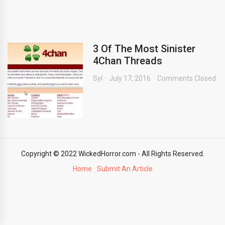
3 Of The Most Sinister
4Chan Threads
Syl
July 17, 2016
Comments Closed
Copyright © 2022 WickedHorror.com - All Rights Reserved.
Home
Submit An Article